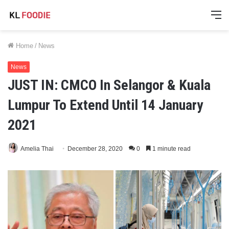
M
Home
/
News
News
JUST IN: CMCO In Selangor & Kuala
Lumpur To Extend Until 14 January
2021
Amelia Thai
December 28, 2020
0
1 minute read