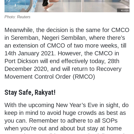
Photo: Reuters
Meanwhile, the decision is the same for CMCO
in Seremban, Negeri Sembilan, where there’s
an extension of CMCO of two more weeks, till
14th January 2021. However, the CMCO in
Port Dickson will end effectively today, 28th
December 2020, and will return to Recovery
Movement Control Order (RMCO)
Stay Safe, Rakyat!
With the upcoming New Year’s Eve in sight, do
keep in mind to avoid huge crowds as best as
you can. Remember to adhere to all SOPs
when you’re out and about but stay at home