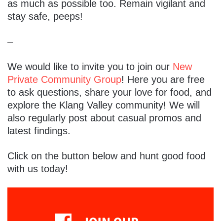
as much as possible too. Remain vigilant and
stay safe, peeps!
–
We would like to invite you to join our
New
Private Community Group
! Here you are free
to ask questions, share your love for food, and
explore the Klang Valley community! We will
also regularly post about casual promos and
latest findings.
Click on the button below and hunt good food
with us today!