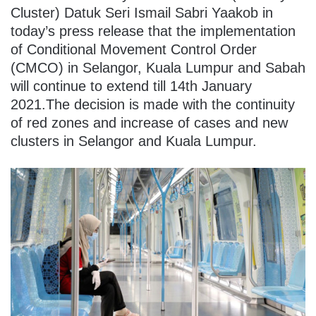
Cluster) Datuk Seri Ismail Sabri Yaakob in
today’s press release that the implementation
of Conditional Movement Control Order
(CMCO) in Selangor, Kuala Lumpur and Sabah
will continue to extend till 14th January
2021.The decision is made with the continuity
of red zones and increase of cases and new
clusters in Selangor and Kuala Lumpur.