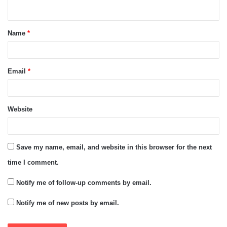
n
t
Name
*
*
Email
*
Website
Save my name, email, and website in this browser for the next
time I comment.
Notify me of follow-up comments by email.
Notify me of new posts by email.