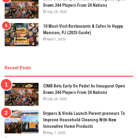
Draws 244 Players From 24 Nations
July 18, 2026
10 Must-Visit Restaurants & Cafes In Happy
Mansion, PJ (2025 Guide)
April 7, 2025
Recent Posts
CIMB Bets Early On Padel As Inaugural Open
Draws 244 Players From 24 Nations
July 18, 2026
Drypers & Vinda Launch Parent-preneurs To
Improve Household Cleaning With New
Innovative Home Products
May 7, 2026