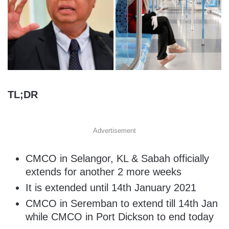
TL;DR
Advertisement
CMCO in Selangor, KL & Sabah officially
extends for another 2 more weeks
It is extended until 14th January 2021
CMCO in Seremban to extend till 14th Jan
while CMCO in Port Dickson to end today