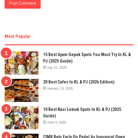
Most Popular
15 Best Ayam Gepuk Spots You Must Try In KL &
PJ (2025 Guide)
July 21, 2025
20 Best Cafes In KL & PJ (2026 Edition)
January 13, 2026
10 Best Nasi Lemak Spots In KL & PJ (2025
Guide)
June 9, 2025
CIMB Bets Early On Padel As Inaugural Open