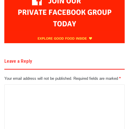
Leave a Reply
Your email address will not be published.
Required fields are marked
*
C
o
m
m
e