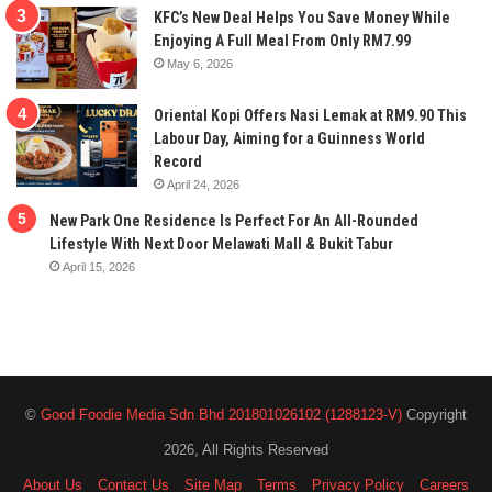
KFC’s New Deal Helps You Save Money While
Enjoying A Full Meal From Only RM7.99
May 6, 2026
Oriental Kopi Offers Nasi Lemak at RM9.90 This
Labour Day, Aiming for a Guinness World
Record
April 24, 2026
New Park One Residence Is Perfect For An All-Rounded
Lifestyle With Next Door Melawati Mall & Bukit Tabur
April 15, 2026
©
Good Foodie Media Sdn Bhd 201801026102 (1288123-V)
Copyright
2026, All Rights Reserved
About Us
Contact Us
Site Map
Terms
Privacy Policy
Careers