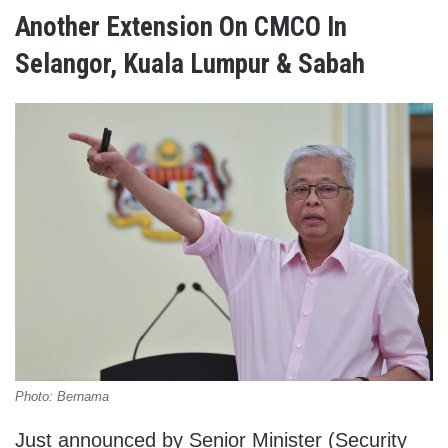
Another Extension On CMCO In
Selangor, Kuala Lumpur & Sabah
Photo: Bernama
Just announced by Senior Minister (Security