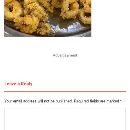
Advertisement
Leave a Reply
Your email address will not be published.
Required fields are marked
*
C
o
m