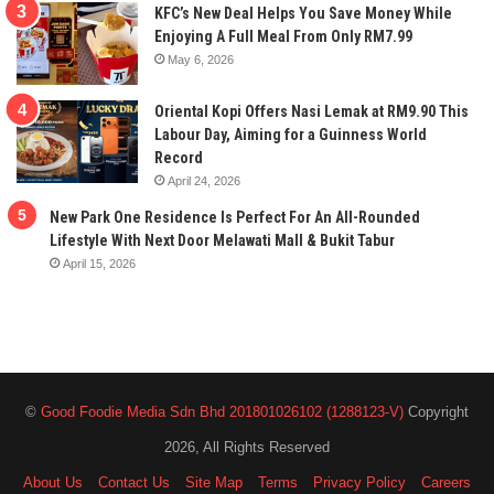
KFC’s New Deal Helps You Save Money While
Enjoying A Full Meal From Only RM7.99
May 6, 2026
Oriental Kopi Offers Nasi Lemak at RM9.90 This
Labour Day, Aiming for a Guinness World
Record
April 24, 2026
New Park One Residence Is Perfect For An All-Rounded
Lifestyle With Next Door Melawati Mall & Bukit Tabur
April 15, 2026
©
Good Foodie Media Sdn Bhd 201801026102 (1288123-V)
Copyright
2026, All Rights Reserved
About Us
Contact Us
Site Map
Terms
Privacy Policy
Careers