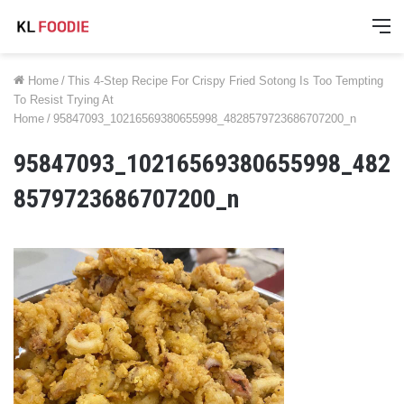
M
Home
/
This 4-Step Recipe For Crispy Fried Sotong Is Too Tempting
To Resist Trying At
Home
/
95847093_10216569380655998_4828579723686707200_n
95847093_10216569380655998_482
8579723686707200_n