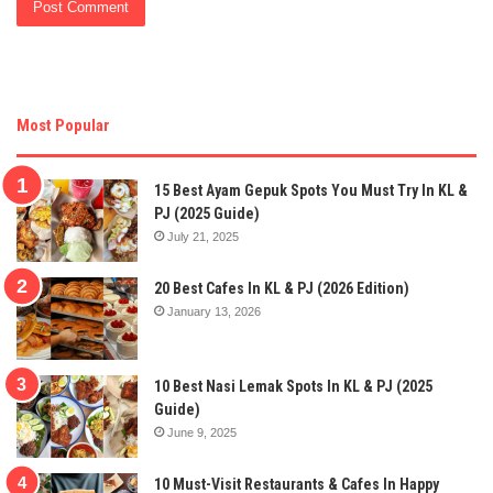
Most Popular
15 Best Ayam Gepuk Spots You Must Try In KL &
PJ (2025 Guide)
July 21, 2025
20 Best Cafes In KL & PJ (2026 Edition)
January 13, 2026
10 Best Nasi Lemak Spots In KL & PJ (2025
Guide)
June 9, 2025
10 Must-Visit Restaurants & Cafes In Happy