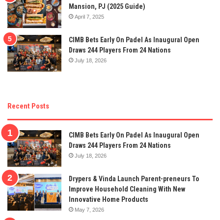
Mansion, PJ (2025 Guide)
April 7, 2025
CIMB Bets Early On Padel As Inaugural Open
Draws 244 Players From 24 Nations
July 18, 2026
Recent Posts
CIMB Bets Early On Padel As Inaugural Open
Draws 244 Players From 24 Nations
July 18, 2026
Drypers & Vinda Launch Parent-preneurs To
Improve Household Cleaning With New
Innovative Home Products
May 7, 2026