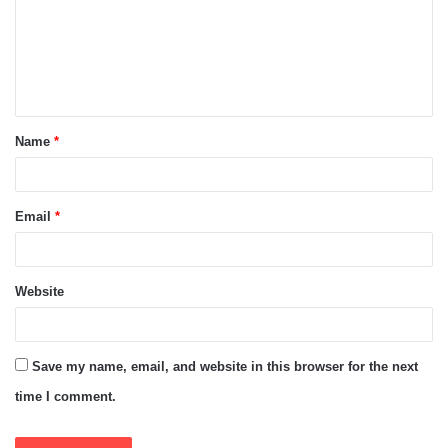
m
e
n
t
Name
*
*
Email
*
Website
Save my name, email, and website in this browser for the next
time I comment.