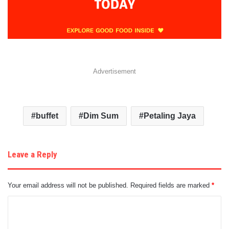
Advertisement
buffet
Dim Sum
Petaling Jaya
Leave a Reply
Your email address will not be published.
Required fields are marked
*
C
o