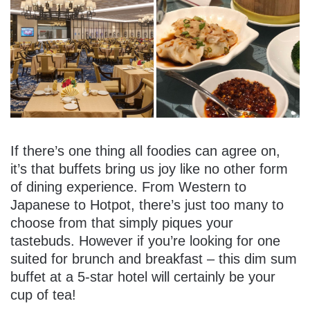
If there’s one thing all foodies can agree on,
it’s that buffets bring us joy like no other form
of dining experience. From Western to
Japanese to Hotpot, there’s just too many to
choose from that simply piques your
tastebuds. However if you’re looking for one
suited for brunch and breakfast – this dim sum
buffet at a 5-star hotel will certainly be your
cup of tea!