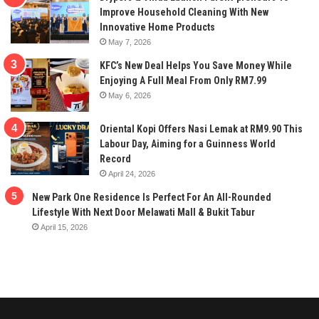
Improve Household Cleaning With New
Innovative Home Products
May 7, 2026
KFC’s New Deal Helps You Save Money While
Enjoying A Full Meal From Only RM7.99
May 6, 2026
Oriental Kopi Offers Nasi Lemak at RM9.90 This
Labour Day, Aiming for a Guinness World
Record
April 24, 2026
New Park One Residence Is Perfect For An All-Rounded
Lifestyle With Next Door Melawati Mall & Bukit Tabur
April 15, 2026