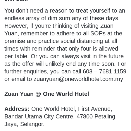
You don’t need a reason to treat yourself to an
endless array of dim sum any of these days.
However, if you’re thinking of visiting Zuan
Yuan, remember to adhere to all SOPs at the
premise and practice social distancing at all
times with reminder that only four is allowed
per table. Or you can always visit in the future
as the offer will unlikely end any time soon. For
further enquiries, you can call 603 – 7681 1159
or email to zuanyuan@oneworldhotel.com.my
Zuan Yuan @ One World Hotel
Address:
One World Hotel, First Avenue,
Bandar Utama City Centre, 47800 Petaling
Jaya, Selangor.