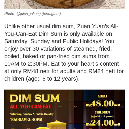
Photo: @jules_julieng (Instagram)
Unlike other usual dim sum, Zuan Yuan’s All-
You-Can-Eat Dim Sum is only available on
Saturday, Sunday and Public Holidays! You
enjoy over 30 variations of steamed, fried,
boiled, baked or pan-fried dim sums from
10AM to 2:30PM. Eat to your heart’s content
at only RM48 nett for adults and RM24 nett for
children (aged 6 to 12 years).