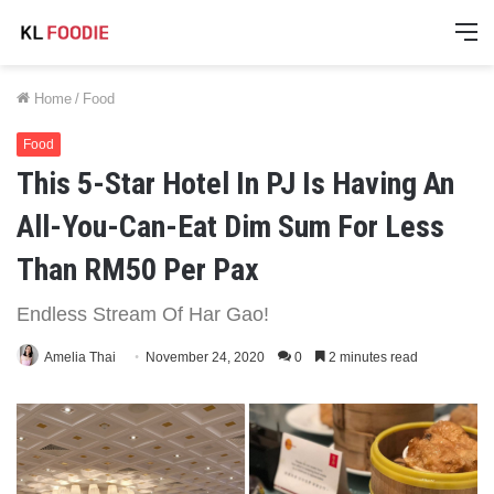
M
Home
/
Food
Food
This 5-Star Hotel In PJ Is Having An
All-You-Can-Eat Dim Sum For Less
Than RM50 Per Pax
Endless Stream Of Har Gao!
Amelia Thai
November 24, 2020
0
2 minutes read