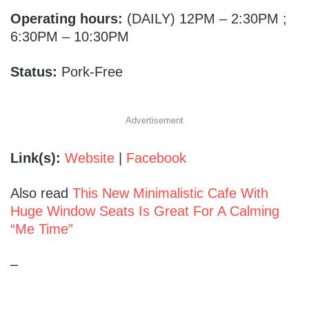
Operating hours:
(DAILY) 12PM – 2:30PM ;
6:30PM – 10:30PM
Status:
Pork-Free
Advertisement
Link(s):
Website
|
Facebook
Also read
This New Minimalistic Cafe With
Huge Window Seats Is Great For A Calming
“Me Time”
–