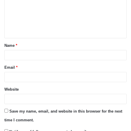
m
m
e
n
t
Name
*
*
Email
*
Website
Save my name, email, and website in this browser for the next
time I comment.