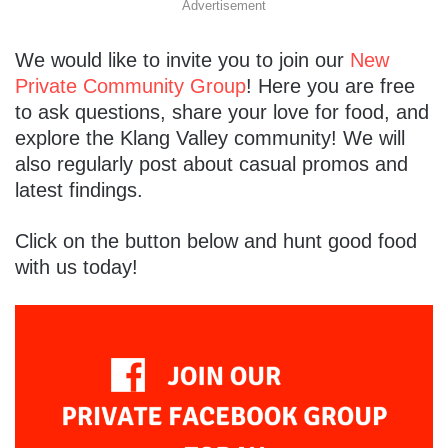
Advertisement
We would like to invite you to join our
New
Private Community Group
! Here you are free
to ask questions, share your love for food, and
explore the Klang Valley community! We will
also regularly post about casual promos and
latest findings.
Click on the button below and hunt good food
with us today!