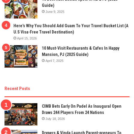
Guide)
June 9, 2025
Here’s Why You Should Add Guam To Your Travel Bucket List (A
U.S Visa-Free Travel Destination)
April 15, 2026
10 Must-Visit Restaurants & Cafes In Happy
Mansion, PJ (2025 Guide)
April 7, 2025
Recent Posts
CIMB Bets Early On Padel As Inaugural Open
Draws 244 Players From 24 Nations
July 18, 2026
Drypers & Vinda Launch Parent-preneurs To