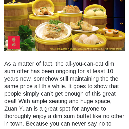
As a matter of fact, the all-you-can-eat dim
sum offer has been ongoing for at least 10
years now, somehow still maintaining the the
same price all this while. It goes to show that
people simply can’t get enough of this great
deal! With ample seating and huge space,
Zuan Yuan is a great spot for anyone to
thoroughly enjoy a dim sum buffet like no other
in town. Because you can never say no to