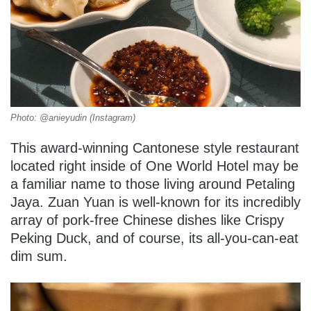
Photo: @anieyudin (Instagram)
This award-winning Cantonese style restaurant
located right inside of One World Hotel may be
a familiar name to those living around Petaling
Jaya. Zuan Yuan is well-known for its incredibly
array of pork-free Chinese dishes like Crispy
Peking Duck, and of course, its all-you-can-eat
dim sum.