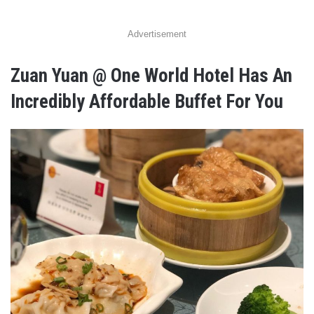
Advertisement
Zuan Yuan @ One World Hotel Has An
Incredibly Affordable Buffet For You