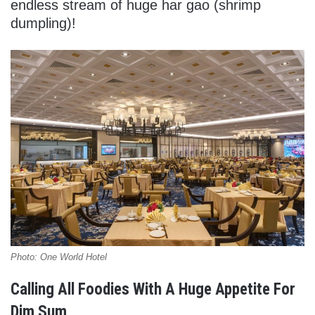
endless stream of huge har gao (shrimp
dumpling)!
Photo: One World Hotel
Calling All Foodies With A Huge Appetite For
Dim Sum