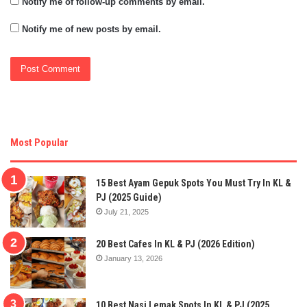
Notify me of follow-up comments by email.
Notify me of new posts by email.
Most Popular
15 Best Ayam Gepuk Spots You Must Try In KL &
PJ (2025 Guide)
July 21, 2025
20 Best Cafes In KL & PJ (2026 Edition)
January 13, 2026
10 Best Nasi Lemak Spots In KL & PJ (2025