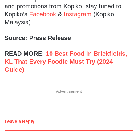
and promotions from Kopiko, stay tuned to
Kopiko’s
Facebook
&
Instagram
(Kopiko
Malaysia).
Source: Press Release
READ MORE:
10 Best Food In Brickfields,
KL That Every Foodie Must Try (2024
Guide)
Advertisement
Leave a Reply