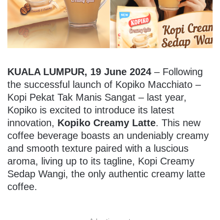
KUALA LUMPUR, 19 June 2024
– Following
the successful launch of Kopiko Macchiato –
Kopi Pekat Tak Manis Sangat – last year,
Kopiko is excited to introduce its latest
innovation,
Kopiko Creamy Latte
. This new
coffee beverage boasts an undeniably creamy
and smooth texture paired with a luscious
aroma, living up to its tagline, Kopi Creamy
Sedap Wangi, the only authentic creamy latte
coffee.