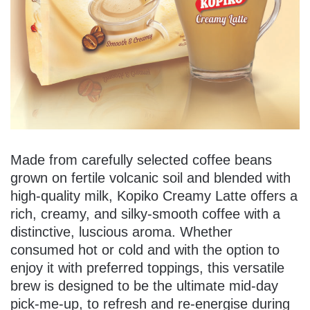
Made from carefully selected coffee beans
grown on fertile volcanic soil and blended with
high-quality milk, Kopiko Creamy Latte offers a
rich, creamy, and silky-smooth coffee with a
distinctive, luscious aroma. Whether
consumed hot or cold and with the option to
enjoy it with preferred toppings, this versatile
brew is designed to be the ultimate mid-day
pick-me-up, to refresh and re-energise during