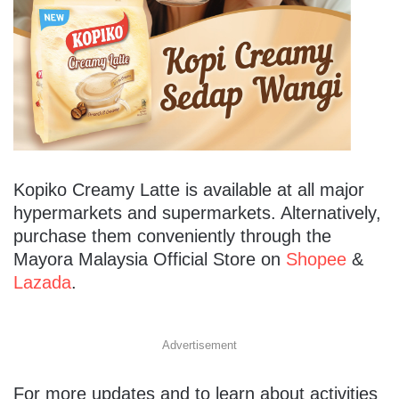
Kopiko Creamy Latte is available at all major
hypermarkets and supermarkets. Alternatively,
purchase them conveniently through the
Mayora Malaysia Official Store on
Shopee
&
Lazada
.
Advertisement
For more updates and to learn about activities