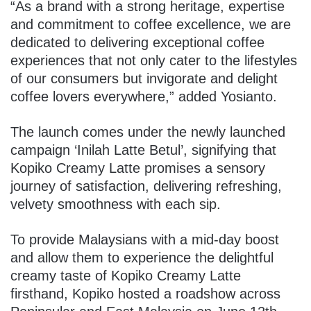
“As a brand with a strong heritage, expertise
and commitment to coffee excellence, we are
dedicated to delivering exceptional coffee
experiences that not only cater to the lifestyles
of our consumers but invigorate and delight
coffee lovers everywhere,” added Yosianto.
The launch comes under the newly launched
campaign ‘Inilah Latte Betul’, signifying that
Kopiko Creamy Latte promises a sensory
journey of satisfaction, delivering refreshing,
velvety smoothness with each sip.
To provide Malaysians with a mid-day boost
and allow them to experience the delightful
creamy taste of Kopiko Creamy Latte
firsthand, Kopiko hosted a roadshow across