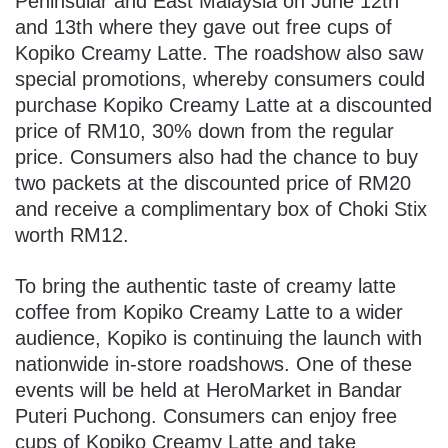
Peninsular and East Malaysia on June 12th
and 13th where they gave out free cups of
Kopiko Creamy Latte. The roadshow also saw
special promotions, whereby consumers could
purchase Kopiko Creamy Latte at a discounted
price of RM10, 30% down from the regular
price. Consumers also had the chance to buy
two packets at the discounted price of RM20
and receive a complimentary box of Choki Stix
worth RM12.
To bring the authentic taste of creamy latte
coffee from Kopiko Creamy Latte to a wider
audience, Kopiko is continuing the launch with
nationwide in-store roadshows. One of these
events will be held at HeroMarket in Bandar
Puteri Puchong. Consumers can enjoy free
cups of Kopiko Creamy Latte and take