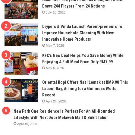
Draws 244 Players From 24 Nations
July 18, 2026
Drypers & Vinda Launch Parent-preneurs To
Improve Household Cleaning With New
Innovative Home Products
May 7, 2026
KFC’s New Deal Helps You Save Money While
Enjoying A Full Meal From Only RM7.99
May 6, 2026
Oriental Kopi Offers Nasi Lemak at RM9.90 This
Labour Day, Aiming for a Guinness World
Record
April 24, 2026
New Park One Residence Is Perfect For An All-Rounded
Lifestyle With Next Door Melawati Mall & Bukit Tabur
April 15, 2026