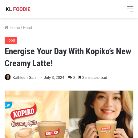
M
Home
/
Food
Food
Energise Your Day With Kopiko’s New
Creamy Latte!
Kathleen Gan
July 3, 2024
0
2 minutes read