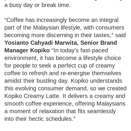
a busy day or break time.
“Coffee has increasingly become an integral
part of the Malaysian lifestyle, with consumers
becoming more discerning in their tastes,” said
Yosianto Cahyadi Marwita, Senior Brand
Manager Kopiko
“In today’s fast-paced
environment, it has become a lifestyle choice
for people to seek a perfect cup of creamy
coffee to refresh and re-energise themselves
amidst their bustling day. Kopiko understands
this evolving consumer demand, so we created
Kopiko Creamy Latte. It delivers a creamy and
smooth coffee experience, offering Malaysians
a moment of relaxation that fits seamlessly
into their hectic schedules.”