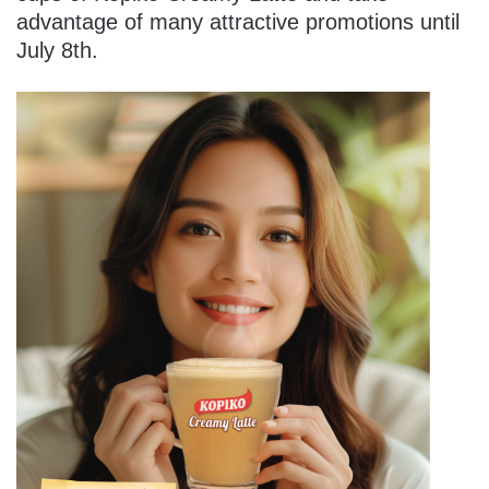
advantage of many attractive promotions until
July 8th.