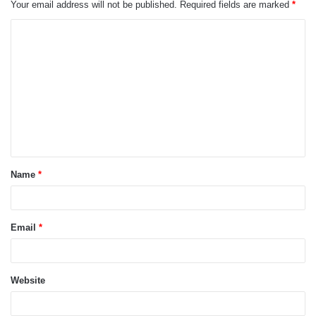
Your email address will not be published.
Required fields are marked
*
C
o
m
m
e
n
t
Name
*
*
Email
*
Website