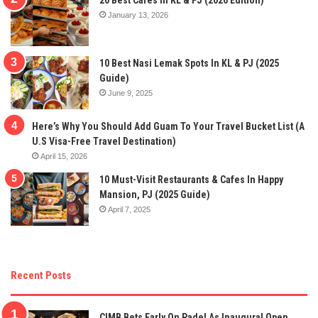
January 13, 2026
10 Best Nasi Lemak Spots In KL & PJ (2025
Guide)
June 9, 2025
Here’s Why You Should Add Guam To Your Travel Bucket List (A
U.S Visa-Free Travel Destination)
April 15, 2026
10 Must-Visit Restaurants & Cafes In Happy
Mansion, PJ (2025 Guide)
April 7, 2025
Recent Posts
CIMB Bets Early On Padel As Inaugural Open