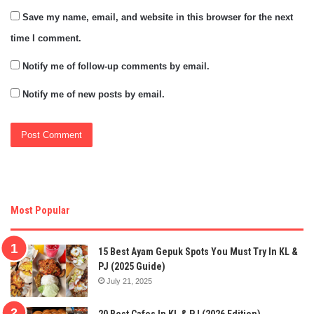
Save my name, email, and website in this browser for the next
time I comment.
Notify me of follow-up comments by email.
Notify me of new posts by email.
Most Popular
15 Best Ayam Gepuk Spots You Must Try In KL &
PJ (2025 Guide)
July 21, 2025
20 Best Cafes In KL & PJ (2026 Edition)