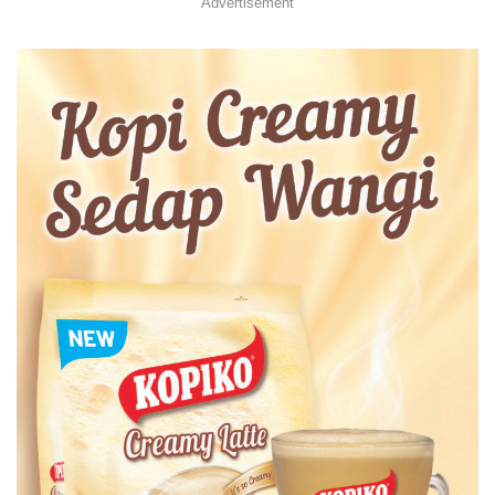
Advertisement