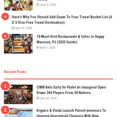
June 9, 2025
Here’s Why You Should Add Guam To Your Travel Bucket List (A
U.S Visa-Free Travel Destination)
April 15, 2026
10 Must-Visit Restaurants & Cafes In Happy
Mansion, PJ (2025 Guide)
April 7, 2025
Recent Posts
CIMB Bets Early On Padel As Inaugural Open
Draws 244 Players From 24 Nations
July 18, 2026
Drypers & Vinda Launch Parent-preneurs To
Improve Household Cleaning With New