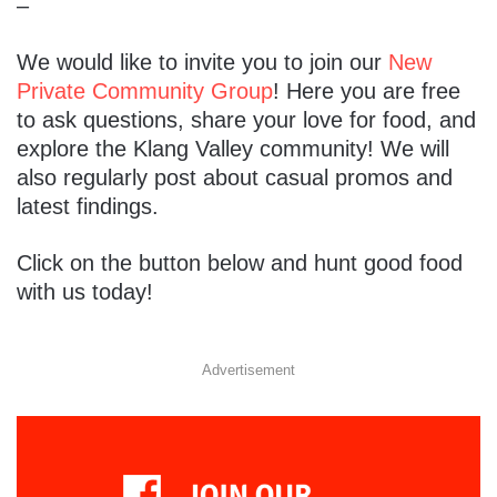
–
We would like to invite you to join our
New
Private Community Group
! Here you are free
to ask questions, share your love for food, and
explore the Klang Valley community! We will
also regularly post about casual promos and
latest findings.
Click on the button below and hunt good food
with us today!
Advertisement