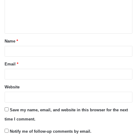
m
e
n
t
Name
*
*
Email
*
Website
Save my name, email, and website in this browser for the next
time I comment.
Notify me of follow-up comments by email.