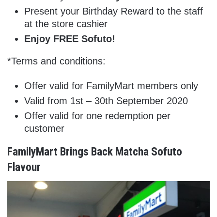
Present your Birthday Reward to the staff
at the store cashier
Enjoy FREE Sofuto!
*Terms and conditions:
Offer valid for FamilyMart members only
Valid from 1st – 30th September 2020
Offer valid for one redemption per
customer
FamilyMart Brings Back Matcha Sofuto
Flavour