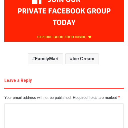
FamilyMart
Ice Cream
Leave a Reply
Your email address will not be published.
Required fields are marked
*
C
o
m