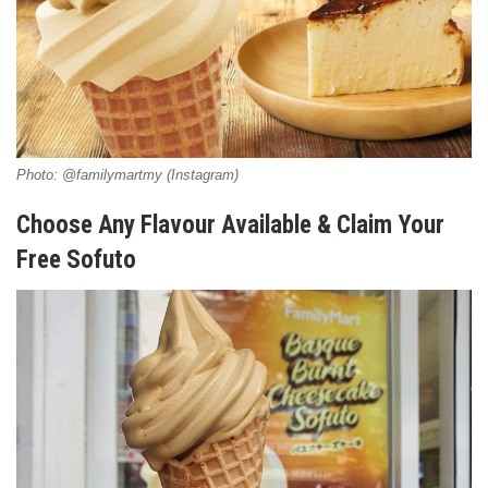
Photo: @familymartmy (Instagram)
Choose Any Flavour Available & Claim Your
Free Sofuto