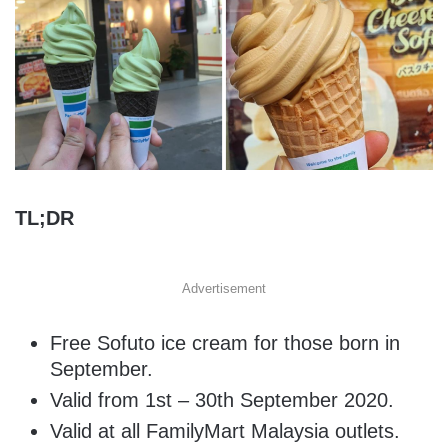
TL;DR
Advertisement
Free Sofuto ice cream for those born in
September.
Valid from 1st – 30th September 2020.
Valid at all FamilyMart Malaysia outlets.