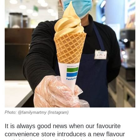
Photo: @familymartmy (Instagram)
It is always good news when our favourite
convenience store introduces a new flavour