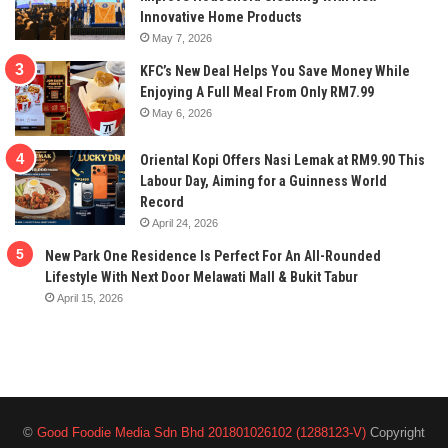
Innovative Home Products
May 7, 2026
KFC’s New Deal Helps You Save Money While
Enjoying A Full Meal From Only RM7.99
May 6, 2026
Oriental Kopi Offers Nasi Lemak at RM9.90 This
Labour Day, Aiming for a Guinness World
Record
April 24, 2026
New Park One Residence Is Perfect For An All-Rounded
Lifestyle With Next Door Melawati Mall & Bukit Tabur
April 15, 2026
©
Good Foodie Media Sdn Bhd 201801026102 (1288123-V)
Copyright