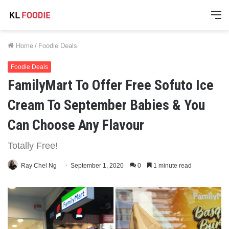
M
Home
/
Foodie Deals
Foodie Deals
FamilyMart To Offer Free Sofuto Ice
Cream To September Babies & You
Can Choose Any Flavour
Totally Free!
Ray Chel Ng
September 1, 2020
0
1 minute read