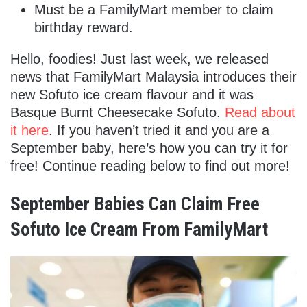
Must be a FamilyMart member to claim
birthday reward.
Hello, foodies! Just last week, we released
news that FamilyMart Malaysia introduces their
new Sofuto ice cream flavour and it was
Basque Burnt Cheesecake Sofuto.
Read about
it here
. If you haven’t tried it and you are a
September baby, here’s how you can try it for
free! Continue reading below to find out more!
September Babies Can Claim Free
Sofuto Ice Cream From FamilyMart