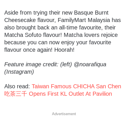
Aside from trying their new Basque Burnt
Cheesecake flavour, FamilyMart Malaysia has
also brought back an all-time favourite, their
Matcha Sofuto flavour! Matcha lovers rejoice
because you can now enjoy your favourite
flavour once again! Hoorah!
Feature image credit: (left) @noarafiqua
(Instagram)
Also read:
Taiwan Famous CHICHA San Chen
吃茶三千 Opens First KL Outlet At Pavilion
Advertisement