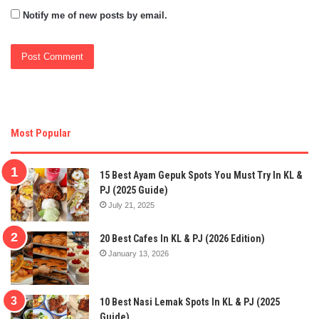
Notify me of new posts by email.
Most Popular
15 Best Ayam Gepuk Spots You Must Try In KL &
PJ (2025 Guide)
July 21, 2025
20 Best Cafes In KL & PJ (2026 Edition)
January 13, 2026
10 Best Nasi Lemak Spots In KL & PJ (2025
Guide)