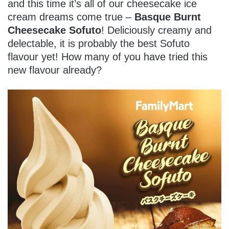
and this time it’s all of our cheesecake ice
cream dreams come true –
Basque Burnt
Cheesecake Sofuto
! Deliciously creamy and
delectable, it is probably the best Sofuto
flavour yet! How many of you have tried this
new flavour already?