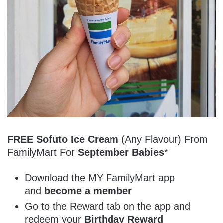
FREE Sofuto Ice Cream
(Any Flavour) From
FamilyMart For
September Babies
*
Download the MY FamilyMart app
and
become a member
Go to the Reward tab on the app and
redeem your
Birthday Reward