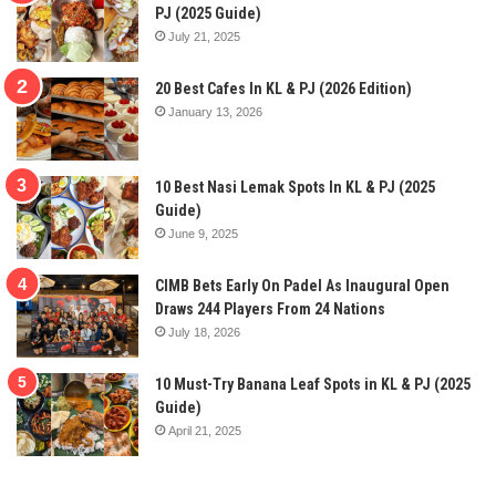
PJ (2025 Guide)
July 21, 2025
20 Best Cafes In KL & PJ (2026 Edition)
January 13, 2026
10 Best Nasi Lemak Spots In KL & PJ (2025
Guide)
June 9, 2025
CIMB Bets Early On Padel As Inaugural Open
Draws 244 Players From 24 Nations
July 18, 2026
10 Must-Try Banana Leaf Spots in KL & PJ (2025
Guide)
April 21, 2025