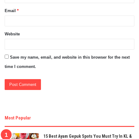
Email
*
Website
Save my name, email, and website in this browser for the next
time I comment.
Most Popular
15 Best Ayam Gepuk Spots You Must Try In KL &