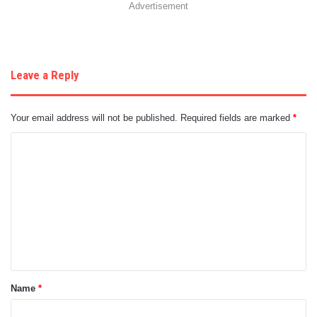
Advertisement
Leave a Reply
Your email address will not be published.
Required fields are marked
*
C
o
m
m
e
n
t
Name
*
*