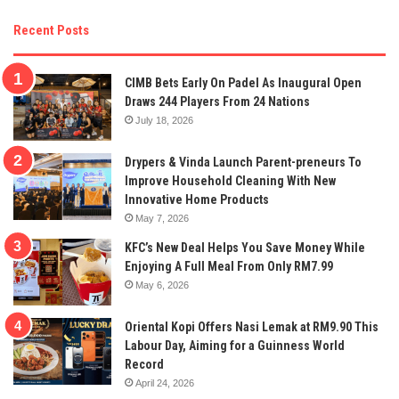
Recent Posts
CIMB Bets Early On Padel As Inaugural Open
Draws 244 Players From 24 Nations
July 18, 2026
Drypers & Vinda Launch Parent-preneurs To
Improve Household Cleaning With New
Innovative Home Products
May 7, 2026
KFC’s New Deal Helps You Save Money While
Enjoying A Full Meal From Only RM7.99
May 6, 2026
Oriental Kopi Offers Nasi Lemak at RM9.90 This
Labour Day, Aiming for a Guinness World
Record
April 24, 2026