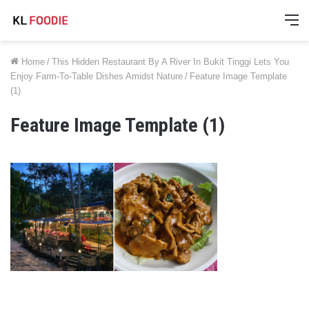
M
Home
/
This Hidden Restaurant By A River In Bukit Tinggi Lets You
Enjoy Farm-To-Table Dishes Amidst Nature
/
Feature Image Template
(1)
Feature Image Template (1)