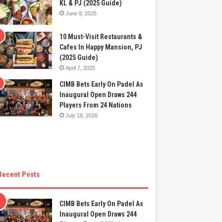
KL & PJ (2025 Guide)
June 9, 2025
10 Must-Visit Restaurants &
Cafes In Happy Mansion, PJ
(2025 Guide)
April 7, 2025
CIMB Bets Early On Padel As
Inaugural Open Draws 244
Players From 24 Nations
July 18, 2026
Recent Posts
CIMB Bets Early On Padel As
Inaugural Open Draws 244