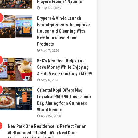
Players From 24 Nations
July 18, 2026
Drypers & Vinda Launch
Parent-preneurs To Improve
Household Cleaning With
New Innovative Home
Products
May 7, 2026
KFC’s New Deal Helps You
Save Money While Enjoying
A Full Meal From Only RM7.99
May 6, 2026
Oriental Kopi Offers Nasi
Lemak at RM9.90 This Labour
Day, Aiming for a Guinness
World Record
April 24, 2026
New Park One Residence Is Perfect For An
All-Rounded Lifestyle With Next Door