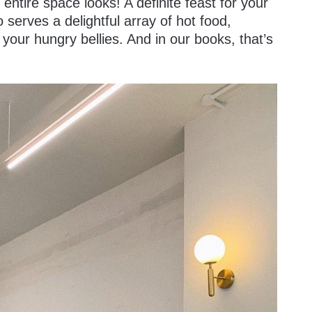
 entire space looks! A definite feast for your
serves a delightful array of hot food,
y your hungry bellies. And in our books, that’s