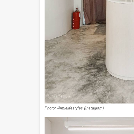
Photo: @mielifestyles (Instagram)