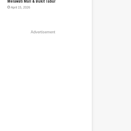
Melawati Mall & Bukit Tabur
April 15, 2026
Advertisement