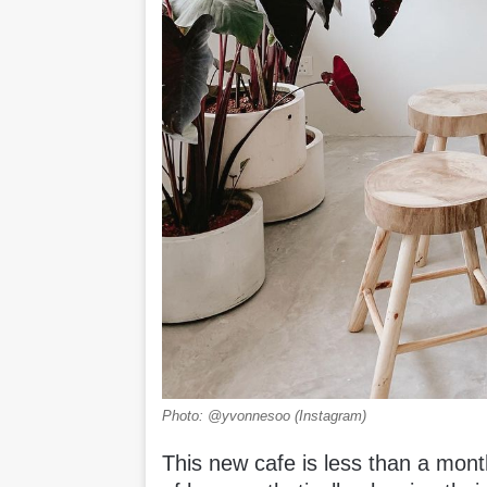
Photo: @yvonnesoo (Instagram)
This new cafe is less than a mont