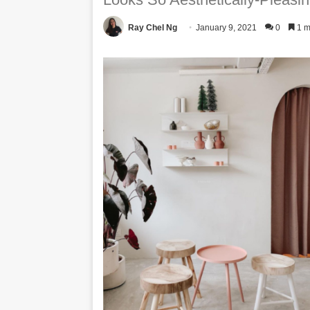
Ray Chel Ng
January 9, 2021
0
1 m