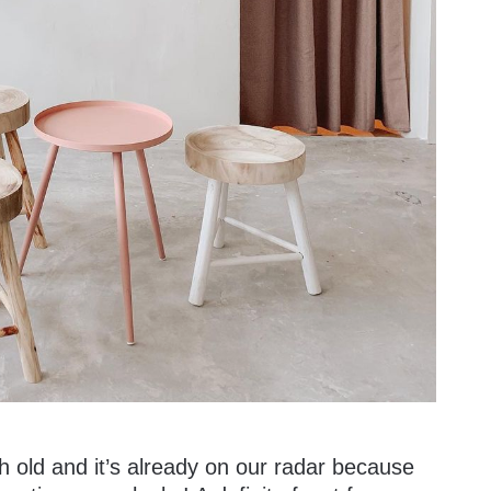
h old and it’s already on our radar because