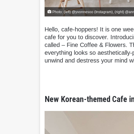
Photo: (left) @yvonnesoo (Instagram), (right) @an
Hello, cafe-hoppers! It is one we
cafe for you to discover. Introd
called – Fine Coffee & Flowers. 
everything looks so aesthetically-
unwind and destress your mind wi
New Korean-themed Cafe in