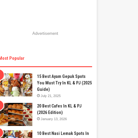
Advertisement
Most Popular
15 Best Ayam Gepuk Spots
You Must Try In KL & PJ (2025
Guide)
July 21, 2025
20 Best Cafes In KL & PJ
(2026 Edition)
January 13, 2026
10 Best Nasi Lemak Spots In