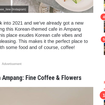
nee_liew (Instagram)
ek into 2021 and we’ve already got a new
ucing this Korean-themed cafe in Ampang
This place exudes Korean cafe vibes and
pleasing. This makes it the perfect place to
th some food and of course, coffee!
Advertisement
 Ampang: Fine Coffee & Flowers