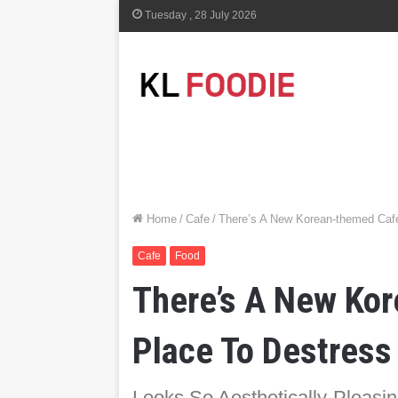
Tuesday , 28 July 2026
Home
/
Cafe
/
There’s A New Korean-themed Cafe
Cafe
Food
There’s A New Kor
Place To Destress
Looks So Aesthetically-Pleasin