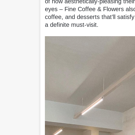
of how aesthetically-pleasing their
eyes – Fine Coffee & Flowers also 
coffee, and desserts that’ll satisf
a definite must-visit.