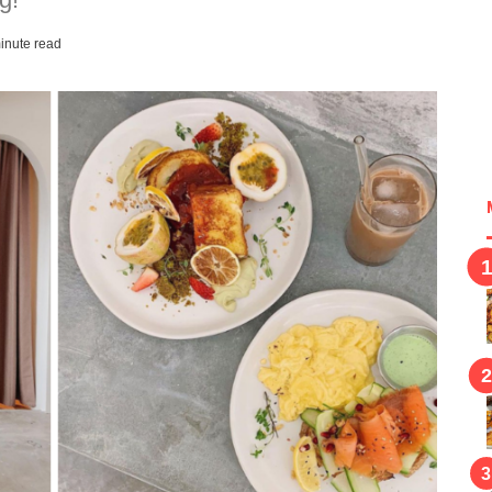
inute read