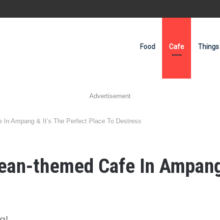
Food
Cafe
Things
Advertisement
 In Ampang & It’s The Perfect Place To Destress
ean-themed Cafe In Ampang 
g!