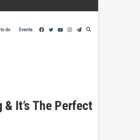
Facebook
Twitter
YouTube
Instagram
Telegram
Search
 to do
Events
for
& It’s The Perfect