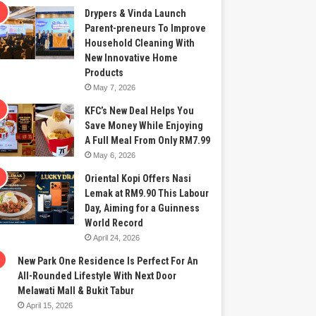
Drypers & Vinda Launch
Parent-preneurs To Improve
Household Cleaning With
New Innovative Home
Products
May 7, 2026
KFC’s New Deal Helps You
Save Money While Enjoying
A Full Meal From Only RM7.99
May 6, 2026
Oriental Kopi Offers Nasi
Lemak at RM9.90 This Labour
Day, Aiming for a Guinness
World Record
April 24, 2026
New Park One Residence Is Perfect For An
All-Rounded Lifestyle With Next Door
Melawati Mall & Bukit Tabur
April 15, 2026