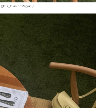
: @ms_kuan (Instagram)