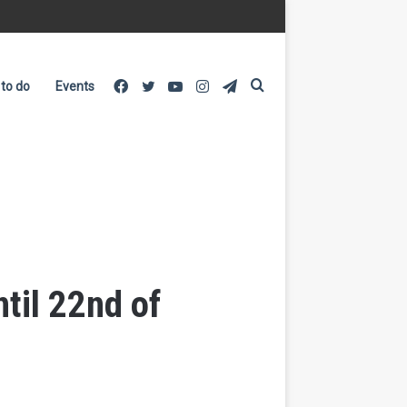
Facebook
Twitter
YouTube
Instagram
Telegram
Search
 to do
Events
for
til 22nd of