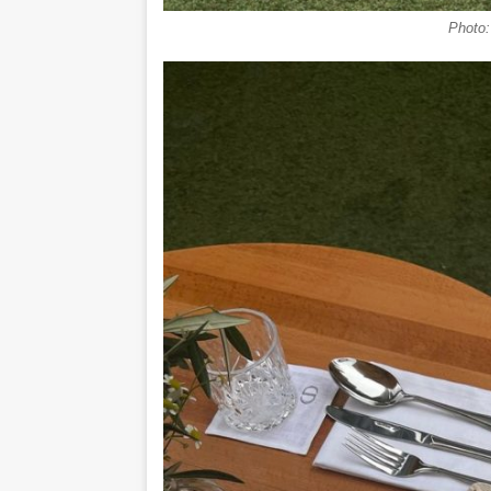
Photo