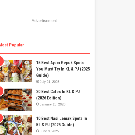
Advertisement
Most Popular
15 Best Ayam Gepuk Spots
You Must Try In KL & PJ (2025
Guide)
July 21, 2025
20 Best Cafes In KL & PJ
(2026 Edition)
January 13, 2026
10 Best Nasi Lemak Spots In
KL & PJ (2025 Guide)
June 9, 2025