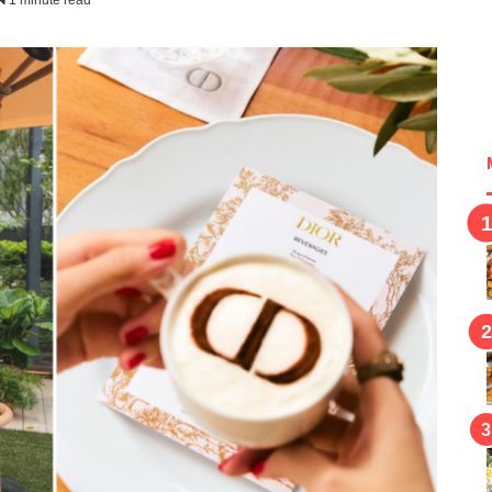
1 minute read