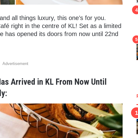
nd all things luxury, this one’s for you.
Café right in the centre of KL! Set as a limited
fe has opened its doors from now until 22nd
Advertisement
Has Arrived in KL From Now Until
y: