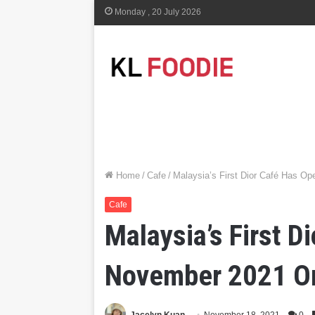
Monday , 20 July 2026
Home
/
Cafe
/
Malaysia’s First Dior Café Has Op
Cafe
Malaysia’s First D
November 2021 O