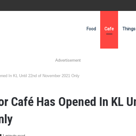
Food
Cafe
Things
Advertisement
ened In KL Until 22nd of November 2021 Only
ior Café Has Opened In KL Un
nly