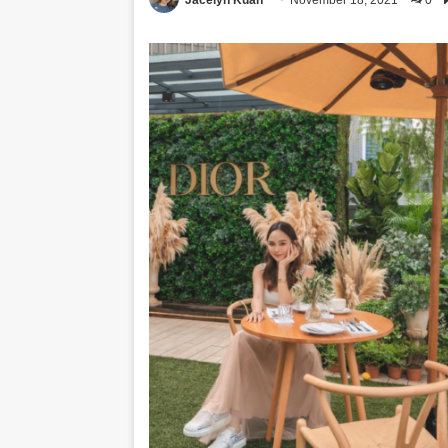
Jacelyn Kuan
November 18, 2021
0