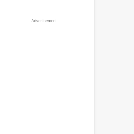
Advertisement