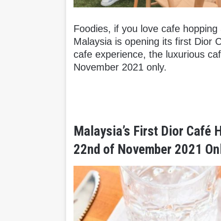
Foodies, if you love cafe hopping a
Malaysia is opening its first Dior 
cafe experience, the luxurious ca
November 2021 only.
Malaysia’s First Dior Café 
22nd of November 2021 Onl