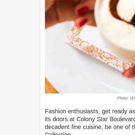
Photo: @lo
Fashion enthusiasts, get ready as
its doors at Colony Star Boulevar
decadent fine cuisine, be one of t
Collection.