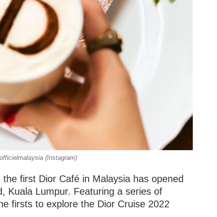
fficielmalaysia (Instagram)
 the first Dior Café in Malaysia has opened
d, Kuala Lumpur. Featuring a series of
he firsts to explore the Dior Cruise 2022