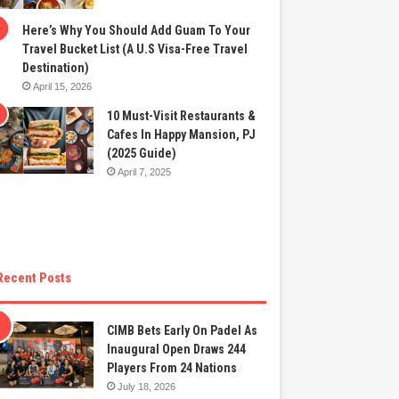
Here’s Why You Should Add Guam To Your
Travel Bucket List (A U.S Visa-Free Travel
Destination)
April 15, 2026
10 Must-Visit Restaurants &
Cafes In Happy Mansion, PJ
(2025 Guide)
April 7, 2025
Recent Posts
CIMB Bets Early On Padel As
Inaugural Open Draws 244
Players From 24 Nations
July 18, 2026