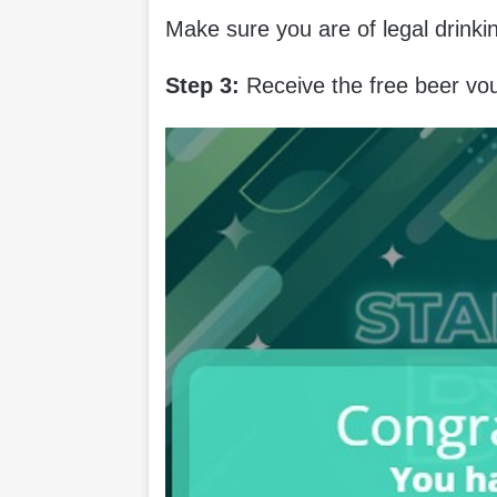
Make sure you are of legal drink
Step 3:
Receive the free beer vo