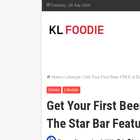
Tuesday , 28 July 2026
Home
/
Lifestyle
/
Get Your First Beer FREE & En
Drinks
Lifestyle
Get Your First Be
The Star Bar Featu