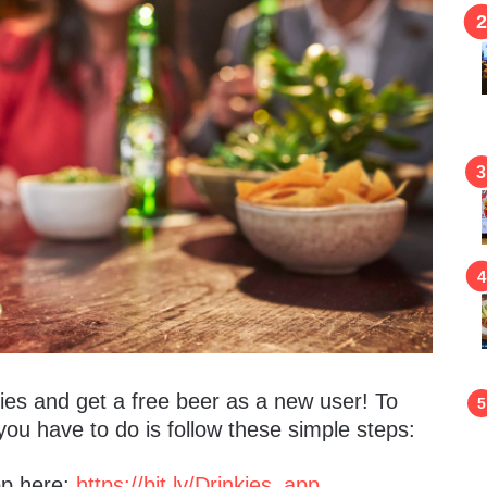
kies and get a free beer as a new user! To
you have to do is follow these simple steps:
pp here:
https://bit.ly/Drinkies_app