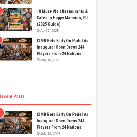
10 Must-Visit Restaurants &
Cafes In Happy Mansion, PJ
(2025 Guide)
April 7, 2025
CIMB Bets Early On Padel As
Inaugural Open Draws 244
Players From 24 Nations
July 18, 2026
Recent Posts
CIMB Bets Early On Padel As
Inaugural Open Draws 244
Players From 24 Nations
July 18, 2026