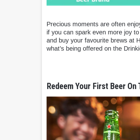
Precious moments are often enjoy
if you can spark even more joy t
and buy your favourite brews at 
what’s being offered on the Drinkie
Redeem Your First Beer On