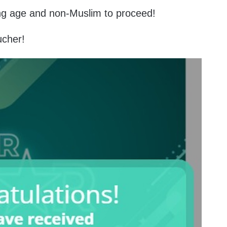
ing age and non-Muslim to proceed!
ucher!