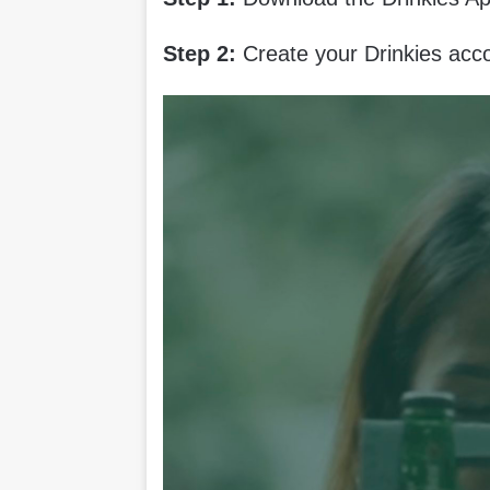
Step 2:
Create your Drinkies acc