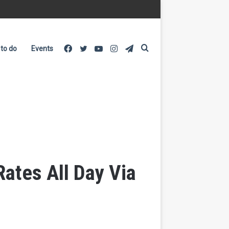
Facebook
Twitter
YouTube
Instagram
Telegram
Search
 to do
Events
for
Rates All Day Via