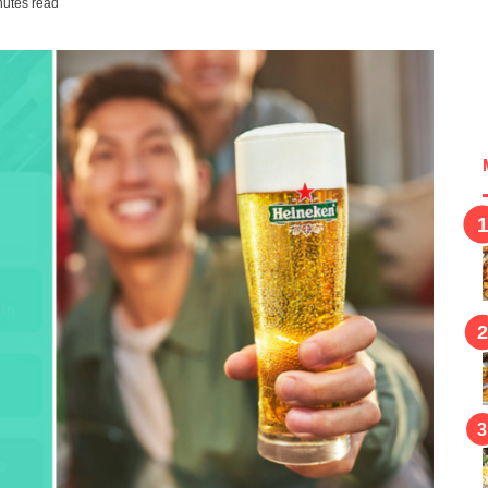
nutes read