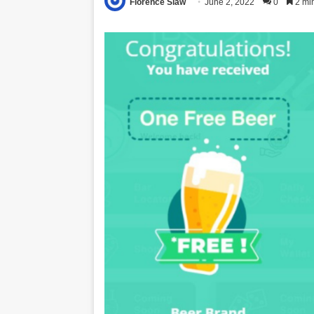
Florence Siaw
June 2, 2022
0
2 mi