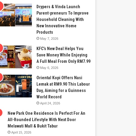
Drypers & Vinda Launch
Parent-preneurs To Improve
Household Cleaning With
New Innovative Home
Products
May 7, 2026
KFC’s New Deal Helps You
Save Money While Enjoying
A Full Meal From Only RM7.99
May 6, 2026
Oriental Kopi Offers Nasi
Lemak at RM9.90 This Labour
Day, Aiming for a Guinness
World Record
April 24, 2026
New Park One Residence Is Perfect For An
All-Rounded Lifestyle With Next Door
Melawati Mall & Bukit Tabur
April 15, 2026