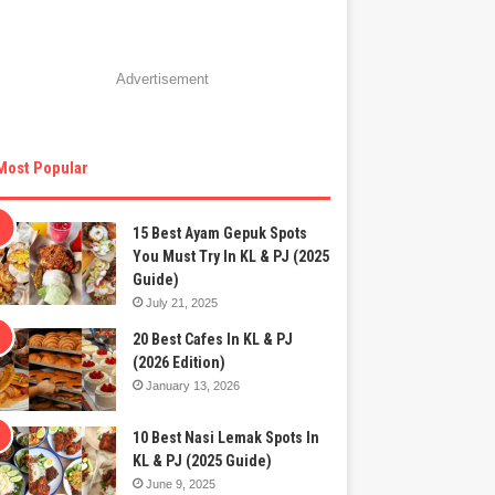
Advertisement
Most Popular
15 Best Ayam Gepuk Spots
You Must Try In KL & PJ (2025
Guide)
July 21, 2025
20 Best Cafes In KL & PJ
(2026 Edition)
January 13, 2026
10 Best Nasi Lemak Spots In
KL & PJ (2025 Guide)
June 9, 2025