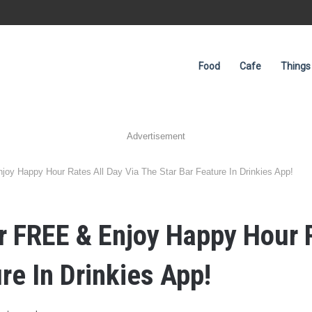
Food
Cafe
Things
Advertisement
joy Happy Hour Rates All Day Via The Star Bar Feature In Drinkies App!
er FREE & Enjoy Happy Hour 
re In Drinkies App!