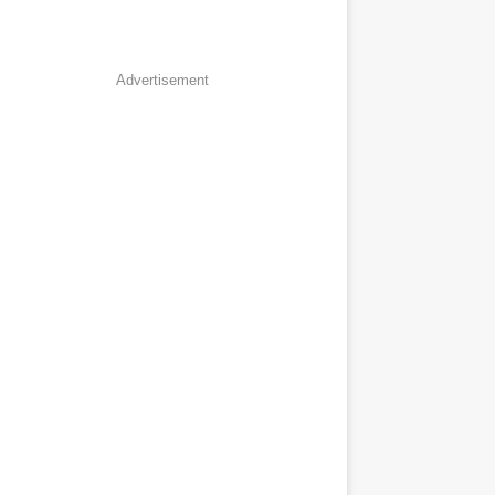
Advertisement