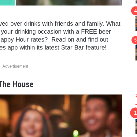
ed over drinks with friends and family.
What
o your drinking occasion with a FREE beer
Happy Hour rates? Read on and find out
s app within its latest Star Bar feature!
Advertisement
 The House