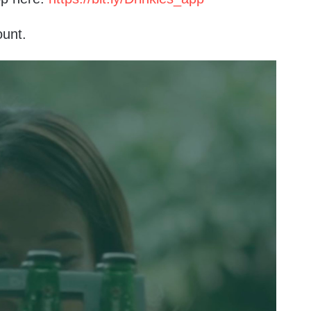
ount.