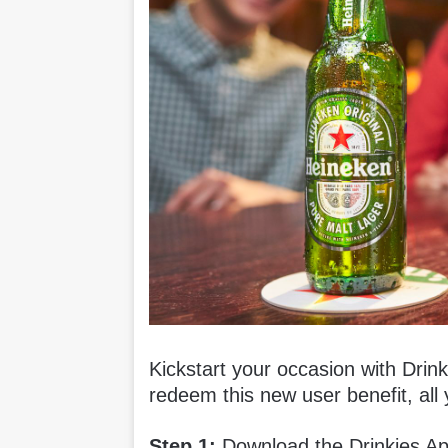
Kickstart your occasion with Drin
redeem this new user benefit, all 
Step 1:
Download the Drinkies A