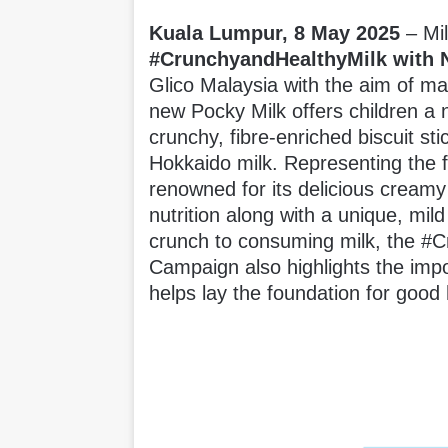
Kuala Lumpur, 8 May 2025
– Mi
#CrunchyandHealthyMilk with
Glico Malaysia with the aim of ma
new Pocky Milk offers children a 
crunchy, fibre-enriched biscuit s
Hokkaido milk. Representing the f
renowned for its delicious creamy
nutrition along with a unique, mild 
crunch to consuming milk, the #
Campaign also highlights the imp
helps lay the foundation for good 