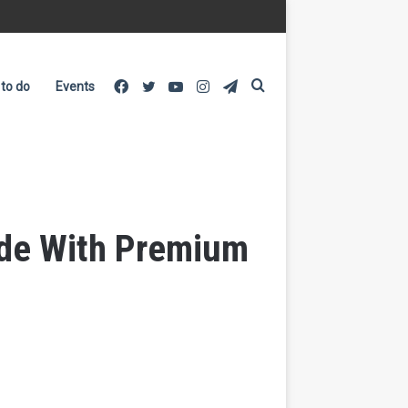
Facebook
Twitter
YouTube
Instagram
Telegram
Search
 to do
Events
for
ade With Premium