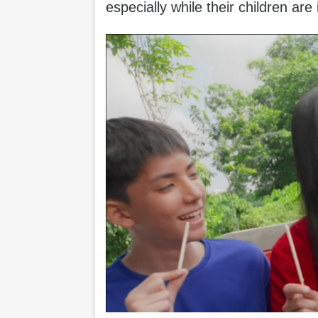
especially while their children are