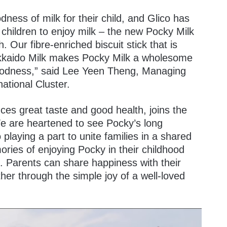
ness of milk for their child, and Glico has
children to enjoy milk – the new Pocky Milk
. Our fibre-enriched biscuit stick that is
kkaido Milk makes Pocky Milk a wholesome
goodness,” said Lee Yeen Theng, Managing
national Cluster.
es great taste and good health, joins the
e are heartened to see Pocky’s long
playing a part to unite families in a shared
ries of enjoying Pocky in their childhood
t. Parents can share happiness with their
her through the simple joy of a well-loved