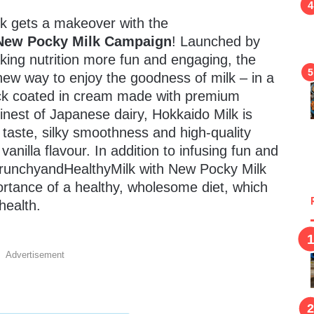
lk gets a makeover with the
 New Pocky Milk Campaign
! Launched by
king nutrition more fun and engaging, the
new way to enjoy the goodness of milk – in a
tick coated in cream made with premium
inest of Japanese dairy, Hokkaido Milk is
 taste, silky smoothness and high-quality
vanilla flavour. In addition to infusing fun and
CrunchyandHealthyMilk with New Pocky Milk
ortance of a healthy, wholesome diet, which
health.
Advertisement