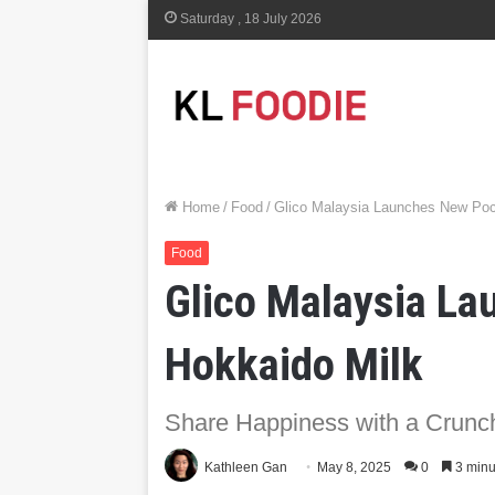
Saturday , 18 July 2026
Home
/
Food
/
Glico Malaysia Launches New Poc
Food
Glico Malaysia L
Hokkaido Milk
Share Happiness with a Crunc
Kathleen Gan
May 8, 2025
0
3 minu