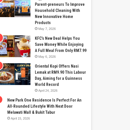
Parent-preneurs To Improve
Household Cleaning With
New Innovative Home
Products
May 7, 2026
KFC’s New Deal Helps You
Save Money While Enjoying
A Full Meal From Only RM7.99
May 6, 2026
Oriental Kopi Offers Nasi
Lemak at RM9.90 This Labour
Day, Aiming for a Guinness
World Record
April 24, 2026
New Park One Residence Is Perfect For An
All-Rounded Lifestyle With Next Door
Melawati Mall & Bukit Tabur
April 15, 2026