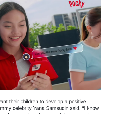
nt their children to develop a positive
mommy celebrity Yana Samsudin said, “I know