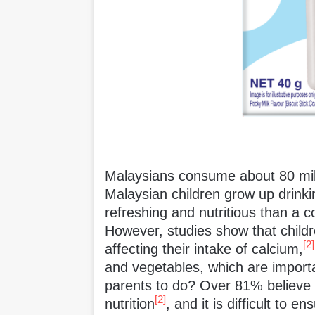
Malaysians consume about 80 milli
Malaysian children grow up drinkin
refreshing and nutritious than a c
However, studies show that childr
[2]
affecting their intake of calcium,
and vegetables, which are importa
parents to do? Over 81% believe th
[2]
nutrition
, and it is difficult to e