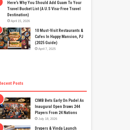
Here’s Why You Should Add Guam To Your
Travel Bucket List (A U.S Visa-Free Travel
Destination)
April 15, 2026
10 Must-Visit Restaurants &
Cafes In Happy Mansion, PJ
(2025 Guide)
April 7, 2025
Recent Posts
CIMB Bets Early On Padel As
Inaugural Open Draws 244
Players From 24 Nations
July 18, 2026
Drypers & Vinda Launch