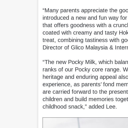
“Many parents appreciate the good
introduced a new and fun way for 
that offers goodness with a crunch
coated with creamy and tasty Ho
treat, combining tastiness with 
Director of Glico Malaysia & Inter
“The new Pocky Milk, which balanc
ranks of our Pocky core range. W
heritage and enduring appeal also 
experience, as parents’ fond memo
are carried forward to the presen
children and build memories toget
childhood snack,” added Lee.