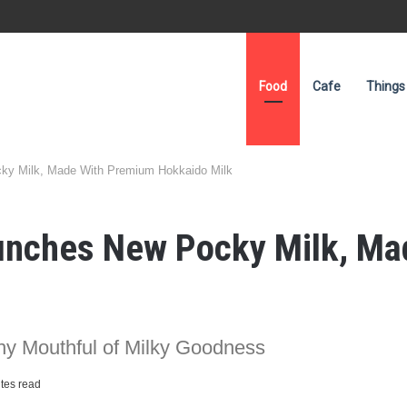
Food
Cafe
Things
ky Milk, Made With Premium Hokkaido Milk
aunches New Pocky Milk, M
hy Mouthful of Milky Goodness
tes read