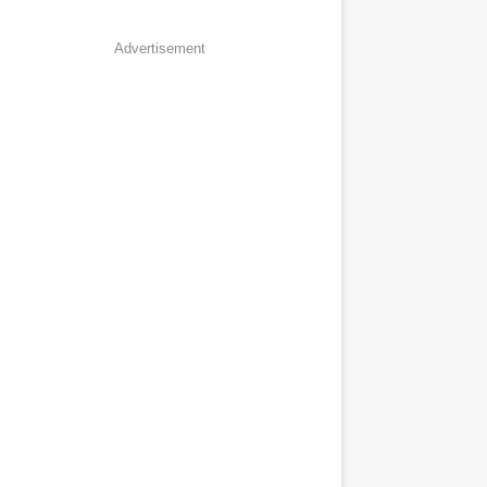
Advertisement