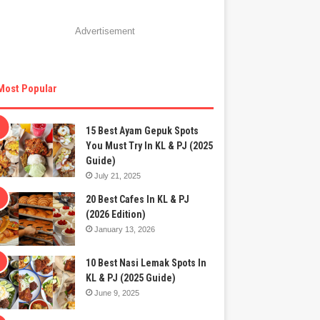
Advertisement
Most Popular
15 Best Ayam Gepuk Spots
You Must Try In KL & PJ (2025
Guide)
July 21, 2025
20 Best Cafes In KL & PJ
(2026 Edition)
January 13, 2026
10 Best Nasi Lemak Spots In
KL & PJ (2025 Guide)
June 9, 2025