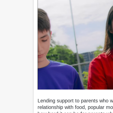
Lending support to parents who wa
relationship with food, popular 