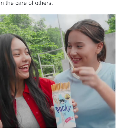
 in the care of others.