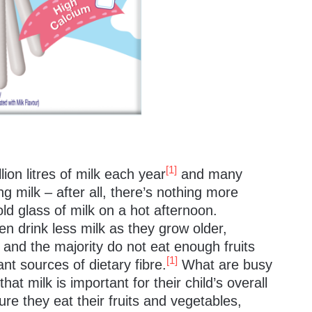
[1]
on litres of milk each year
and many
g milk – after all, there’s nothing more
old glass of milk on a hot afternoon.
en drink less milk as they grow older,
and the majority do not eat enough fruits
[1]
nt sources of dietary fibre.
What are busy
at milk is important for their child’s overall
nsure they eat their fruits and vegetables,