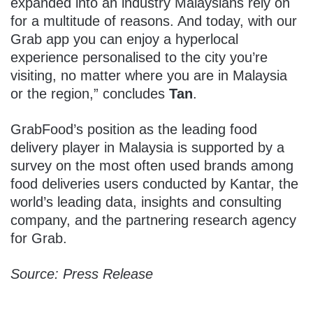
expanded into an industry Malaysians rely on
for a multitude of reasons. And today, with our
Grab app you can enjoy a hyperlocal
experience personalised to the city you’re
visiting, no matter where you are in Malaysia
or the region,” concludes
Tan
.
GrabFood’s position as the leading food
delivery player in Malaysia is supported by a
survey on the most often used brands among
food deliveries users conducted by Kantar, the
world’s leading data, insights and consulting
company, and the partnering research agency
for Grab.
Source: Press Release