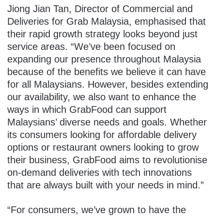
Jiong Jian Tan, Director of Commercial and
Deliveries for Grab Malaysia
, emphasised that
their rapid growth strategy looks beyond just
service areas. “We’ve been focused on
expanding our presence throughout Malaysia
because of the benefits we believe it can have
for all Malaysians. However, besides extending
our availability, we also want to enhance the
ways in which GrabFood can support
Malaysians’ diverse needs and goals. Whether
its consumers looking for affordable delivery
options or restaurant owners looking to grow
their business, GrabFood aims to revolutionise
on-demand deliveries with tech innovations
that are always built with your needs in mind.”
“For consumers, we’ve grown to have the