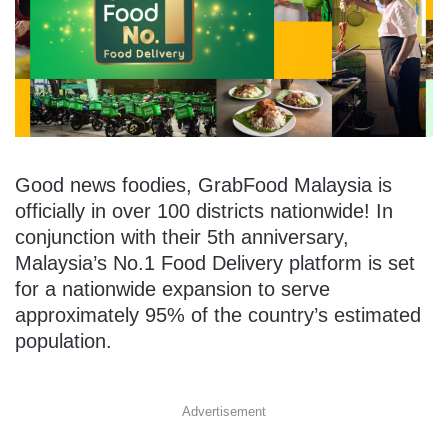
Good news foodies, GrabFood Malaysia is
officially in over 100 districts nationwide! In
conjunction with their 5th anniversary,
Malaysia’s No.1 Food Delivery platform is set
for a nationwide expansion to serve
approximately 95% of the country’s estimated
population.
Advertisement