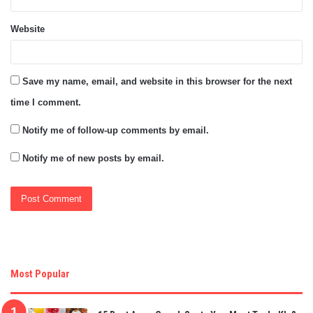
Website
Save my name, email, and website in this browser for the next
time I comment.
Notify me of follow-up comments by email.
Notify me of new posts by email.
Most Popular