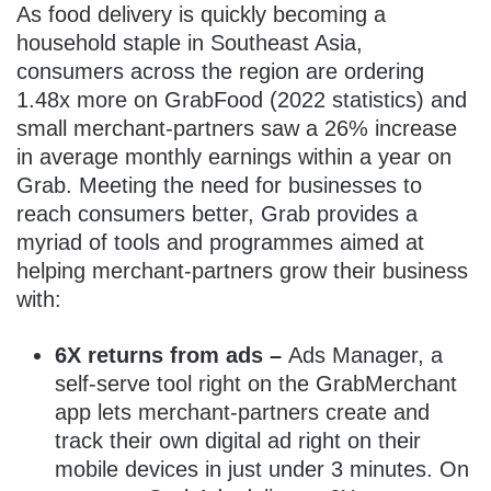
As food delivery is quickly becoming a
household staple in Southeast Asia,
consumers across the region are ordering
1.48x more on GrabFood (2022 statistics) and
small merchant-partners saw a 26% increase
in average monthly earnings within a year on
Grab. Meeting the need for businesses to
reach consumers better, Grab provides a
myriad of tools and programmes aimed at
helping merchant-partners grow their business
with:
6X returns from ads –
Ads Manager, a
self-serve tool right on the GrabMerchant
app lets merchant-partners create and
track their own digital ad right on their
mobile devices in just under 3 minutes. On