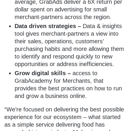
average, GrabAds deliver a 6X return per
dollar spent on advertising for small
merchant-partners across the region
.
Data driven strategies –
Data & insights
tool gives merchant-partners a view into
their sales, operations, customers’
purchasing habits and more allowing them
to identify and respond quickly to new
opportunities or address inefficiencies.
Grow digital skills –
access to
GrabAcademy for Merchants, that
provides the best practices on how to run
and grow a business online.
“We’re focused on delivering the best possible
experience for our ecosystem – what started
as a simple service delivering food has