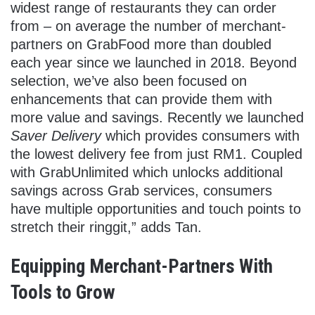
widest range of restaurants they can order
from – on average the number of merchant-
partners on GrabFood more than doubled
each year since we launched in 2018. Beyond
selection, we’ve also been focused on
enhancements that can provide them with
more value and savings. Recently we launched
Saver Delivery
which provides consumers with
the lowest delivery fee from just RM1. Coupled
with GrabUnlimited which unlocks additional
savings across Grab services, consumers
have multiple opportunities and touch points to
stretch their ringgit,” adds Tan.
Equipping Merchant-Partners With
Tools to Grow