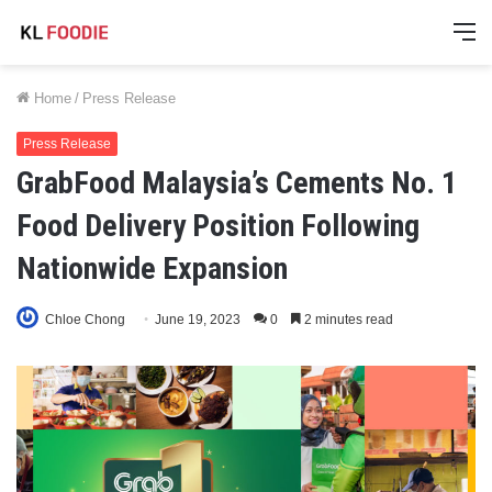
M
Home
/
Press Release
Press Release
GrabFood Malaysia’s Cements No. 1
Food Delivery Position Following
Nationwide Expansion
Chloe Chong
June 19, 2023
0
2 minutes read