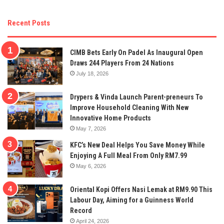
Recent Posts
CIMB Bets Early On Padel As Inaugural Open
Draws 244 Players From 24 Nations
July 18, 2026
Drypers & Vinda Launch Parent-preneurs To
Improve Household Cleaning With New
Innovative Home Products
May 7, 2026
KFC’s New Deal Helps You Save Money While
Enjoying A Full Meal From Only RM7.99
May 6, 2026
Oriental Kopi Offers Nasi Lemak at RM9.90 This
Labour Day, Aiming for a Guinness World
Record
April 24, 2026