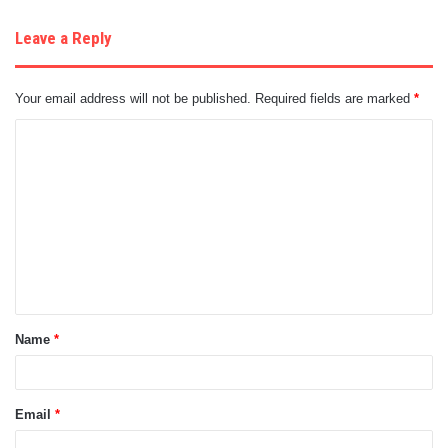
Leave a Reply
Your email address will not be published.
Required fields are marked
*
C
o
m
m
e
n
t
Name
*
*
Email
*