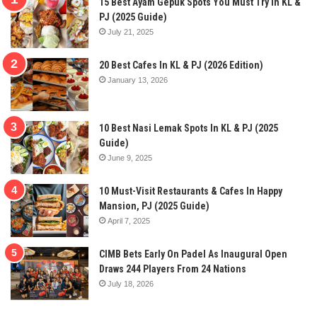
15 Best Ayam Gepuk Spots You Must Try In KL &
PJ (2025 Guide)
July 21, 2025
20 Best Cafes In KL & PJ (2026 Edition)
January 13, 2026
10 Best Nasi Lemak Spots In KL & PJ (2025
Guide)
June 9, 2025
10 Must-Visit Restaurants & Cafes In Happy
Mansion, PJ (2025 Guide)
April 7, 2025
CIMB Bets Early On Padel As Inaugural Open
Draws 244 Players From 24 Nations
July 18, 2026