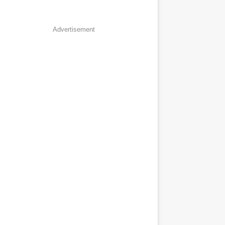
Advertisement