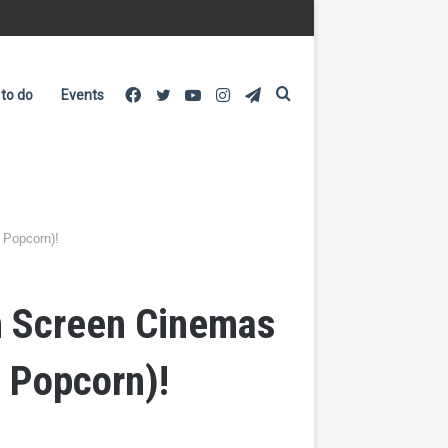
Facebook
Twitter
YouTube
Instagram
Telegram
Search
 to do
Events
for
 Popcorn)!
n Screen Cinemas
 Popcorn)!