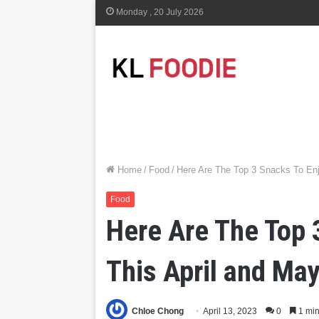
Monday , 20 July 2026
Home
/
Food
/
Here Are The Top 3 Snacks To En
Food
Here Are The Top 
This April and Ma
Chloe Chong
April 13, 2023
0
1 min