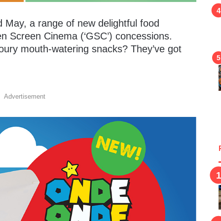
 May, a range of new delightful food
lden Screen Cinema (‘GSC’) concessions.
voury mouth-watering snacks? They’ve got
Advertisement