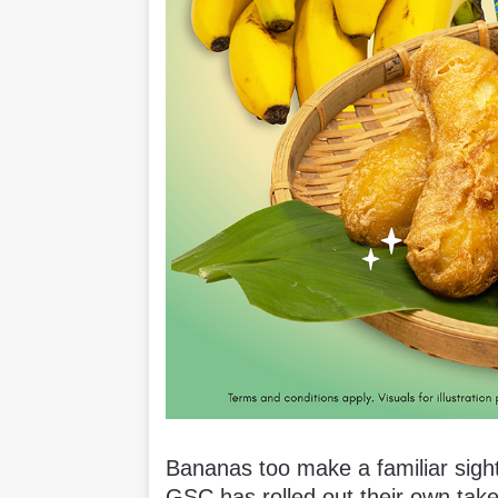
Bananas too make a familiar sigh
GSC has rolled out their own take