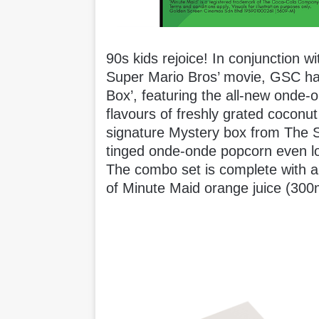
90s kids rejoice! In conjunction 
Super Mario Bros’ movie, GSC ha
Box’, featuring the all-new onde-
flavours of freshly grated coconu
signature Mystery box from The S
tinged onde-onde popcorn even l
The combo set is complete with a 
of Minute Maid orange juice (300m