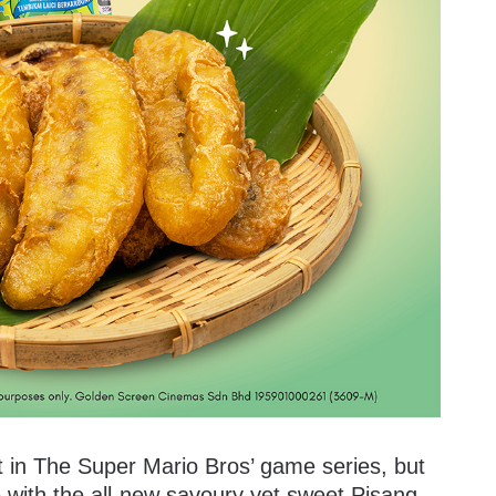
t in The Super Mario Bros’ game series, but
 with the all-new savoury yet sweet Pisang