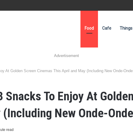
Food
Cafe
Things
Advertisement
joy At Golden Screen Cinemas This April and May (Including New Onde-Onde
3 Snacks To Enjoy At Golde
y (Including New Onde-Onde
ute read