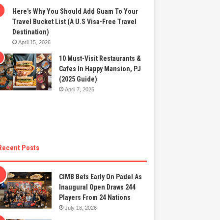
Here’s Why You Should Add Guam To Your
Travel Bucket List (A U.S Visa-Free Travel
Destination)
April 15, 2026
10 Must-Visit Restaurants &
Cafes In Happy Mansion, PJ
(2025 Guide)
April 7, 2025
Recent Posts
CIMB Bets Early On Padel As
Inaugural Open Draws 244
Players From 24 Nations
July 18, 2026