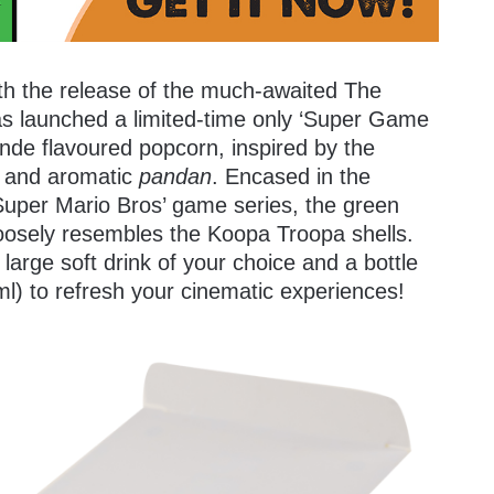
with the release of the much-awaited The
s launched a limited-time only ‘Super Game
onde flavoured popcorn, inspired by the
t and aromatic
pandan
. Encased in the
uper Mario Bros’ game series, the green
oosely resembles the Koopa Troopa shells.
large soft drink of your choice and a bottle
l) to refresh your cinematic experiences!