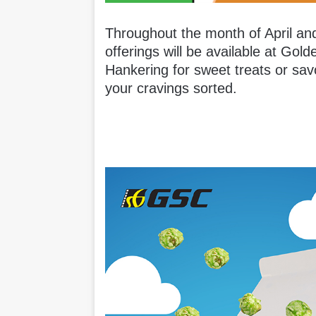
Throughout the month of April and
offerings will be available at Go
Hankering for sweet treats or sa
your cravings sorted.