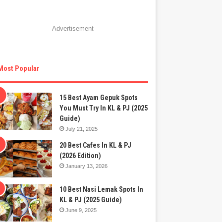
Advertisement
Most Popular
15 Best Ayam Gepuk Spots
You Must Try In KL & PJ (2025
Guide)
July 21, 2025
20 Best Cafes In KL & PJ
(2026 Edition)
January 13, 2026
10 Best Nasi Lemak Spots In
KL & PJ (2025 Guide)
June 9, 2025