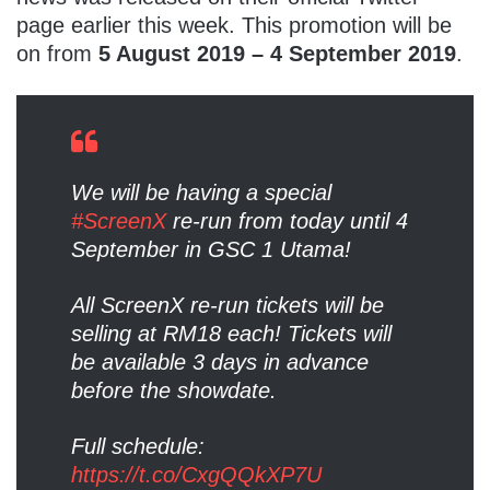
page earlier this week. This promotion will be
on from
5 August 2019 – 4 September 2019
.
We will be having a special
#ScreenX
re-run from today until 4
September in GSC 1 Utama!
All ScreenX re-run tickets will be
selling at RM18 each! Tickets will
be available 3 days in advance
before the showdate.
Full schedule:
https://t.co/CxgQQkXP7U