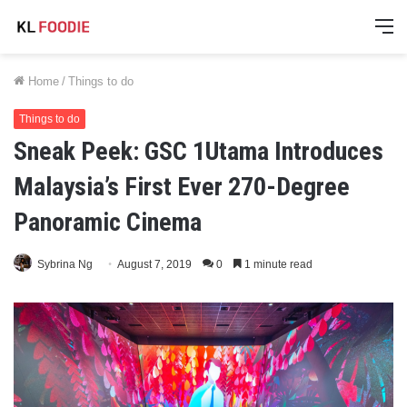
M
Home
/
Things to do
Things to do
Sneak Peek: GSC 1Utama Introduces
Malaysia’s First Ever 270-Degree
Panoramic Cinema
Sybrina Ng
August 7, 2019
0
1 minute read