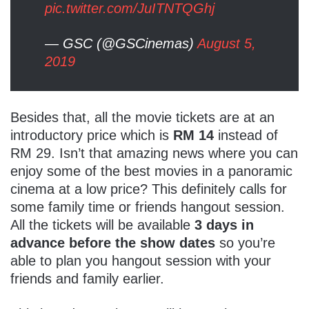
pic.twitter.com/JuITNTQGhj
— GSC (@GSCinemas)
August 5,
2019
Besides that, all the movie tickets are at an
introductory price which is
RM 14
instead of
RM 29. Isn’t that amazing news where you can
enjoy some of the best movies in a panoramic
cinema at a low price? This definitely calls for
some family time or friends hangout session.
All the tickets will be available
3 days in
advance before the show dates
so you’re
able to plan you hangout session with your
friends and family earlier.