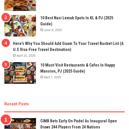
10 Best Nasi Lemak Spots In KL & PJ (2025
Guide)
June 9, 2025
Here’s Why You Should Add Guam To Your Travel Bucket List (A
U.S Visa-Free Travel Destination)
April 15, 2026
10 Must-Visit Restaurants & Cafes In Happy
Mansion, PJ (2025 Guide)
April 7, 2025
Recent Posts
CIMB Bets Early On Padel As Inaugural Open
Draws 244 Players From 24 Nations