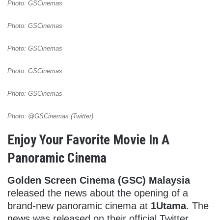
Photo: GSCinemas
Photo: GSCinemas
Photo: GSCinemas
Photo: GSCinemas
Photo: GSCinemas
Photo: @GSCinemas (Twitter)
Enjoy Your Favorite Movie In A
Panoramic Cinema
Golden Screen Cinema (GSC) Malaysia
released the news about the opening of a
brand-new panoramic cinema at
1Utama
. The
news was released on their official Twitter