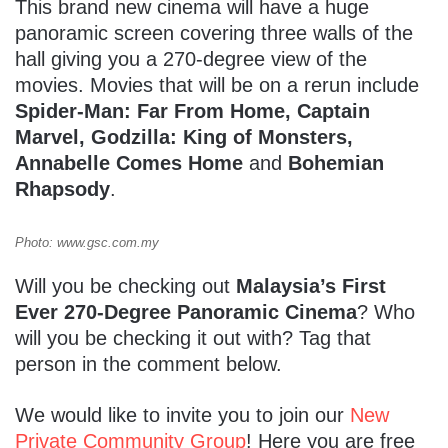
This brand new cinema will have a huge
panoramic screen covering three walls of the
hall giving you a 270-degree view of the
movies. Movies that will be on a rerun include
Spider-Man: Far From Home,
Captain
Marvel, Godzilla: King of Monsters,
Annabelle Comes Home
and
Bohemian
Rhapsody
.
Photo: www.gsc.com.my
Will you be checking out
Malaysia’s First
Ever 270-Degree Panoramic Cinema
? Who
will you be checking it out with? Tag that
person in the comment below.
We would like to invite you to join our
New
Private Community Group
! Here you are free