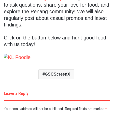
to ask questions, share your love for food, and
explore the Penang community! We will also
regularly post about casual promos and latest
findings.
Click on the button below and hunt good food
with us today!
GSCScreenX
Leave a Reply
Your email address will not be published.
Required fields are marked
*