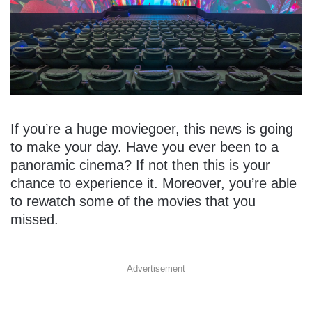
If you’re a huge moviegoer, this news is going
to make your day. Have you ever been to a
panoramic cinema? If not then this is your
chance to experience it. Moreover, you’re able
to rewatch some of the movies that you
missed.
Advertisement