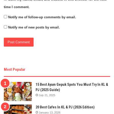
time I comment.
Notify me of follow-up comments by email.
Notify me of new posts by email.
Most Popular
15 Best Ayam Gepuk Spots You Must Try In KL &
PJ (2025 Guide)
July 21, 2025
20 Best Cafes In KL & PJ (2026 Edition)
January 13, 2026