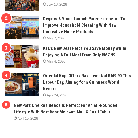
July 18, 2026
Drypers & Vinda Launch Parent-preneurs To
Improve Household Cleaning With New
Innovative Home Products
May 7, 2026
KFC’s New Deal Helps You Save Money While
Enjoying A Full Meal From Only RM7.99
May 6, 2026
Oriental Kopi Offers Nasi Lemak at RM9.90 This
Labour Day, Aiming for a Guinness World
Record
April 24, 2026
New Park One Residence Is Perfect For An All-Rounded
Lifestyle With Next Door Melawati Mall & Bukit Tabur
April 15, 2026