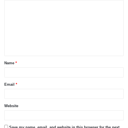
C
o
m
m
e
n
t
Name
*
*
Email
*
Website
Save my name, email, and website in this browser for the next