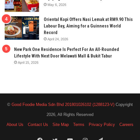
May 6, 2026
Oriental Kopi Offers Nasi Lemak at RM9.90 This
Labour Day, Aiming for a Guinness World
Record
April 24, 2026
New Park One Residence Is Perfect For An All-Rounded
Lifestyle With Next Door Melawati Mall & Bukit Tabur
April 15, 2026
©
Good Foodie Media Sdn Bhd 201801026102 (1288123-V)
Copyright
2026, All Rights Reserved
About Us
Contact Us
Site Map
Terms
Privacy Policy
Careers
Facebook
Twitter
YouTube
Instagram
Telegram