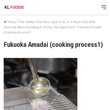
M
Home
/
This Hidden Fine Dine Spot In KL Is A Must-Visit With
Stunning Menu Including A 14-Day Dry-Aged Duck
/
Fukuoka Amadai
(cooking process1)
Fukuoka Amadai (cooking process1)