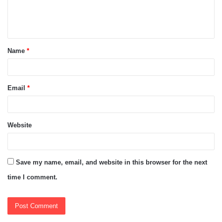
e
n
t
Name
*
*
Email
*
Website
Save my name, email, and website in this browser for the next
time I comment.