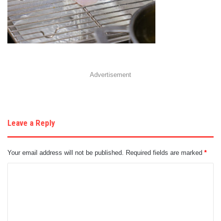
Advertisement
Leave a Reply
Your email address will not be published.
Required fields are marked
*
C
o
m
m