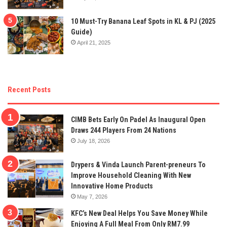
10 Must-Try Banana Leaf Spots in KL & PJ (2025
Guide)
April 21, 2025
Recent Posts
CIMB Bets Early On Padel As Inaugural Open
Draws 244 Players From 24 Nations
July 18, 2026
Drypers & Vinda Launch Parent-preneurs To
Improve Household Cleaning With New
Innovative Home Products
May 7, 2026
KFC’s New Deal Helps You Save Money While
Enjoying A Full Meal From Only RM7.99