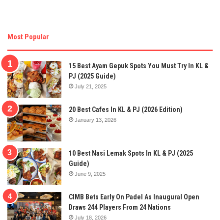
Most Popular
15 Best Ayam Gepuk Spots You Must Try In KL &
PJ (2025 Guide)
July 21, 2025
20 Best Cafes In KL & PJ (2026 Edition)
January 13, 2026
10 Best Nasi Lemak Spots In KL & PJ (2025
Guide)
June 9, 2025
CIMB Bets Early On Padel As Inaugural Open
Draws 244 Players From 24 Nations
July 18, 2026