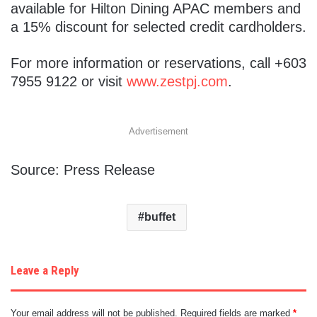
available for Hilton Dining APAC members and
a 15% discount for selected credit cardholders.
For more information or reservations, call +603
7955 9122 or visit
www.zestpj.com
.
Advertisement
Source: Press Release
buffet
Leave a Reply
Your email address will not be published.
Required fields are marked
*