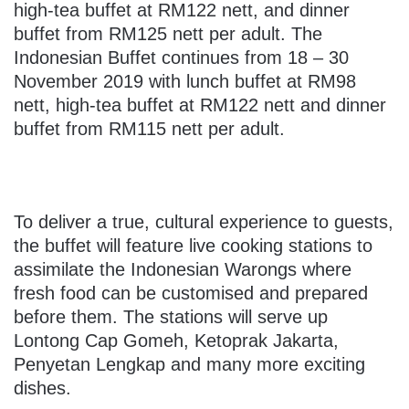
high-tea buffet at RM122 nett, and dinner
buffet from RM125 nett per adult. The
Indonesian Buffet continues from 18 – 30
November 2019 with lunch buffet at RM98
nett, high-tea buffet at RM122 nett and dinner
buffet from RM115 nett per adult.
To deliver a true, cultural experience to guests,
the buffet will feature live cooking stations to
assimilate the Indonesian Warongs where
fresh food can be customised and prepared
before them. The stations will serve up
Lontong Cap Gomeh, Ketoprak Jakarta,
Penyetan Lengkap and many more exciting
dishes.