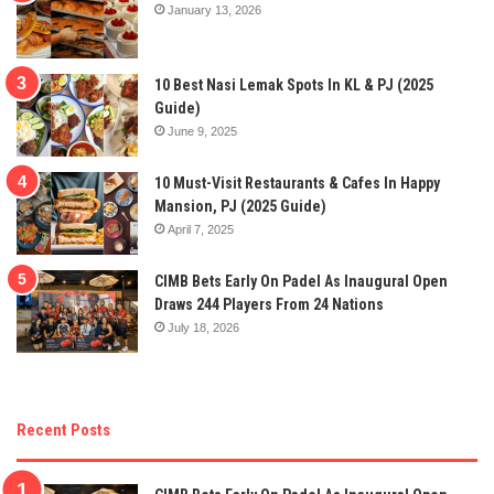
January 13, 2026
10 Best Nasi Lemak Spots In KL & PJ (2025
Guide)
June 9, 2025
10 Must-Visit Restaurants & Cafes In Happy
Mansion, PJ (2025 Guide)
April 7, 2025
CIMB Bets Early On Padel As Inaugural Open
Draws 244 Players From 24 Nations
July 18, 2026
Recent Posts