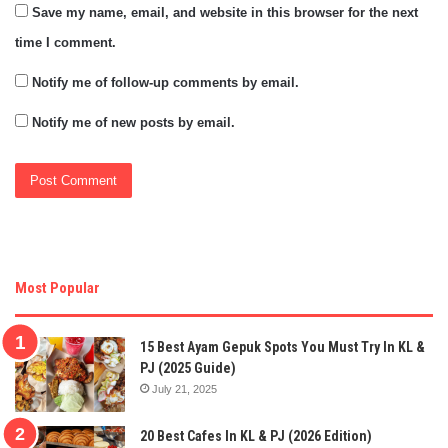
Save my name, email, and website in this browser for the next
time I comment.
Notify me of follow-up comments by email.
Notify me of new posts by email.
Most Popular
15 Best Ayam Gepuk Spots You Must Try In KL &
PJ (2025 Guide)
July 21, 2025
20 Best Cafes In KL & PJ (2026 Edition)