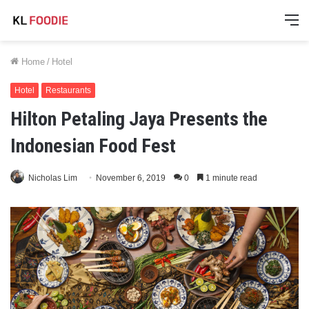
M
Home
/
Hotel
Hotel
Restaurants
Hilton Petaling Jaya Presents the
Indonesian Food Fest
Nicholas Lim
November 6, 2019
0
1 minute read