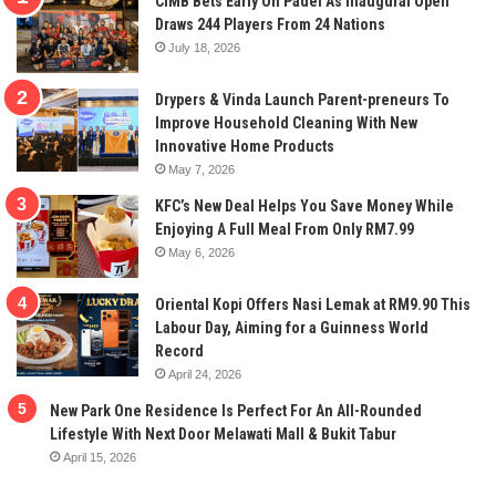
CIMB Bets Early On Padel As Inaugural Open
Draws 244 Players From 24 Nations
July 18, 2026
Drypers & Vinda Launch Parent-preneurs To
Improve Household Cleaning With New
Innovative Home Products
May 7, 2026
KFC’s New Deal Helps You Save Money While
Enjoying A Full Meal From Only RM7.99
May 6, 2026
Oriental Kopi Offers Nasi Lemak at RM9.90 This
Labour Day, Aiming for a Guinness World
Record
April 24, 2026
New Park One Residence Is Perfect For An All-Rounded
Lifestyle With Next Door Melawati Mall & Bukit Tabur
April 15, 2026