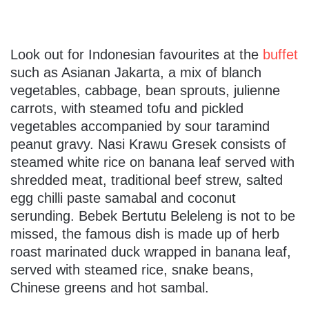
Look out for Indonesian favourites at the
buffet
such as Asianan Jakarta, a mix of blanch
vegetables, cabbage, bean sprouts, julienne
carrots, with steamed tofu and pickled
vegetables accompanied by sour taramind
peanut gravy. Nasi Krawu Gresek consists of
steamed white rice on banana leaf served with
shredded meat, traditional beef strew, salted
egg chilli paste samabal and coconut
serunding. Bebek Bertutu Beleleng is not to be
missed, the famous dish is made up of herb
roast marinated duck wrapped in banana leaf,
served with steamed rice, snake beans,
Chinese greens and hot sambal.