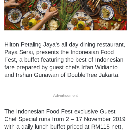
Hilton Petaling Jaya’s all-day dining restaurant,
Paya Serai, presents the Indonesian Food
Fest, a buffet featuring the best of Indonesian
fare prepared by guest chefs Irfan Widianto
and Irshan Gunawan of DoubleTree Jakarta.
Advertisement
The Indonesian Food Fest exclusive Guest
Chef Special runs from 2 – 17 November 2019
with a daily lunch buffet priced at RM115 nett,