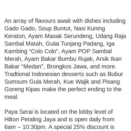
An array of flavours await with dishes including
Gado Gado, Soup Buntut, Nasi Kuning
Keraton, Ayam Masak Serundeng, Udang Raja
Sambal Matah, Gulai Tunjang Padang, Iga
Kambing “Colo Colo”, Ayam POP Sambal
Merah, Ayam Bakar Bumbu Rujak, Arsik Ikan
Bakar “Medan”, Brongkos Jawa, and more.
Tradtional Indonesian desserts such as Bubur
Sumsum Gula Merah, Kue Wajik and Pisang
Goreng Kipas make the perfect ending to the
meal.
Paya Serai is located on the lobby level of
Hilton Petaling Jaya and is open daily from
6am – 10:30pm. A special 25% discount is