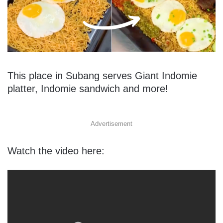
This place in Subang serves Giant Indomie
platter, Indomie sandwich and more!
Advertisement
Watch the video here: