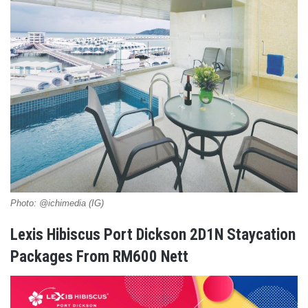
Photo: @ichimedia (IG)
Lexis Hibiscus Port Dickson 2D1N Staycation
Packages From RM600 Nett