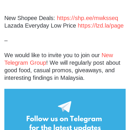
New Shopee Deals:
https://shp.ee/mwksseq
Lazada Everyday Low Price
https://lzd.la/page
–
We would like to invite you to join our
New
Telegram Group
! We will regularly post about
good food, casual promos, giveaways, and
interesting findings in Malaysia.