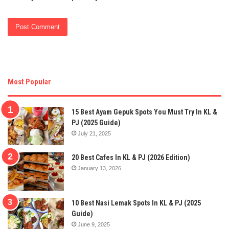
Most Popular
15 Best Ayam Gepuk Spots You Must Try In KL &
PJ (2025 Guide)
July 21, 2025
20 Best Cafes In KL & PJ (2026 Edition)
January 13, 2026
10 Best Nasi Lemak Spots In KL & PJ (2025
Guide)
June 9, 2025