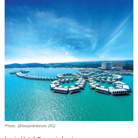
Photo: @twopinkdonuts (IG)