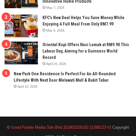
Innovative Home Products
May 7, 2026
KFC’s New Deal Helps You Save Money While
Enjoying A Full Meal From Only RM7.99
May 6, 2026
Oriental Kopi Offers Nasi Lemak at RM9.90 This
Labour Day, Aiming for a Guinness World
Record
April 24, 2026
New Park One Residence Is Perfect For An All-Rounded
Lifestyle With Next Door Melawati Mall & Bukit Tabur
April 15, 2026
©
Good Foodie Media Sdn Bhd 201801026102 (1288123-V)
Copyright