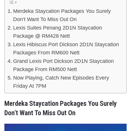
Merdeka Staycation Packages You Surely
Don’t Want To Miss Out On
Lexis Suites Penang 2D1N Staycation
Package @ RM428 Nett
Lexis Hibiscus Port Dickson 2D1N Staycation
Packages From RM600 Nett
Grand Lexis Port Dickson 2D1N Staycation
Package From RM500 Nett
Now Playing, Catch New Episodes Every
Friday At 7PM
Merdeka Staycation Packages You Surely
Don’t Want To Miss Out On