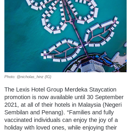
Photo: @nicholas_hinz (IG)
The Lexis Hotel Group Merdeka Staycation
promotion is now available until 30 September
2021, at all of their hotels in Malaysia (Negeri
Sembilan and Penang). “Families and fully
vaccinated individuals can enjoy the joy of a
holiday with loved ones, while enjoying their