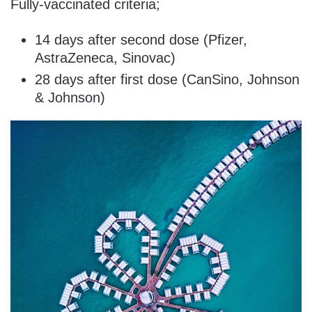
Fully-vaccinated criteria;
14 days after second dose (Pfizer,
AstraZeneca, Sinovac)
28 days after first dose (CanSino, Johnson
& Johnson)