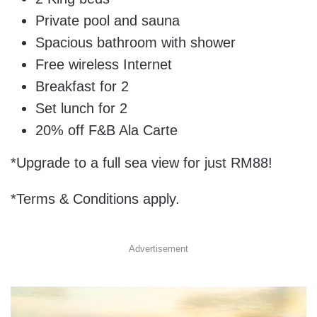
Private pool and sauna
Spacious bathroom with shower
Free wireless Internet
Breakfast for 2
Set lunch for 2
20% off F&B Ala Carte
*Upgrade to a full sea view for just RM88!
*Terms & Conditions apply.
Advertisement