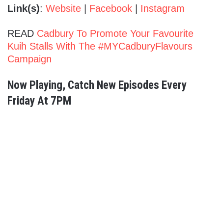
Link(s)
:
Website
|
Facebook
|
Instagram
READ
Cadbury To Promote Your Favourite
Kuih Stalls With The #MYCadburyFlavours
Campaign
Now Playing, Catch New Episodes Every
Friday At 7PM