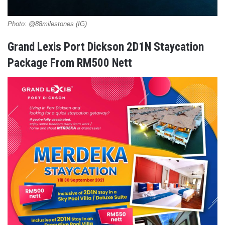
Photo: @88milestones (IG)
Grand Lexis Port Dickson 2D1N Staycation
Package From RM500 Nett