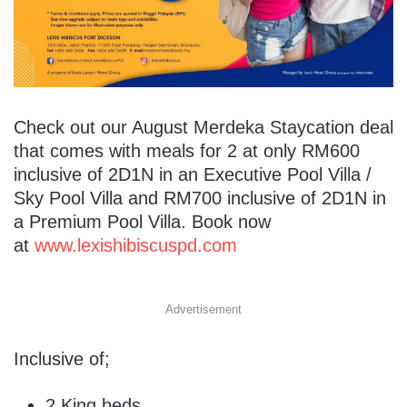
Check out our August Merdeka Staycation deal
that comes with meals for 2 at only RM600
inclusive of 2D1N in an Executive Pool Villa /
Sky Pool Villa and RM700 inclusive of 2D1N in
a Premium Pool Villa. Book now
at
www.lexishibiscuspd.com
Advertisement
Inclusive of;
2 King beds