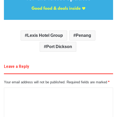
Lexis Hotel Group
Penang
Port Dickson
Leave a Reply
Your email address will not be published.
Required fields are marked
*
C
o
m
m