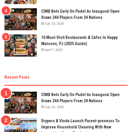
CIMB Bets Early On Padel As Inaugural Open
Draws 244 Players From 24 Nations
July 18, 2026
10 Must-Visit Restaurants & Cafes In Happy
Mansion, PJ (2025 Guide)
April 7, 2025
Recent Posts
CIMB Bets Early On Padel As Inaugural Open
Draws 244 Players From 24 Nations
July 18, 2026
Drypers & Vinda Launch Parent-preneurs To
Improve Household Cleaning With New