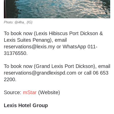
Photo: @i4ha_ (IG)
To book now (Lexis Hibiscus Port Dickson &
Lexis Suites Penang), email
reservations@lexis.my or WhatsApp 011-
31376550.
To book now (Grand Lexis Port Dickson), email
reservations@grandlexispd.com or call 06 653
2200.
Source:
mStar
(Website)
Lexis Hotel Group