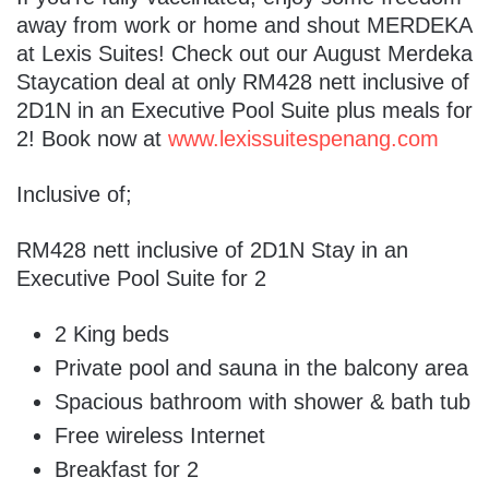
away from work or home and shout MERDEKA
at Lexis Suites! Check out our August Merdeka
Staycation deal at only RM428 nett inclusive of
2D1N in an Executive Pool Suite plus meals for
2! Book now at
www.lexissuitespenang.com
Inclusive of;
RM428 nett inclusive of 2D1N Stay in an
Executive Pool Suite for 2
2 King beds
Private pool and sauna in the balcony area
Spacious bathroom with shower & bath tub
Free wireless Internet
Breakfast for 2