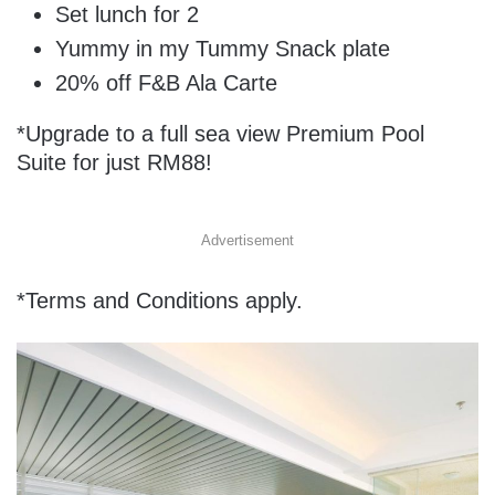
Set lunch for 2
Yummy in my Tummy Snack plate
20% off F&B Ala Carte
*Upgrade to a full sea view Premium Pool
Suite for just RM88!
Advertisement
*Terms and Conditions apply.