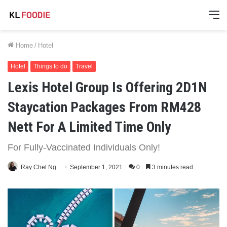
M
Home
/
Hotel
Hotel
Things to do
Travel
Lexis Hotel Group Is Offering 2D1N
Staycation Packages From RM428
Nett For A Limited Time Only
For Fully-Vaccinated Individuals Only!
Ray Chel Ng
September 1, 2021
0
3 minutes read