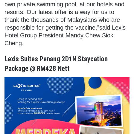
own private swimming pool, at our hotels and
resorts.
Our latest offer is a way for us to
thank the thousands of Malaysians who are
responsible for getting the vaccine,”said Lexis
Hotel Group President Mandy Chew Siok
Cheng.
Lexis Suites Penang 2D1N Staycation
Package @ RM428 Nett