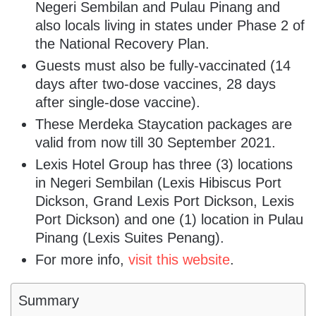
Negeri Sembilan and Pulau Pinang and
also locals living in states under Phase 2 of
the National Recovery Plan.
Guests must also be fully-vaccinated (14
days after two-dose vaccines, 28 days
after single-dose vaccine).
These Merdeka Staycation packages are
valid from now till 30 September 2021.
Lexis Hotel Group has three (3) locations
in Negeri Sembilan (Lexis Hibiscus Port
Dickson, Grand Lexis Port Dickson, Lexis
Port Dickson) and one (1) location in Pulau
Pinang (Lexis Suites Penang).
For more info,
visit this website
.
Summary