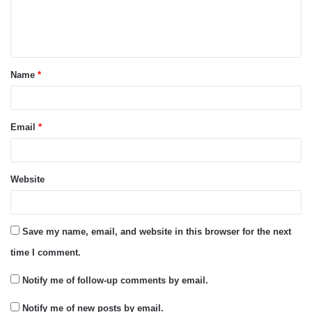
e
n
t
Name
*
*
Email
*
Website
Save my name, email, and website in this browser for the next
time I comment.
Notify me of follow-up comments by email.
Notify me of new posts by email.