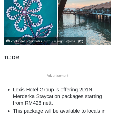
Photo: (left) @nicholas_hinz (IG), (right) @i4ha_ (IG)
TL;DR
Advertisement
Lexis Hotel Group is offering 2D1N
Merderka Staycation packages starting
from RM428 nett.
This package will be available to locals in