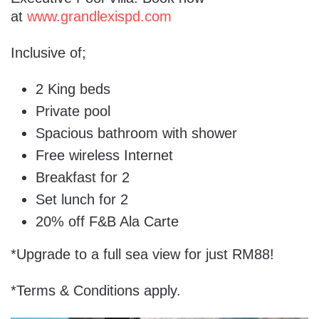
at
www.grandlexispd.com
Inclusive of;
2 King beds
Private pool
Spacious bathroom with shower
Free wireless Internet
Breakfast for 2
Set lunch for 2
20% off F&B Ala Carte
*Upgrade to a full sea view for just RM88!
*Terms & Conditions apply.