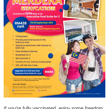
If you’re fully vaccinated, enjoy some freedom