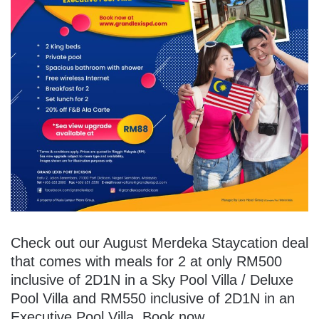
Check out our August Merdeka Staycation deal
that comes with meals for 2 at only RM500
inclusive of 2D1N in a Sky Pool Villa / Deluxe
Pool Villa and RM550 inclusive of 2D1N in an
Executive Pool Villa. Book now