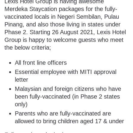
Lexis Hotel Group is having awesome
Merdeka Staycation packages for the fully-
vaccinated locals in Negeri Sembilan, Pulau
Pinang, and also those living in states under
Phase 2. Starting 26 August 2021, Lexis Hotel
Group is happy to welcome guests who meet
the below criteria;
All front line officers
Essential employee with MITI approval
letter
Malaysian and foreign citizens who have
been fully-vaccinated (in Phase 2 states
only)
Parents who are fully-vaccinated are
allowed to bring children aged 17 & under