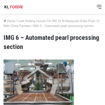
M
Home
/
Loob Holding Invests On RM 10 M Malaysian Boba Plant JV
With China Partners
/
IMG 6 – Automated pearl processing section
IMG 6 – Automated pearl processing
section