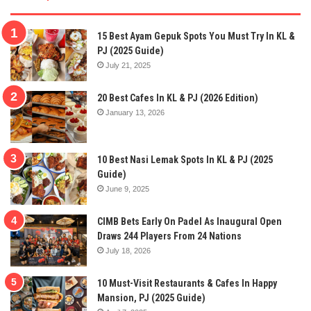
15 Best Ayam Gepuk Spots You Must Try In KL &
PJ (2025 Guide)
July 21, 2025
20 Best Cafes In KL & PJ (2026 Edition)
January 13, 2026
10 Best Nasi Lemak Spots In KL & PJ (2025
Guide)
June 9, 2025
CIMB Bets Early On Padel As Inaugural Open
Draws 244 Players From 24 Nations
July 18, 2026
10 Must-Visit Restaurants & Cafes In Happy
Mansion, PJ (2025 Guide)