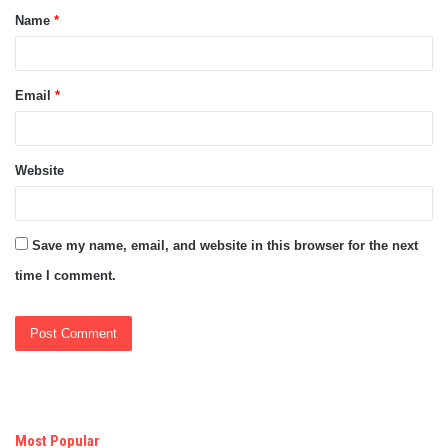
Name
*
*
Email
*
Website
Save my name, email, and website in this browser for the next
time I comment.
Most Popular