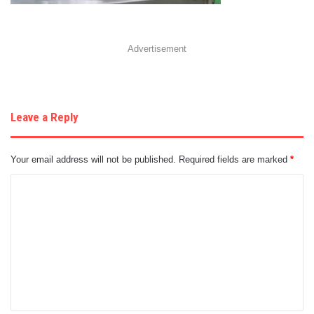
Advertisement
Leave a Reply
Your email address will not be published.
Required fields are marked
*
C
o
m
m
e
n
t