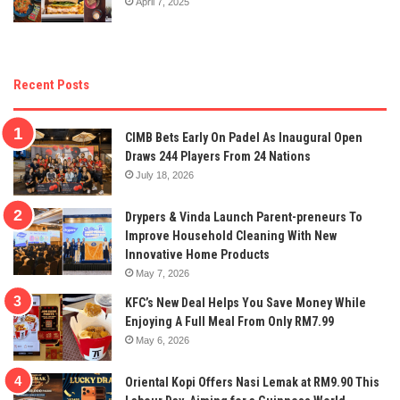
April 7, 2025
Recent Posts
CIMB Bets Early On Padel As Inaugural Open
Draws 244 Players From 24 Nations
July 18, 2026
Drypers & Vinda Launch Parent-preneurs To
Improve Household Cleaning With New
Innovative Home Products
May 7, 2026
KFC’s New Deal Helps You Save Money While
Enjoying A Full Meal From Only RM7.99
May 6, 2026
Oriental Kopi Offers Nasi Lemak at RM9.90 This