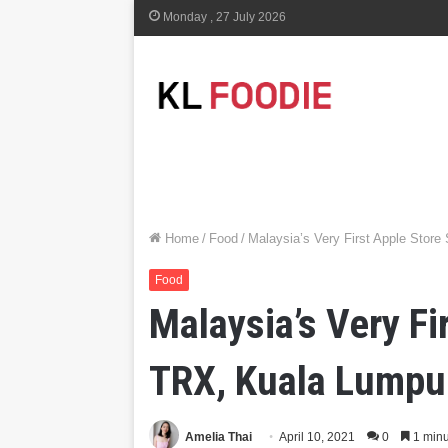
Monday , 27 July 2026
Home
/
Food
/
Malaysia’s Very First Apple Stor
Food
Malaysia’s Very F
TRX, Kuala Lumpu
Amelia Thai
April 10, 2021
0
1 minu