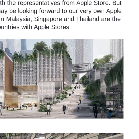
with the representatives from Apple Store. But
 may be looking forward to our very own Apple
rom Malaysia, Singapore and Thailand are the
untries with Apple Stores.