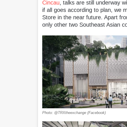
Cincau
, talks are still underway 
if all goes according to plan, we
Store in the near future. Apart f
only other two Southeast Asian co
Photo: @TRXtheexchange (Facebook)