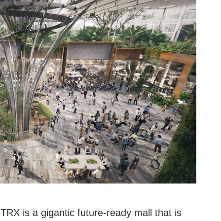
RX is a gigantic future-ready mall that is