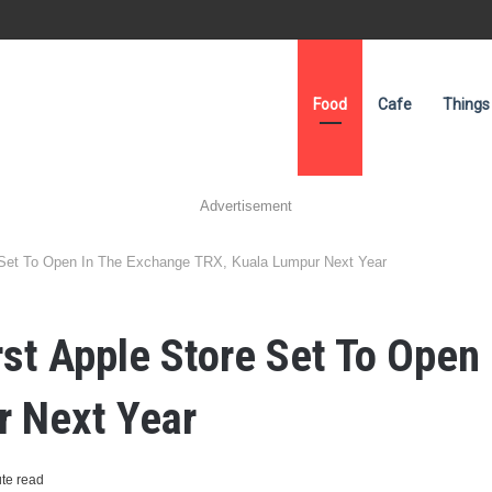
Food
Cafe
Things
Advertisement
e Set To Open In The Exchange TRX, Kuala Lumpur Next Year
irst Apple Store Set To Open
r Next Year
te read