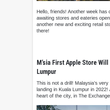
Hello, friends! Another week has
awaiting stores and eateries open
another new and exciting retail sto
there!
M’sia First Apple Store Wil
Lumpur
This is not a drill! Malaysia’s very 
landing in Kuala Lumpur in 2022! 
heart of the city, in The Exchang