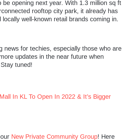
o be opening next year. With 1.3 million sq ft
rconnected rooftop city park, it already has
d locally well-known retail brands coming in.
ing news for techies, especially those who are
 more updates in the near future when
 Stay tuned!
Mall In KL To Open In 2022 & It’s Bigger
n our
New Private Community Group
! Here