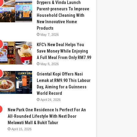
Drypers & Vinda Launch
Parent-preneurs To Improve
Household Cleaning With
New Innovative Home
Products
May 7, 2026
KFC’s New Deal Helps You
Save Money While Enjoying
A Full Meal From Only RM7.99
May 6, 2026
Oriental Kopi Offers Nasi
Lemak at RM9.90 This Labour
Day, Aiming for a Guinness
World Record
April 24, 2026
New Park One Residence Is Perfect For An
All-Rounded Lifestyle With Next Door
Melawati Mall & Bukit Tabur
April 15, 2026