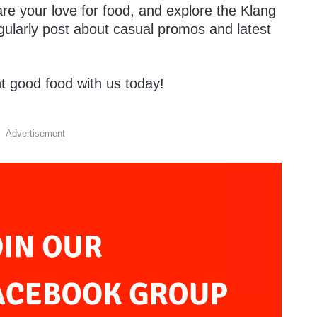
are your love for food, and explore the Klang
gularly post about casual promos and latest
t good food with us today!
Advertisement