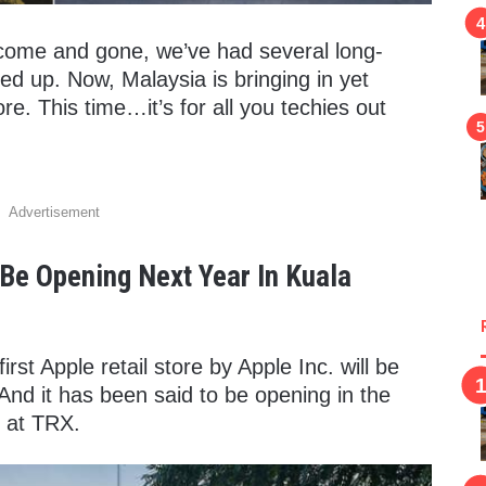
 come and gone, we’ve had several long-
ed up. Now, Malaysia is bringing in yet
re. This time…it’s for all you techies out
Advertisement
l Be Opening Next Year In Kuala
first Apple retail store by Apple Inc. will be
And it has been said to be opening in the
e at TRX.