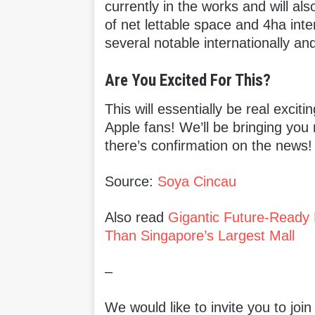
currently in the works and will als
of net lettable space and 4ha inte
several notable internationally an
Are You Excited For This?
This will essentially be real excit
Apple fans! We’ll be bringing you
there’s confirmation on the news!
Source:
Soya Cincau
Also read
Gigantic Future-Ready 
Than Singapore’s Largest Mall
–
We would like to invite you to joi