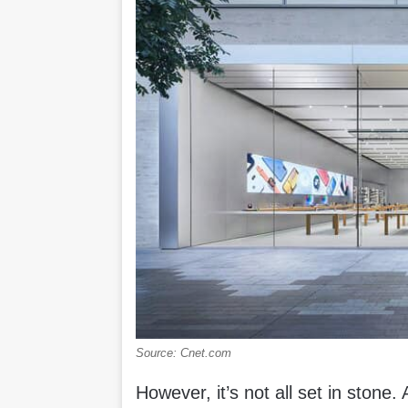
Source: Cnet.com
However, it’s not all set in stone