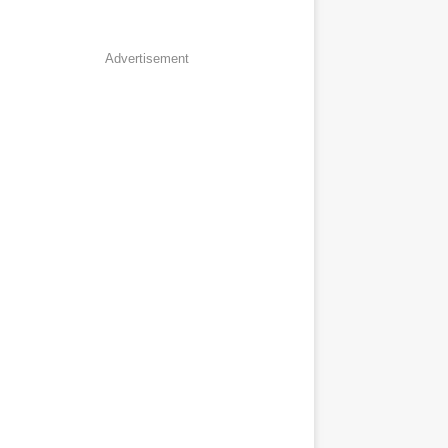
Advertisement