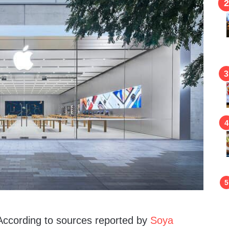
. According to sources reported by
Soya