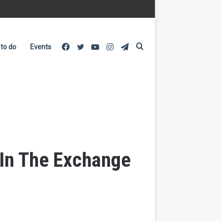
Facebook
Twitter
YouTube
Instagram
Telegram
Search
 to do
Events
for
 In The Exchange