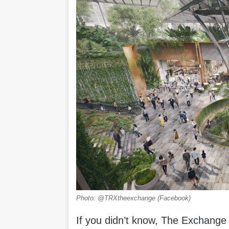
Photo: @TRXtheexchange (Facebook)
If you didn’t know, The Exchange T