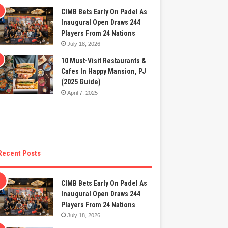
CIMB Bets Early On Padel As
Inaugural Open Draws 244
Players From 24 Nations
July 18, 2026
10 Must-Visit Restaurants &
Cafes In Happy Mansion, PJ
(2025 Guide)
April 7, 2025
Recent Posts
CIMB Bets Early On Padel As
Inaugural Open Draws 244
Players From 24 Nations
July 18, 2026