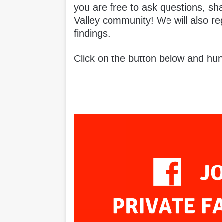
you are free to ask questions, sh
Valley community! We will also re
findings.
Click on the button below and hun