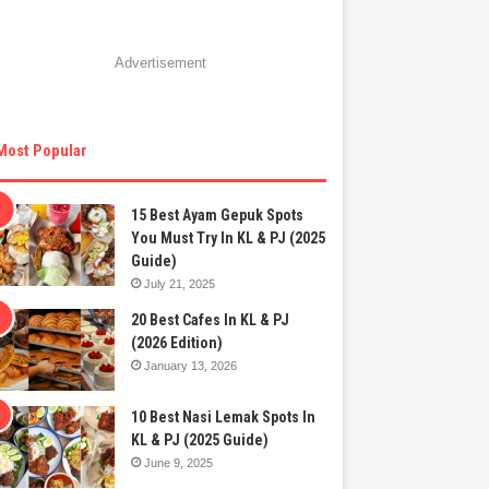
Advertisement
Most Popular
15 Best Ayam Gepuk Spots
You Must Try In KL & PJ (2025
Guide)
July 21, 2025
20 Best Cafes In KL & PJ
(2026 Edition)
January 13, 2026
10 Best Nasi Lemak Spots In
KL & PJ (2025 Guide)
June 9, 2025