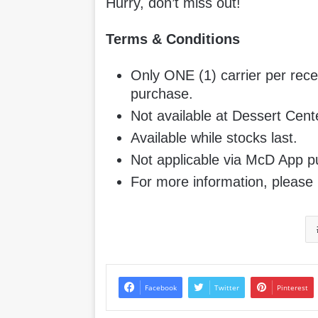
Hurry, don’t miss out!
Terms & Conditions
Only ONE (1) carrier per rece
purchase.
Not available at Dessert Cen
Available while stocks last.
Not applicable via McD App p
For more information, please 
Facebook
Twitter
Pinterest