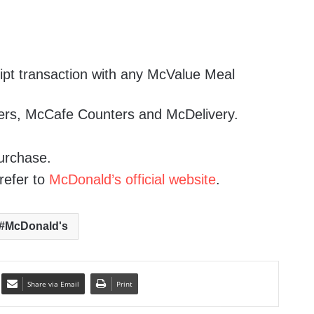
ipt transaction with any McValue Meal
ters, McCafe Counters and McDelivery.
urchase.
refer to
McDonald’s official website
.
McDonald's
Share via Email
Print