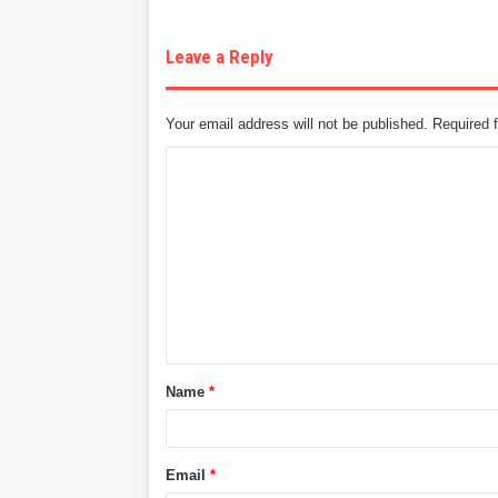
Leave a Reply
Your email address will not be published.
Required 
C
o
m
m
e
n
t
Name
*
*
Email
*