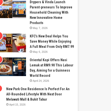
Drypers & Vinda Launch
Parent-preneurs To Improve
Household Cleaning With
New Innovative Home
Products
May 7, 2026
KFC’s New Deal Helps You
Save Money While Enjoying
A Full Meal From Only RM7.99
May 6, 2026
Oriental Kopi Offers Nasi
Lemak at RM9.90 This Labour
Day, Aiming for a Guinness
World Record
April 24, 2026
New Park One Residence Is Perfect For An
All-Rounded Lifestyle With Next Door
Melawati Mall & Bukit Tabur
April 15, 2026