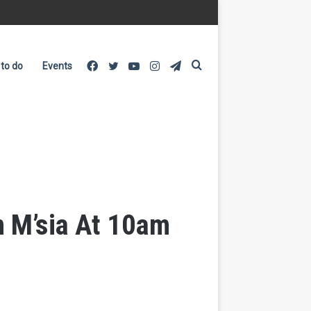
Facebook
Twitter
YouTube
Instagram
Telegram
Search
 to do
Events
for
In M’sia At 10am