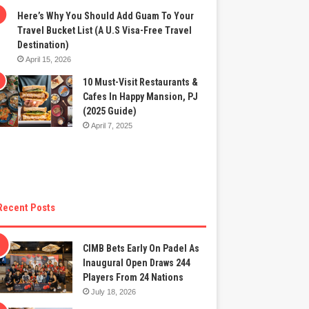
Here’s Why You Should Add Guam To Your
Travel Bucket List (A U.S Visa-Free Travel
Destination)
April 15, 2026
10 Must-Visit Restaurants &
Cafes In Happy Mansion, PJ
(2025 Guide)
April 7, 2025
Recent Posts
CIMB Bets Early On Padel As
Inaugural Open Draws 244
Players From 24 Nations
July 18, 2026