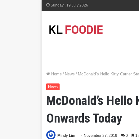
Sunday , 19 July 2026
Home
/
News
/
McDonald’s Hello Kitty Carrier St
News
McDonald’s Hello K
Onwards Today
Mindy Lim
November 27, 2019
0
1 