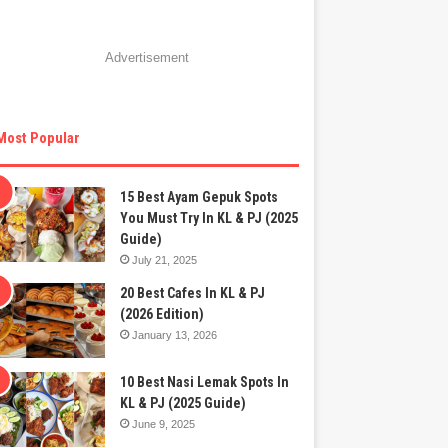
Advertisement
Most Popular
15 Best Ayam Gepuk Spots
You Must Try In KL & PJ (2025
Guide)
July 21, 2025
20 Best Cafes In KL & PJ
(2026 Edition)
January 13, 2026
10 Best Nasi Lemak Spots In
KL & PJ (2025 Guide)
June 9, 2025