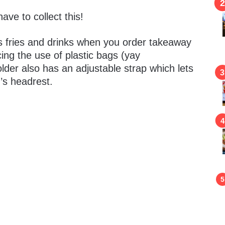
 have to collect this!
s fries and drinks when you order takeaway
ing the use of plastic bags (yay
Holder also has an adjustable strap which lets
’s headrest.