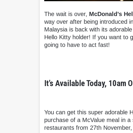
The wait is over,
McDonald’s Hell
way over after being introduced i
Malaysia is back with its adorabl
Hello Kitty holder! If you want to 
going to have to act fast!
It’s Available Today, 10am
You can get this super adorable H
purchase of a McValue meal in a 
restaurants from 27th November