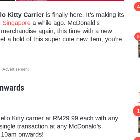
o Kitty Carrier
is finally here. It’s making its
n
Singapore
a while ago. McDonald’s
e merchandise again, this time with a new
get a hold of this super cute new item, you’re
Advertisement
 Onwards
ello Kitty carrier at RM29.99 each with any
single transaction at any McDonald’s
, 10am onwards!