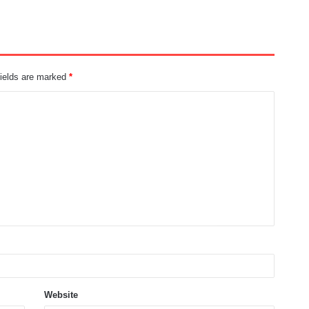
fields are marked
*
Website