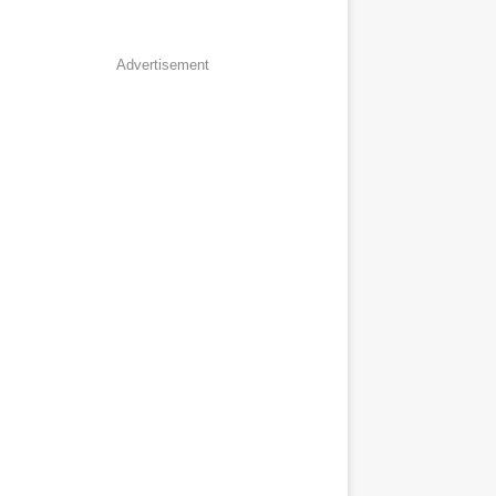
Advertisement