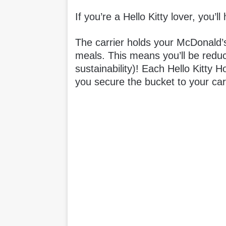
If you’re a Hello Kitty lover, you’ll
The carrier holds your McDonald’
meals. This means you’ll be reduc
sustainability)! Each Hello Kitty 
you secure the bucket to your car