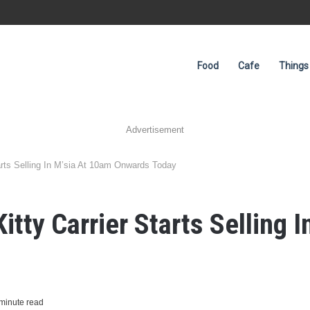
Food
Cafe
Things
Advertisement
arts Selling In M’sia At 10am Onwards Today
itty Carrier Starts Selling 
minute read