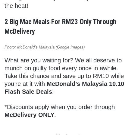
the heat!
2 Big Mac Meals For RM23 Only Through
McDelivery
Photo: McDonald’s Malaysia (Google Images)
What are you waiting for? We all deserve to
munch on guilty food every once in awhile.
Take this chance and save up to RM10 while
you’re at it with
McDonald’s Malaysia 10.10
Flash Sale Deals
!
*Discounts apply when you order through
McDelivery ONLY
.