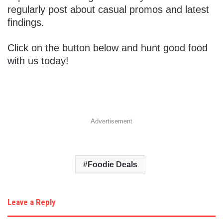
regularly post about casual promos and latest
findings.
Click on the button below and hunt good food
with us today!
Advertisement
Foodie Deals
Leave a Reply