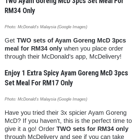
Two Ayam Goreng McD 3pcs Set Meal For
RM34 Only
Photo: McDonald’s Malaysia (Google Images)
Get
TWO sets of Ayam Goreng McD 3pcs
meal for RM34 only
when you place order
through their McDonald’s app, McDelivery!
Enjoy 1 Extra Spicy Ayam Goreng McD 3pcs
Set Meal For RM17 Only
Photo: McDonald’s Malaysia (Google Images)
Have you tried their 3x spicier Ayam Goreng
McD? If you haven’t, this is the perfect time to
give it a go! Order
TWO sets for RM34 only
through McDelivery and see if you can take