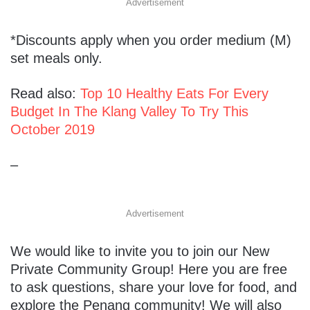
Advertisement
*Discounts apply when you order medium (M)
set meals only.
Read also:
Top 10 Healthy Eats For Every
Budget In The Klang Valley To Try This
October 2019
–
Advertisement
We would like to invite you to join our​ ​New
Private Community Group​! Here you are free
to ask questions, share your love for food, and
explore the Penang community! We will also