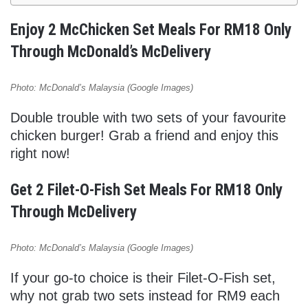
Enjoy 2 McChicken Set Meals For RM18 Only
Through McDonald’s McDelivery
Photo: McDonald’s Malaysia (Google Images)
Double trouble with two sets of your favourite
chicken burger! Grab a friend and enjoy this
right now!
Get 2 Filet-O-Fish Set Meals For RM18 Only
Through McDelivery
Photo: McDonald’s Malaysia (Google Images)
If your go-to choice is their Filet-O-Fish set,
why not grab two sets instead for RM9 each