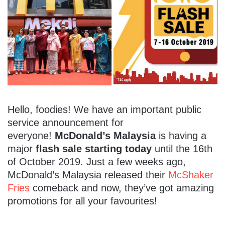
Hello, foodies! We have an important public
service announcement for
everyone!
McDonald’s Malaysia
is having a
major
flash sale starting today
until the 16th
of October 2019. Just a few weeks ago,
McDonald’s Malaysia released their
McShaker
Fries
comeback and now, they’ve got amazing
promotions for all your favourites!