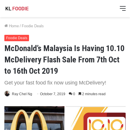
M
Home
/
Foodie Deals
Foodie Deals
McDonald’s Malaysia Is Having 10.10
McDelivery Flash Sale From 7th Oct
to 16th Oct 2019
Get your fast food fix now using McDelivery!
Ray Chel Ng
October 7, 2019
0
2 minutes read