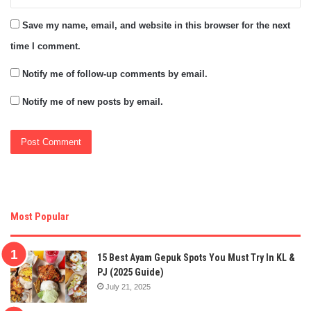
Save my name, email, and website in this browser for the next
time I comment.
Notify me of follow-up comments by email.
Notify me of new posts by email.
Most Popular
15 Best Ayam Gepuk Spots You Must Try In KL &
PJ (2025 Guide)
July 21, 2025