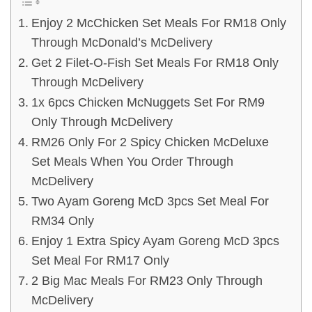
Enjoy 2 McChicken Set Meals For RM18 Only
Through McDonald’s McDelivery
Get 2 Filet-O-Fish Set Meals For RM18 Only
Through McDelivery
1x 6pcs Chicken McNuggets Set For RM9
Only Through McDelivery
RM26 Only For 2 Spicy Chicken McDeluxe
Set Meals When You Order Through
McDelivery
Two Ayam Goreng McD 3pcs Set Meal For
RM34 Only
Enjoy 1 Extra Spicy Ayam Goreng McD 3pcs
Set Meal For RM17 Only
2 Big Mac Meals For RM23 Only Through
McDelivery