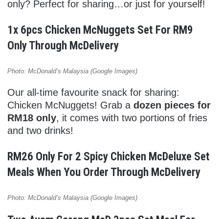
only? Perfect for sharing…or just for yourself!
1x 6pcs Chicken McNuggets Set For RM9
Only Through McDelivery
Photo: McDonald’s Malaysia (Google Images)
Our all-time favourite snack for sharing:
Chicken McNuggets! Grab a
dozen pieces for
RM18 only
, it comes with two portions of fries
and two drinks!
RM26 Only For 2 Spicy Chicken McDeluxe Set
Meals When You Order Through McDelivery
Photo: McDonald’s Malaysia (Google Images)