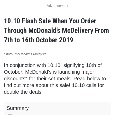
Advertisement
10.10 Flash Sale When You Order
Through McDonald’s McDelivery From
7th to 16th October 2019
Photo: McDonald’s Malaysia
In conjunction with 10.10, signifying 10th of
October, McDonald’s is launching major
discounts* for their set meals! Read below to
find out more about this sale! 10.10 calls for
double the deals!
Summary