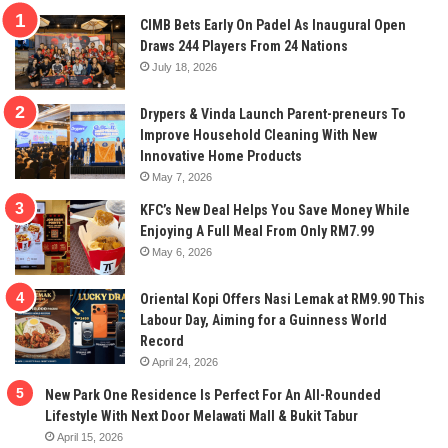
CIMB Bets Early On Padel As Inaugural Open
Draws 244 Players From 24 Nations
July 18, 2026
Drypers & Vinda Launch Parent-preneurs To
Improve Household Cleaning With New
Innovative Home Products
May 7, 2026
KFC’s New Deal Helps You Save Money While
Enjoying A Full Meal From Only RM7.99
May 6, 2026
Oriental Kopi Offers Nasi Lemak at RM9.90 This
Labour Day, Aiming for a Guinness World
Record
April 24, 2026
New Park One Residence Is Perfect For An All-Rounded
Lifestyle With Next Door Melawati Mall & Bukit Tabur
April 15, 2026