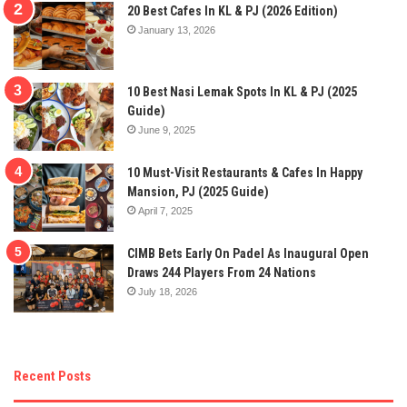
20 Best Cafes In KL & PJ (2026 Edition)
January 13, 2026
10 Best Nasi Lemak Spots In KL & PJ (2025
Guide)
June 9, 2025
10 Must-Visit Restaurants & Cafes In Happy
Mansion, PJ (2025 Guide)
April 7, 2025
CIMB Bets Early On Padel As Inaugural Open
Draws 244 Players From 24 Nations
July 18, 2026
Recent Posts