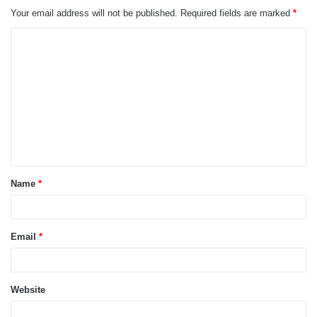
Your email address will not be published.
Required fields are marked
*
C
o
m
m
e
n
t
Name
*
*
Email
*
Website