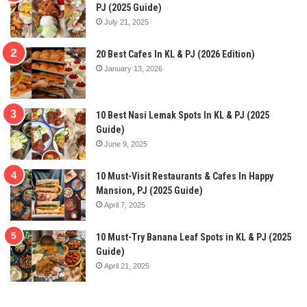
PJ (2025 Guide)
July 21, 2025
20 Best Cafes In KL & PJ (2026 Edition)
January 13, 2026
10 Best Nasi Lemak Spots In KL & PJ (2025
Guide)
June 9, 2025
10 Must-Visit Restaurants & Cafes In Happy
Mansion, PJ (2025 Guide)
April 7, 2025
10 Must-Try Banana Leaf Spots in KL & PJ (2025
Guide)
April 21, 2025