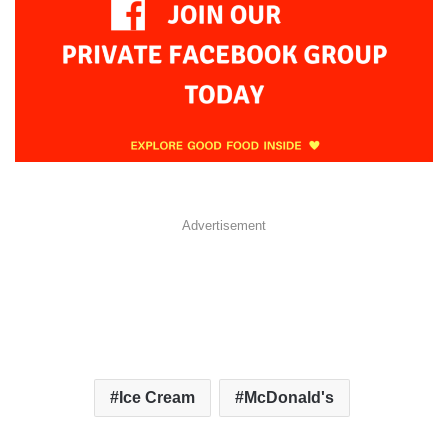
Advertisement
Ice Cream
McDonald's