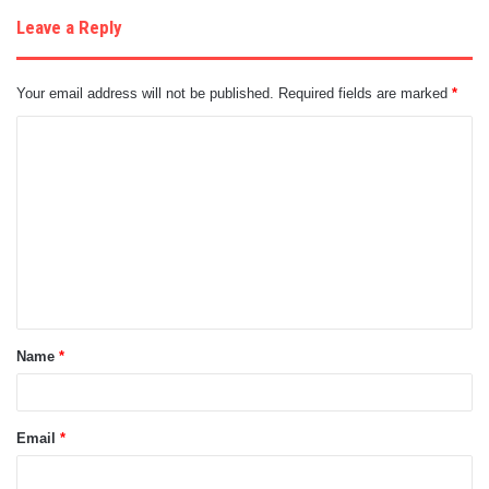
Leave a Reply
Your email address will not be published.
Required fields are marked
*
C
o
m
m
e
n
t
Name
*
*
Email
*