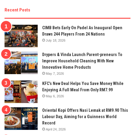
Recent Posts
CIMB Bets Early On Padel As Inaugural Open
Draws 244 Players From 24 Nations
July 18, 2026
Drypers & Vinda Launch Parent-preneurs To
Improve Household Cleaning With New
Innovative Home Products
May 7, 2026
KFC’s New Deal Helps You Save Money While
Enjoying A Full Meal From Only RM7.99
May 6, 2026
Oriental Kopi Offers Nasi Lemak at RM9.90 This
Labour Day, Aiming for a Guinness World
Record
April 24, 2026