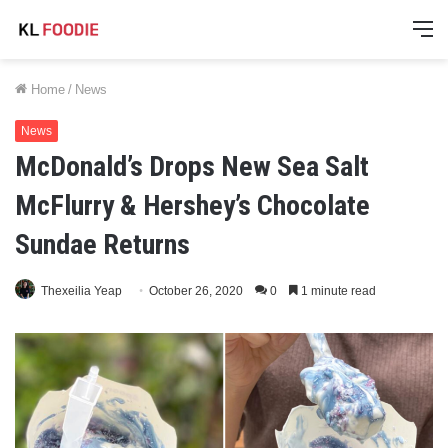
M
Home
/
News
News
McDonald’s Drops New Sea Salt
McFlurry & Hershey’s Chocolate
Sundae Returns
Thexeilia Yeap
October 26, 2020
0
1 minute read