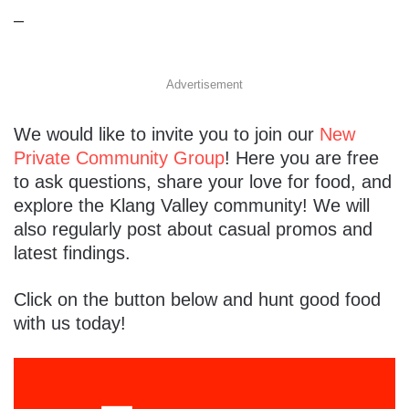
–
Advertisement
We would like to invite you to join our
New
Private Community Group
! Here you are free
to ask questions, share your love for food, and
explore the Klang Valley community! We will
also regularly post about casual promos and
latest findings.
Click on the button below and hunt good food
with us today!