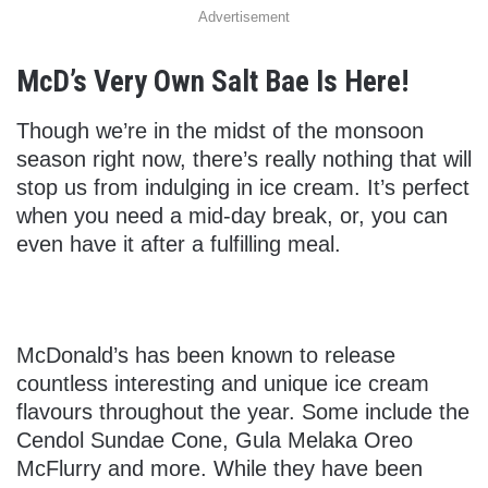
Advertisement
McD’s Very Own Salt Bae Is Here!
Though we’re in the midst of the monsoon
season right now, there’s really nothing that will
stop us from indulging in ice cream. It’s perfect
when you need a mid-day break, or, you can
even have it after a fulfilling meal.
McDonald’s has been known to release
countless interesting and unique ice cream
flavours throughout the year. Some include the
Cendol Sundae Cone, Gula Melaka Oreo
McFlurry and more. While they have been