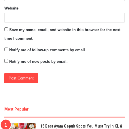
Website
Save my name, email, and website in this browser for the next
time I comment.
Notify me of follow-up comments by email.
Notify me of new posts by email.
Most Popular
15 Best Ayam Gepuk Spots You Must Try In KL &