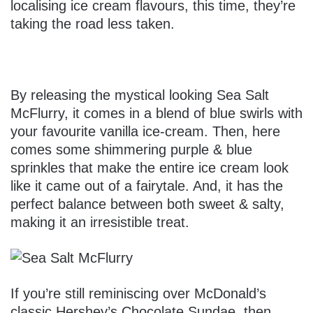
localising ice cream flavours, this time, they’re
taking the road less taken.
By releasing the mystical looking Sea Salt
McFlurry, it comes in a blend of blue swirls with
your favourite vanilla ice-cream. Then, here
comes some shimmering purple & blue
sprinkles that make the entire ice cream look
like it came out of a fairytale. And, it has the
perfect balance between both sweet & salty,
making it an irresistible treat.
If you’re still reminiscing over McDonald’s
classic Hershey’s Chocolate Sundae, then