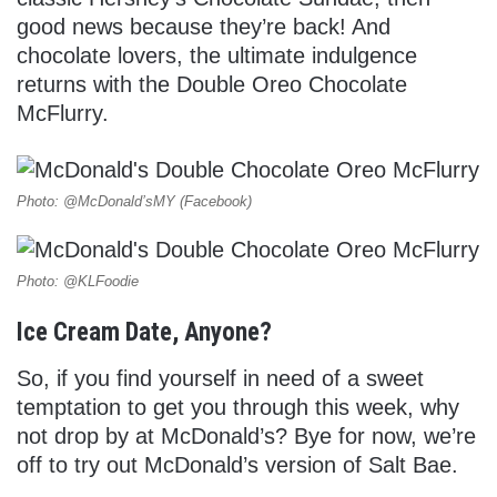
good news because they’re back! And
chocolate lovers, the ultimate indulgence
returns with the Double Oreo Chocolate
McFlurry.
Photo: @McDonald’sMY (Facebook)
Photo: @KLFoodie
Ice Cream Date, Anyone?
So, if you find yourself in need of a sweet
temptation to get you through this week, why
not drop by at McDonald’s? Bye for now, we’re
off to try out McDonald’s version of Salt Bae.