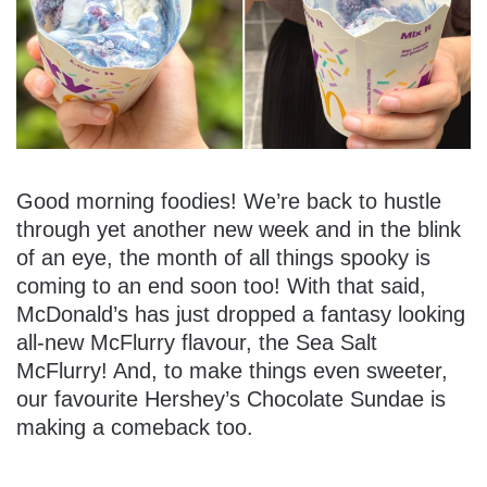
Good morning foodies! We’re back to hustle
through yet another new week and in the blink
of an eye, the month of all things spooky is
coming to an end soon too! With that said,
McDonald’s has just dropped a fantasy looking
all-new McFlurry flavour, the Sea Salt
McFlurry! And, to make things even sweeter,
our favourite Hershey’s Chocolate Sundae is
making a comeback too.