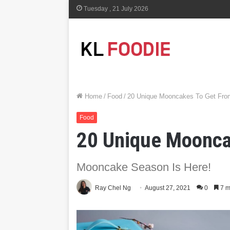
Tuesday , 21 July 2026
Home
/
Food
/
20 Unique Mooncakes To Get From
Food
20 Unique Mooncak
Mooncake Season Is Here!
Ray Chel Ng
August 27, 2021
0
7 m