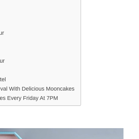
ur
ur
tel
val With Delicious Mooncakes
es Every Friday At 7PM