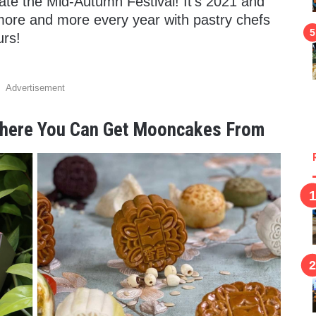
te the Mid-Autumn Festival! It’s 2021 and
more and more every year with pastry chefs
urs!
Advertisement
 Where You Can Get Mooncakes From