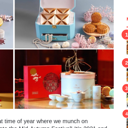
hat time of year where we munch on