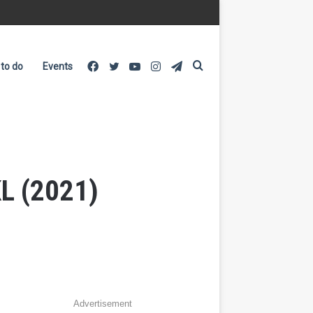
Facebook
Twitter
YouTube
Instagram
Telegram
Search
 to do
Events
for
KL (2021)
Advertisement