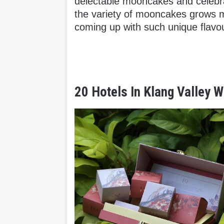
delectable mooncakes and celebra
the variety of mooncakes grows 
coming up with such unique flavo
20 Hotels In Klang Valley