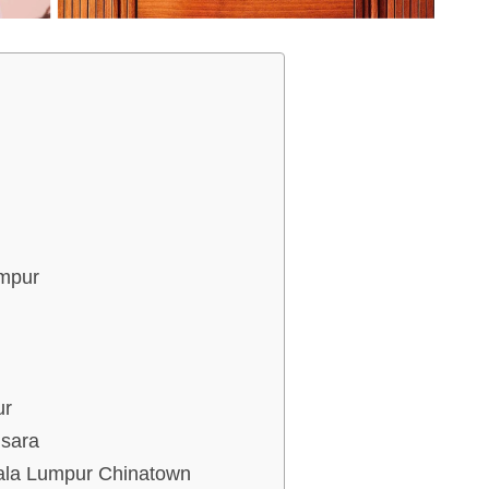
umpur
ur
nsara
uala Lumpur Chinatown