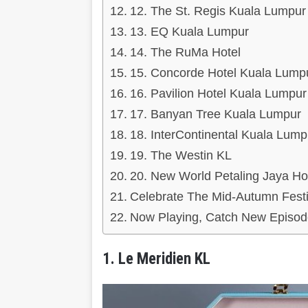
12. The St. Regis Kuala Lumpur
13. EQ Kuala Lumpur
14. The RuMa Hotel
15. Concorde Hotel Kuala Lump
16. Pavilion Hotel Kuala Lumpur
17. Banyan Tree Kuala Lumpur
18. InterContinental Kuala Lump
19. The Westin KL
20. New World Petaling Jaya Ho
Celebrate The Mid-Autumn Festi
Now Playing, Catch New Episod
1. Le Meridien KL