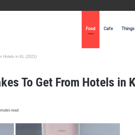
Food
Cafe
Things
 Hotels in KL (2021)
es To Get From Hotels in 
inutes read