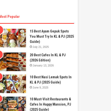
Most Popular
15 Best Ayam Gepuk Spots
You Must Try In KL & PJ (2025
Guide)
July 21, 2025
20 Best Cafes In KL & PJ
(2026 Edition)
January 13, 2026
10 Best Nasi Lemak Spots In
KL & PJ (2025 Guide)
June 9, 2025
10 Must-Visit Restaurants &
Cafes In Happy Mansion, PJ
(2025 Guide)