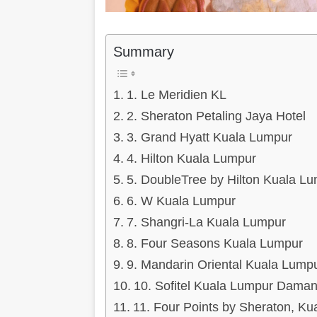
Summary
1. Le Meridien KL
2. Sheraton Petaling Jaya Hotel
3. Grand Hyatt Kuala Lumpur
4. Hilton Kuala Lumpur
5. DoubleTree by Hilton Kuala L
6. W Kuala Lumpur
7. Shangri-La Kuala Lumpur
8. Four Seasons Kuala Lumpur
9. Mandarin Oriental Kuala Lump
10. Sofitel Kuala Lumpur Dama
11. Four Points by Sheraton, K