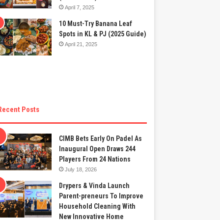
April 7, 2025
10 Must-Try Banana Leaf
Spots in KL & PJ (2025 Guide)
April 21, 2025
Recent Posts
CIMB Bets Early On Padel As
Inaugural Open Draws 244
Players From 24 Nations
July 18, 2026
Drypers & Vinda Launch
Parent-preneurs To Improve
Household Cleaning With
New Innovative Home