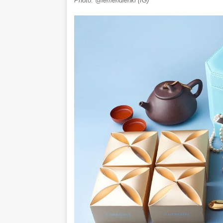
Photo: @lemeridienkl (IG)