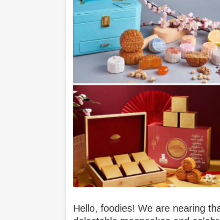
Hello, foodies! We are nearing t