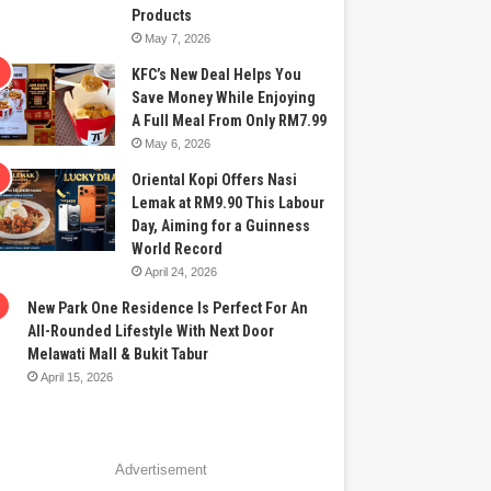
Products
May 7, 2026
KFC’s New Deal Helps You
Save Money While Enjoying
A Full Meal From Only RM7.99
May 6, 2026
Oriental Kopi Offers Nasi
Lemak at RM9.90 This Labour
Day, Aiming for a Guinness
World Record
April 24, 2026
New Park One Residence Is Perfect For An
All-Rounded Lifestyle With Next Door
Melawati Mall & Bukit Tabur
April 15, 2026
Advertisement