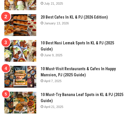
July 21, 2025
20 Best Cafes In KL & PJ (2026 Edition)
January 13, 2026
10 Best Nasi Lemak Spots In KL & PJ (2025
Guide)
June 9, 2025
10 Must-Visit Restaurants & Cafes In Happy
Mansion, PJ (2025 Guide)
April 7, 2025
10 Must-Try Banana Leaf Spots in KL & PJ (2025
Guide)
April 21, 2025