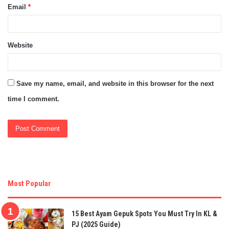
Email
*
Website
Save my name, email, and website in this browser for the next
time I comment.
Most Popular
15 Best Ayam Gepuk Spots You Must Try In KL &
PJ (2025 Guide)