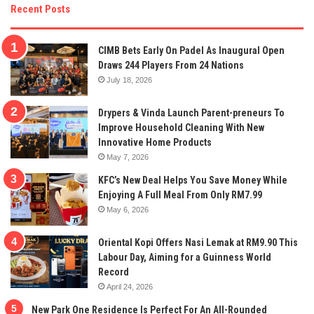
Recent Posts
CIMB Bets Early On Padel As Inaugural Open
Draws 244 Players From 24 Nations
July 18, 2026
Drypers & Vinda Launch Parent-preneurs To
Improve Household Cleaning With New
Innovative Home Products
May 7, 2026
KFC’s New Deal Helps You Save Money While
Enjoying A Full Meal From Only RM7.99
May 6, 2026
Oriental Kopi Offers Nasi Lemak at RM9.90 This
Labour Day, Aiming for a Guinness World
Record
April 24, 2026
New Park One Residence Is Perfect For An All-Rounded