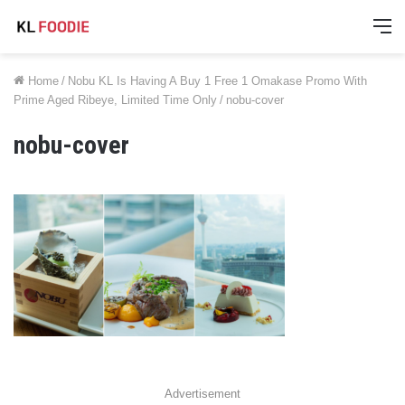
M
Home
/
Nobu KL Is Having A Buy 1 Free 1 Omakase Promo With
Prime Aged Ribeye, Limited Time Only
/
nobu-cover
nobu-cover
Advertisement