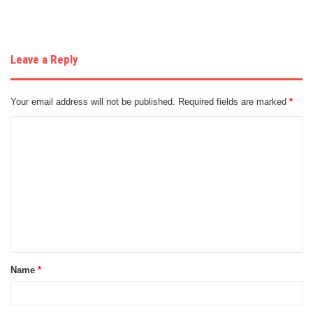
Leave a Reply
Your email address will not be published.
Required fields are marked
*
C
o
m
m
e
n
t
Name
*
*