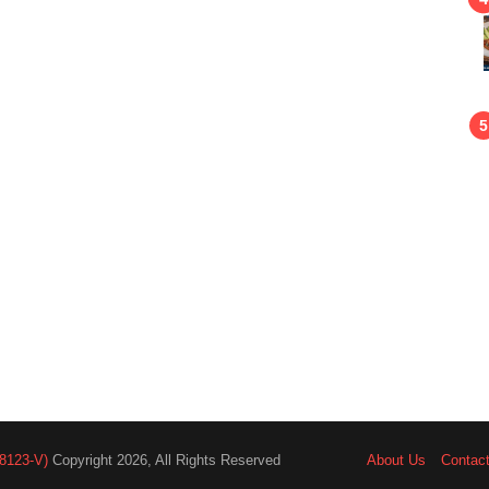
8123-V)
Copyright 2026, All Rights Reserved
About Us
Contac