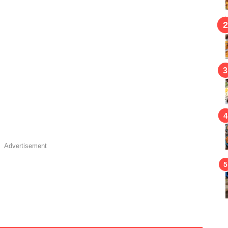
Advertisement