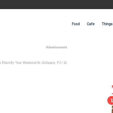
Food
Cafe
Things
Advertisement
To Electrify Your Weekend At JioSpace, PJ
/
11