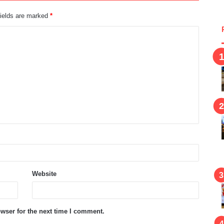
fields are marked
*
Website
wser for the next time I comment.