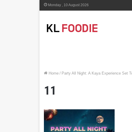
Monday , 10 August 2026
Home
/
Party All Night: A Kaya Experience Set 
11