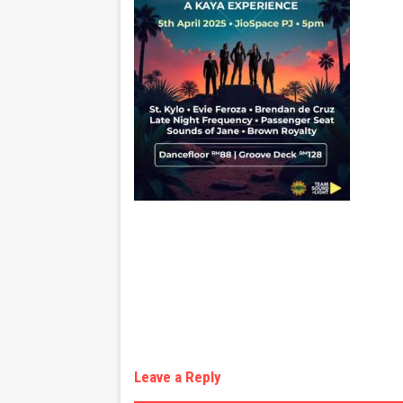
Leave a Reply