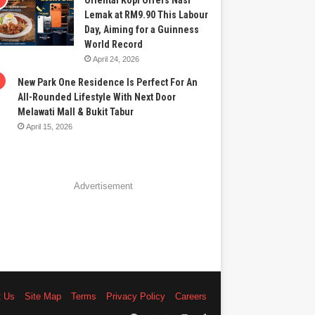
Oriental Kopi Offers Nasi
Lemak at RM9.90 This Labour
Day, Aiming for a Guinness
World Record
April 24, 2026
New Park One Residence Is Perfect For An
All-Rounded Lifestyle With Next Door
Melawati Mall & Bukit Tabur
April 15, 2026
Advertisement
t Us
Site Map
Terms
Privacy Policy
Careers