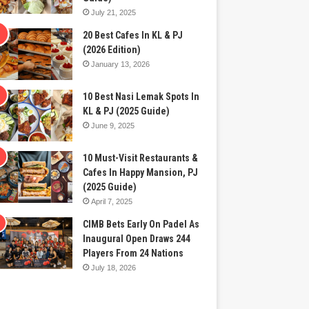
July 21, 2025
20 Best Cafes In KL & PJ
(2026 Edition)
January 13, 2026
10 Best Nasi Lemak Spots In
KL & PJ (2025 Guide)
June 9, 2025
10 Must-Visit Restaurants &
Cafes In Happy Mansion, PJ
(2025 Guide)
April 7, 2025
CIMB Bets Early On Padel As
Inaugural Open Draws 244
Players From 24 Nations
July 18, 2026