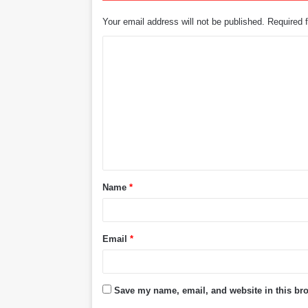
Your email address will not be published.
Required 
C
o
m
m
e
n
t
Name
*
*
Email
*
Save my name, email, and website in this bro