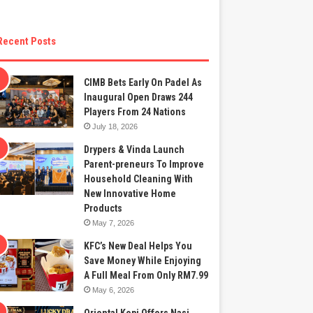
Recent Posts
CIMB Bets Early On Padel As
Inaugural Open Draws 244
Players From 24 Nations
July 18, 2026
Drypers & Vinda Launch
Parent-preneurs To Improve
Household Cleaning With
New Innovative Home
Products
May 7, 2026
KFC’s New Deal Helps You
Save Money While Enjoying
A Full Meal From Only RM7.99
May 6, 2026