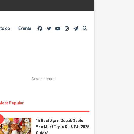
Facebook
Twitter
YouTube
Instagram
Telegram
Search
 to do
Events
for
Advertisement
Most Popular
15 Best Ayam Gepuk Spots
You Must Try In KL & PJ (2025
Guide)