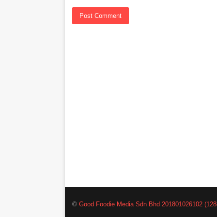
©
Good Foodie Media Sdn Bhd 201801026102 (128