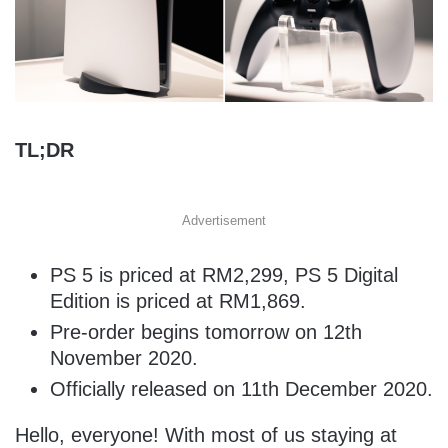
TL;DR
Advertisement
PS 5 is priced at RM2,299, PS 5 Digital
Edition is priced at RM1,869.
Pre-order begins tomorrow on 12th
November 2020.
Officially released on 11th December 2020.
Hello, everyone! With most of us staying at