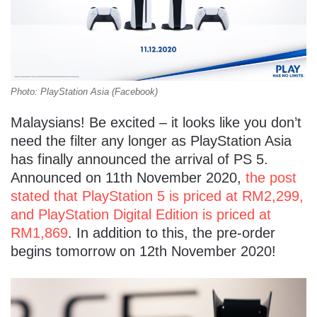
Photo: PlayStation Asia (Facebook)
Malaysians! Be excited – it looks like you don’t
need the filter any longer as PlayStation Asia
has finally announced the arrival of PS 5.
Announced on 11th November 2020,
the post
stated that PlayStation 5 is priced at RM2,299,
and PlayStation Digital Edition is priced at
RM1,869
. In addition to this, the pre-order
begins tomorrow on 12th November 2020!