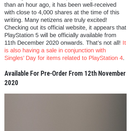
than an hour ago, it has been well-received
with close to 4,000 shares at the time of this
writing. Many netizens are truly excited!
Checking out its official website, it appears that
PlayStation 5 will be officially available from
11th December 2020 onwards. That’s not all!
It
is also having a sale in conjunction with
Singles’ Day for items related to PlayStation 4
.
Available For Pre-Order From 12th November
2020