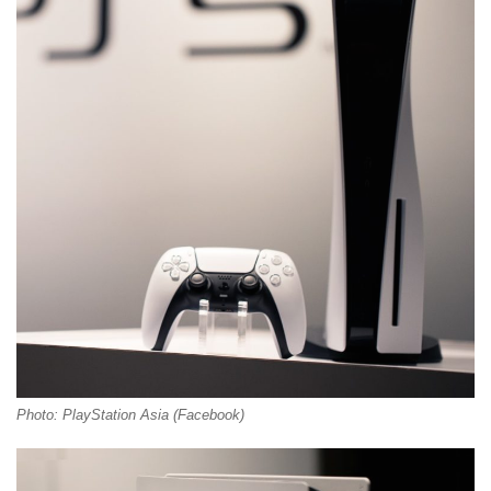
Photo: PlayStation Asia (Facebook)