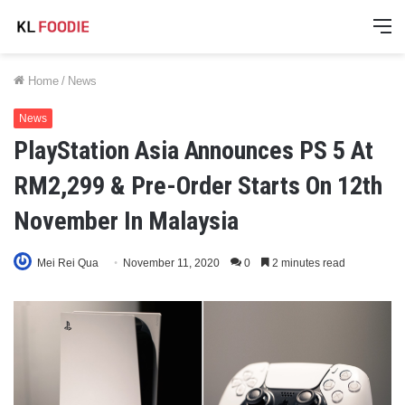
M
Home
/
News
News
PlayStation Asia Announces PS 5 At
RM2,299 & Pre-Order Starts On 12th
November In Malaysia
Mei Rei Qua
November 11, 2020
0
2 minutes read