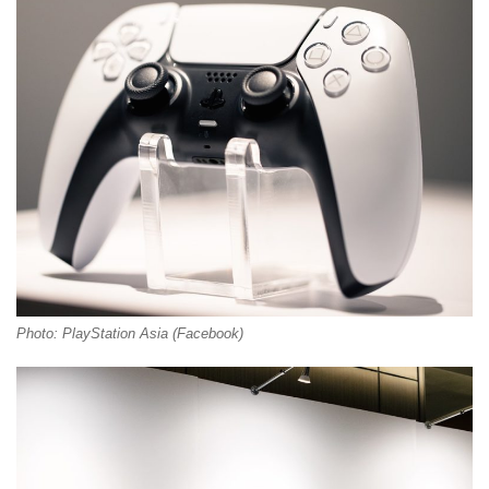
Photo: PlayStation Asia (Facebook)