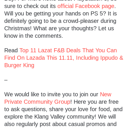
sure to check out its
official Facebook page
.
Will you be getting your hands on PS 5? It is
definitely going to be a crowd-pleaser during
Christmas! What are your thoughts? Let us
know in the comments.
Read
Top 11 Lazat F&B Deals That You Can
Find On Lazada This 11.11, Including Ippudo &
Burger King
–
We would like to invite you to join our
New
Private Community Group
! Here you are free
to ask questions, share your love for food, and
explore the Klang Valley community! We will
also regularly post about casual promos and