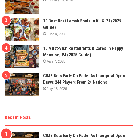
10 Best Nasi Lemak Spots In KL & PJ (2025
Guide)
June 9, 2025
10 Must-Visit Restaurants & Cafes In Happy
Mansion, PJ (2025 Guide)
April 7, 2025
CIMB Bets Early On Padel As Inaugural Open
Draws 244 Players From 24 Nations
July 18, 2026
Recent Posts
CIMB Bets Early On Padel As Inaugural Open