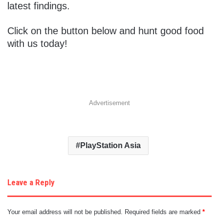
latest findings.
Click on the button below and hunt good food
with us today!
Advertisement
PlayStation Asia
Leave a Reply
Your email address will not be published.
Required fields are marked
*