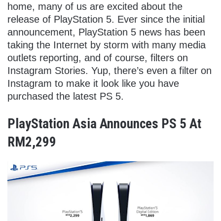
home, many of us are excited about the
release of PlayStation 5. Ever since the initial
announcement, PlayStation 5 news has been
taking the Internet by storm with many media
outlets reporting, and of course, filters on
Instagram Stories. Yup, there’s even a filter on
Instagram to make it look like you have
purchased the latest PS 5.
PlayStation Asia Announces PS 5 At
RM2,299