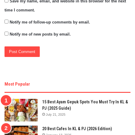
Save my name, email, and website in this browser for the next
time I comment.
Notify me of follow-up comments by email.
Notify me of new posts by email.
Most Popular
15 Best Ayam Gepuk Spots You Must Try In KL &
PJ (2025 Guide)
July 21, 2025
20 Best Cafes In KL & PJ (2026 Edition)
January 13, 2026