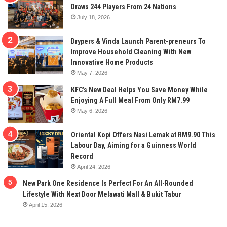
Draws 244 Players From 24 Nations
July 18, 2026
Drypers & Vinda Launch Parent-preneurs To
Improve Household Cleaning With New
Innovative Home Products
May 7, 2026
KFC’s New Deal Helps You Save Money While
Enjoying A Full Meal From Only RM7.99
May 6, 2026
Oriental Kopi Offers Nasi Lemak at RM9.90 This
Labour Day, Aiming for a Guinness World
Record
April 24, 2026
New Park One Residence Is Perfect For An All-Rounded
Lifestyle With Next Door Melawati Mall & Bukit Tabur
April 15, 2026