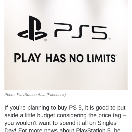
Photo: PlayStation Asia (Facebook)
If you’re planning to buy PS 5, it is good to put
aside a little budget considering the price tag –
you wouldn’t want to spend it all on Singles’
Day! For more news about PlayStation 5, be