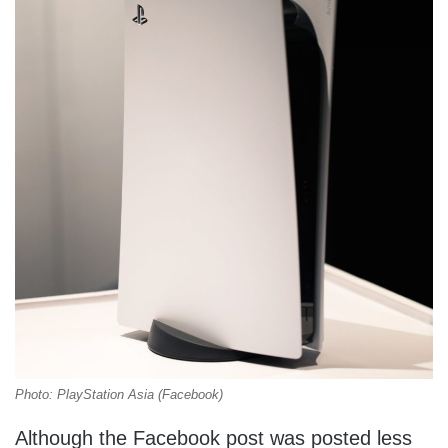
Photo: PlayStation Asia (Facebook)
Although the Facebook post was posted less