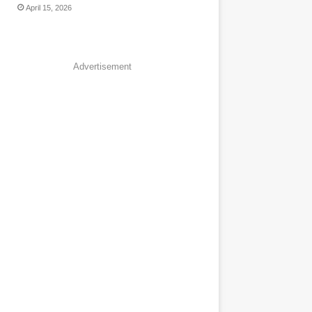
April 15, 2026
Advertisement