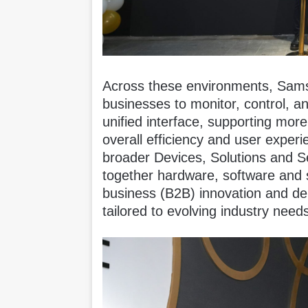
Across these environments, Sams
businesses to monitor, control, 
unified interface, supporting mor
overall efficiency and user exper
broader Devices, Solutions and S
together hardware, software and s
business (B2B) innovation and d
tailored to evolving industry need