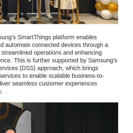
ung’s SmartThings platform enables
and automate connected devices through a
e streamlined operations and enhancing
ience. This is further supported by Samsung’s
ervices (DSS) approach, which brings
ervices to enable scalable business-to-
eliver seamless customer experiences
s.