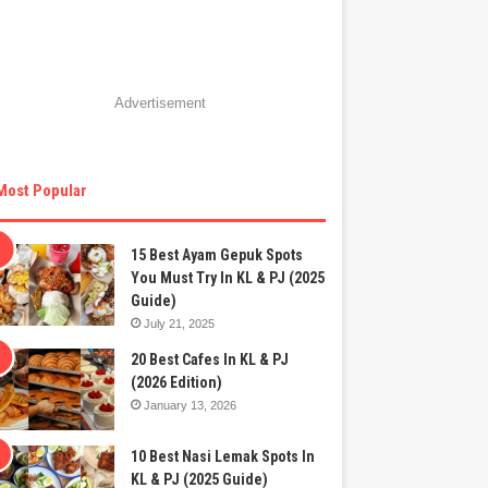
Advertisement
Most Popular
15 Best Ayam Gepuk Spots
You Must Try In KL & PJ (2025
Guide)
July 21, 2025
20 Best Cafes In KL & PJ
(2026 Edition)
January 13, 2026
10 Best Nasi Lemak Spots In
KL & PJ (2025 Guide)