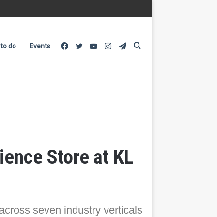
Facebook
Twitter
YouTube
Instagram
Telegram
Search
 to do
Events
for
ence Store at KL
 across seven industry verticals