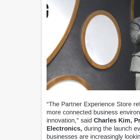
“The Partner Experience Store ref
more connected business environ
innovation,” said
Charles Kim, P
Electronics
,
during the launch ev
businesses are increasingly lookin