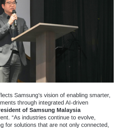
lects Samsung’s vision of enabling smarter,
ments through integrated AI-driven
resident of Samsung Malaysia
ent. “As industries continue to evolve,
g for solutions that are not only connected,