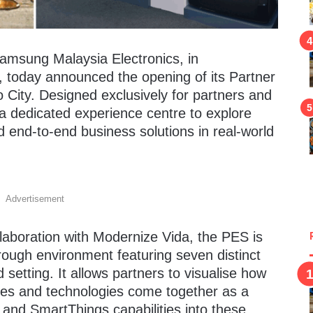
amsung Malaysia Electronics, in
, today announced the opening of its Partner
 City. Designed exclusively for partners and
as a dedicated experience centre to explore
 end-to-end business solutions in real-world
Advertisement
laboration with Modernize Vida, the PES is
ough environment featuring seven distinct
 setting. It allows partners to visualise how
res and technologies come together as a
I and SmartThings capabilities into these