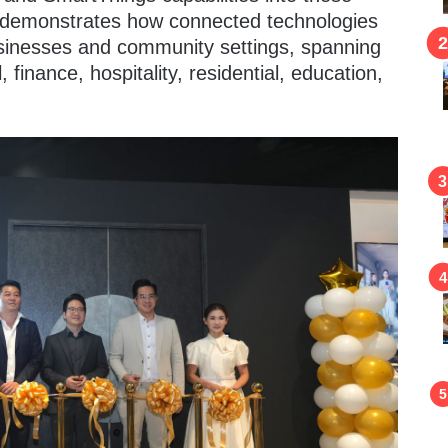
e demonstrates how connected technologies
sinesses and community settings, spanning
, finance, hospitality, residential, education,