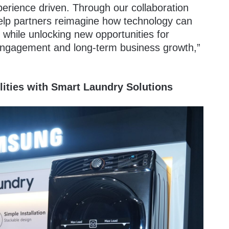
xperience driven. Through our collaboration
elp partners reimagine how technology can
while unlocking new opportunities for
 engagement and long-term business growth,”
ities with Smart Laundry Solutions