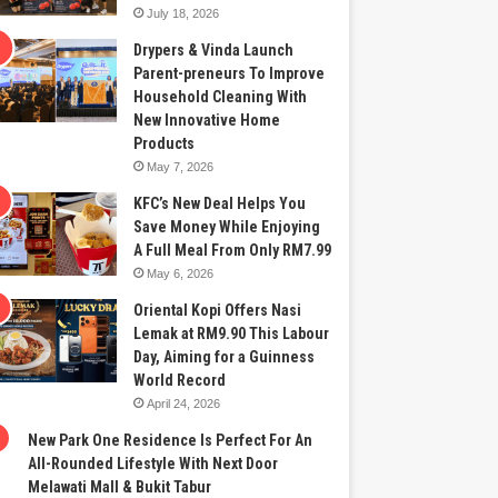
July 18, 2026
Drypers & Vinda Launch
Parent-preneurs To Improve
Household Cleaning With
New Innovative Home
Products
May 7, 2026
KFC’s New Deal Helps You
Save Money While Enjoying
A Full Meal From Only RM7.99
May 6, 2026
Oriental Kopi Offers Nasi
Lemak at RM9.90 This Labour
Day, Aiming for a Guinness
World Record
April 24, 2026
New Park One Residence Is Perfect For An
All-Rounded Lifestyle With Next Door
Melawati Mall & Bukit Tabur