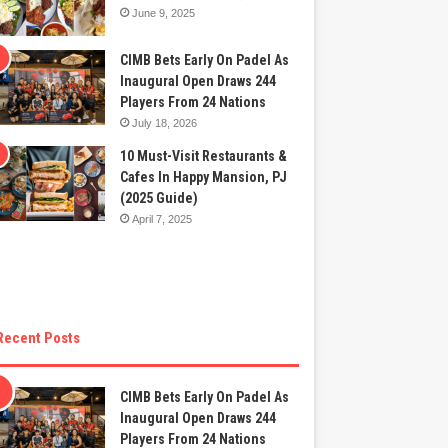
June 9, 2025
CIMB Bets Early On Padel As
Inaugural Open Draws 244
Players From 24 Nations
July 18, 2026
10 Must-Visit Restaurants &
Cafes In Happy Mansion, PJ
(2025 Guide)
April 7, 2025
Recent Posts
CIMB Bets Early On Padel As
Inaugural Open Draws 244
Players From 24 Nations