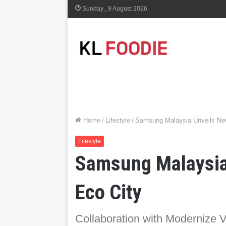
Sunday , 9 August 2026
Home
/
Lifestyle
/
Samsung Malaysia Unveils New
Lifestyle
Samsung Malaysia 
Eco City
Collaboration with Modernize Vi