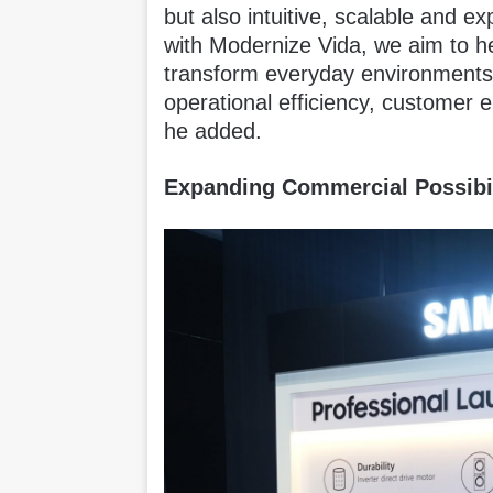
but also intuitive, scalable and e
with Modernize Vida, we aim to h
transform everyday environments 
operational efficiency, customer
he added.
Expanding Commercial Possibil