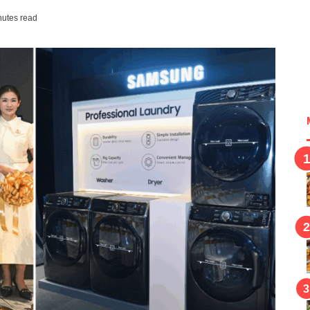
nutes read