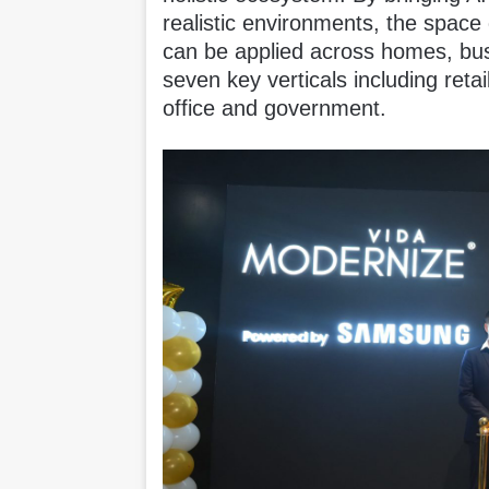
realistic environments, the spac
can be applied across homes, bu
seven key verticals including retail
office and government.