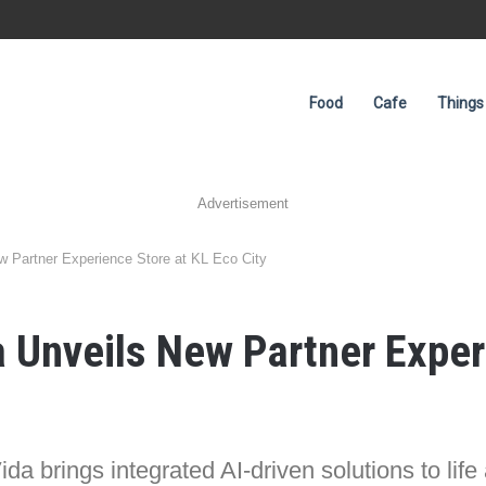
Food
Cafe
Things
Advertisement
 Partner Experience Store at KL Eco City
Unveils New Partner Experi
da brings integrated AI-driven solutions to life