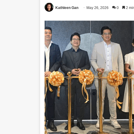
Kathleen Gan
May 26, 2026
0
2 mi