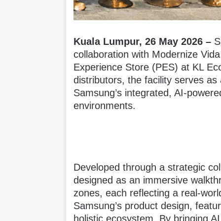
Kuala Lumpur, 26 May 2026 –
S
collaboration with Modernize Vida
Experience Store (PES) at KL Eco
distributors, the facility serves 
Samsung’s integrated, AI-powered
environments.
Developed through a strategic col
designed as an immersive walkthr
zones, each reflecting a real-world
Samsung’s product design, featu
holistic ecosystem. By bringing A