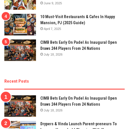
June 9, 2025
10 Must-Visit Restaurants & Cafes In Happy
Mansion, PJ (2025 Guide)
April 7, 2025
CIMB Bets Early On Padel As Inaugural Open
Draws 244 Players From 24 Nations
July 18, 2026
Recent Posts
CIMB Bets Early On Padel As Inaugural Open
Draws 244 Players From 24 Nations
July 18, 2026
Drypers & Vinda Launch Parent-preneurs To