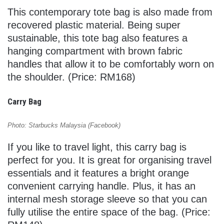
This contemporary tote bag is also made from
recovered plastic material. Being super
sustainable, this tote bag also features a
hanging compartment with brown fabric
handles that allow it to be comfortably worn on
the shoulder. (Price: RM168)
Carry Bag
Photo: Starbucks Malaysia (Facebook)
If you like to travel light, this carry bag is
perfect for you. It is great for organising travel
essentials and it features a bright orange
convenient carrying handle. Plus, it has an
internal mesh storage sleeve so that you can
fully utilise the entire space of the bag. (Price: