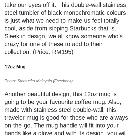
take our eyes off it. This double-wall stainless
steel tumbler of black monochromatic colours
is just what we need to make us feel totally
cool, aside from sipping Starbucks that is.
Sleek in design, we all know someone who’s
crazy for one of these to add to their
collection. (Price: RM195)
12oz Mug
Photo: Starbucks Malaysia (Facebook)
Another beautiful design, this 12oz mug is
going to be your favourite coffee mug. Also,
made with stainless steel double-wall, this
traveler mug is good for those who are always
on-the-go. The mug handle will fit into your
hands like a glove and with its design, you will