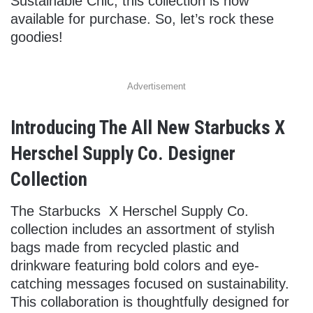
Sustainable Chic, this collection is now
available for purchase. So, let’s rock these
goodies!
Advertisement
Introducing The All New Starbucks X
Herschel Supply Co. Designer
Collection
The Starbucks X Herschel Supply Co.
collection includes an assortment of stylish
bags made from recycled plastic and
drinkware featuring bold colors and eye-
catching messages focused on sustainability.
This collaboration is thoughtfully designed for