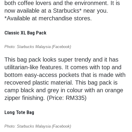
both coffee lovers and the environment. It is
now available at a Starbucks* near you.
*Available at merchandise stores.
Classic XL Bag Pack
Photo: Starbucks Malaysia (Facebook)
This bag pack looks super trendy and it has
utilitarian-like features. It comes with top and
bottom easy-access pockets that is made with
recovered plastic material. This bag pack is
camp black and grey in colour with an orange
zipper finishing. (Price: RM335)
Long Tote Bag
Photo: Starbucks Malaysia (Facebook)