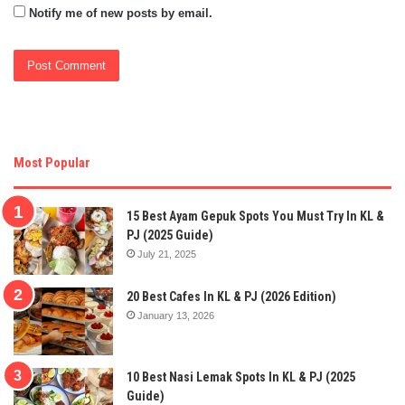
Notify me of new posts by email.
Most Popular
15 Best Ayam Gepuk Spots You Must Try In KL &
PJ (2025 Guide)
July 21, 2025
20 Best Cafes In KL & PJ (2026 Edition)
January 13, 2026
10 Best Nasi Lemak Spots In KL & PJ (2025
Guide)