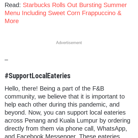
Read:
Starbucks Rolls Out Bursting Summer
Menu Including Sweet Corn Frappuccino &
More
Advertisement
–
#SupportLocalEateries
Hello, there! Being a part of the F&B
community, we believe that it is important to
help each other during this pandemic, and
beyond. Now, you can support local eateries
across Penang and Kuala Lumpur by ordering
directly from them via phone call, WhatsApp,
and Facebook Messenger. These eateries