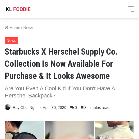
M
Home
/
News
News
Starbucks X Herschel Supply Co.
Collection Is Now Available For
Purchase & It Looks Awesome
Are You Even A Cool Kid If You Don't Have A
Herschel Backpack?
Ray Chel Ng
April 30, 2020
0
3 minutes read