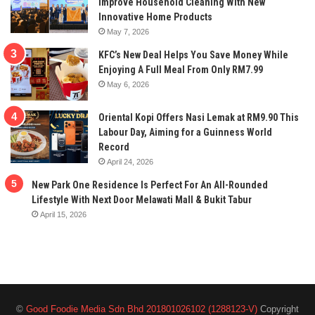
Improve Household Cleaning With New
Innovative Home Products
May 7, 2026
KFC’s New Deal Helps You Save Money While
Enjoying A Full Meal From Only RM7.99
May 6, 2026
Oriental Kopi Offers Nasi Lemak at RM9.90 This
Labour Day, Aiming for a Guinness World
Record
April 24, 2026
New Park One Residence Is Perfect For An All-Rounded
Lifestyle With Next Door Melawati Mall & Bukit Tabur
April 15, 2026
©
Good Foodie Media Sdn Bhd 201801026102 (1288123-V)
Copyright