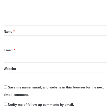
m
e
n
t
Name
*
*
Email
*
Website
Save my name, email, and website in this browser for the next
time I comment.
Notify me of follow-up comments by email.