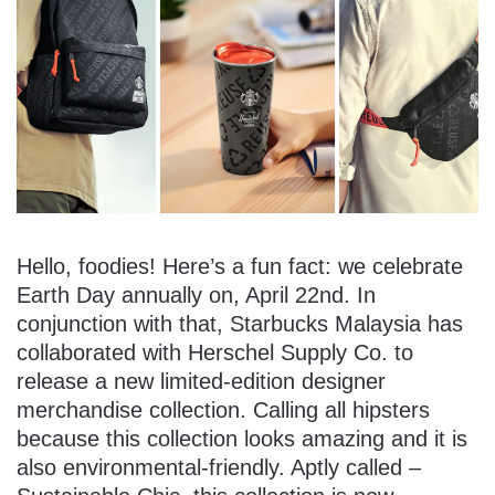
Hello, foodies! Here’s a fun fact: we celebrate
Earth Day annually on, April 22nd. In
conjunction with that, Starbucks Malaysia has
collaborated with Herschel Supply Co. to
release a new limited-edition designer
merchandise collection. Calling all hipsters
because this collection looks amazing and it is
also environmental-friendly. Aptly called –