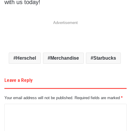
with us today!
Advertisement
Herschel
Merchandise
Starbucks
Leave a Reply
Your email address will not be published.
Required fields are marked
*
C
o
m