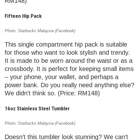
RM148)
Fifteen Hip Pack
Photo: Starbucks Malaysia (Facebook)
This single compartment hip pack is suitable
for those who want to look stylish and trendy.
It is made to be worn around the waist or as a
crossbody. It is perfect for keeping small items
– your phone, your wallet, and perhaps a
power bank. Do you really need anything else?
We didn’t think so. (Price: RM148)
16oz Stainless Steel Tumbler
Photo: Starbucks Malaysia (Facebook)
Doesn’t this tumbler look stunning? We can’t