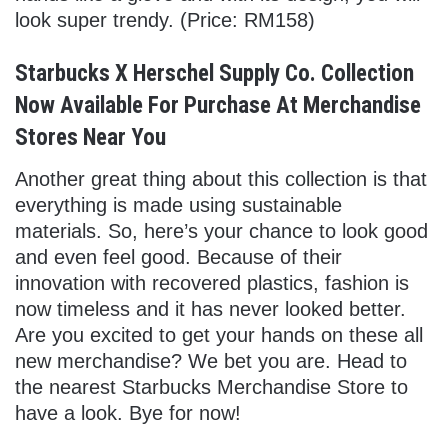
look super trendy. (Price: RM158)
Starbucks X Herschel Supply Co. Collection
Now Available For Purchase At Merchandise
Stores Near You
Another great thing about this collection is that
everything is made using sustainable
materials. So, here’s your chance to look good
and even feel good. Because of their
innovation with recovered plastics, fashion is
now timeless and it has never looked better.
Are you excited to get your hands on these all
new merchandise? We bet you are. Head to
the nearest Starbucks Merchandise Store to
have a look. Bye for now!