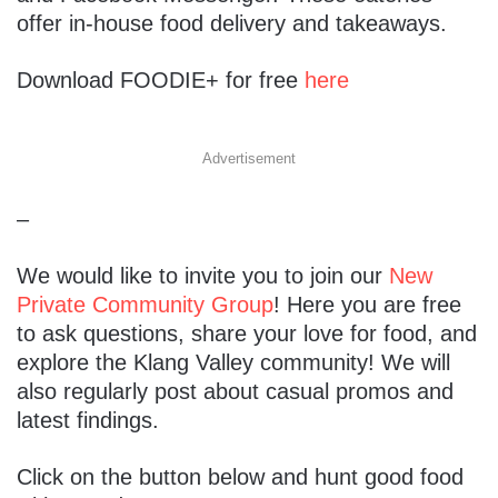
offer in-house food delivery and takeaways.
Download FOODIE+ for free
here
Advertisement
–
We would like to invite you to join our
New
Private Community Group
! Here you are free
to ask questions, share your love for food, and
explore the Klang Valley community! We will
also regularly post about casual promos and
latest findings.
Click on the button below and hunt good food