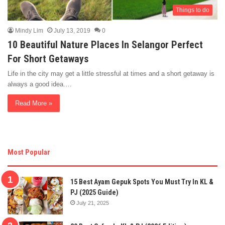
Things to do
Mindy Lim
July 13, 2019
0
10 Beautiful Nature Places In Selangor Perfect
For Short Getaways
Life in the city may get a little stressful at times and a short getaway is
always a good idea.…
Read More »
Most Popular
15 Best Ayam Gepuk Spots You Must Try In KL &
PJ (2025 Guide)
July 21, 2025