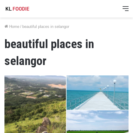
M
Home
/
beautiful places in selangor
beautiful places in
selangor