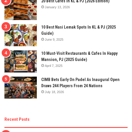
20 Best Cafes In KL & PJ (2026 Edition)
January 13, 2026
10 Best Nasi Lemak Spots In KL & PJ (2025
Guide)
June 9, 2025
10 Must-Visit Restaurants & Cafes In Happy
Mansion, PJ (2025 Guide)
April 7, 2025
CIMB Bets Early On Padel As Inaugural Open
Draws 244 Players From 24 Nations
July 18, 2026
Recent Posts