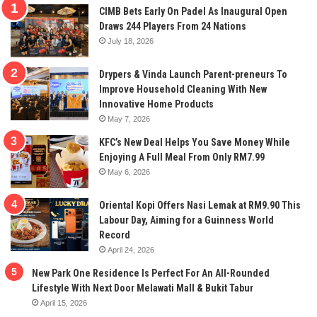
CIMB Bets Early On Padel As Inaugural Open
Draws 244 Players From 24 Nations
July 18, 2026
Drypers & Vinda Launch Parent-preneurs To
Improve Household Cleaning With New
Innovative Home Products
May 7, 2026
KFC’s New Deal Helps You Save Money While
Enjoying A Full Meal From Only RM7.99
May 6, 2026
Oriental Kopi Offers Nasi Lemak at RM9.90 This
Labour Day, Aiming for a Guinness World
Record
April 24, 2026
New Park One Residence Is Perfect For An All-Rounded
Lifestyle With Next Door Melawati Mall & Bukit Tabur
April 15, 2026