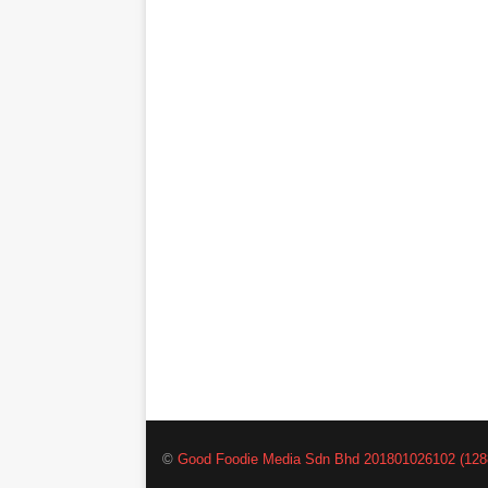
©
Good Foodie Media Sdn Bhd 201801026102 (128