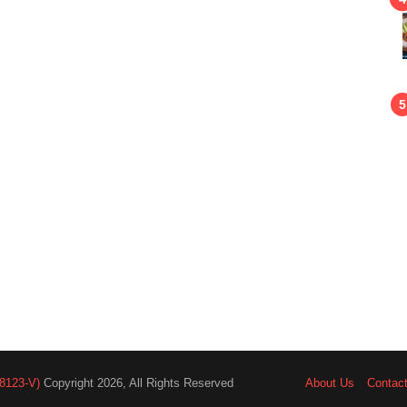
8123-V)
Copyright 2026, All Rights Reserved
About Us
Contac