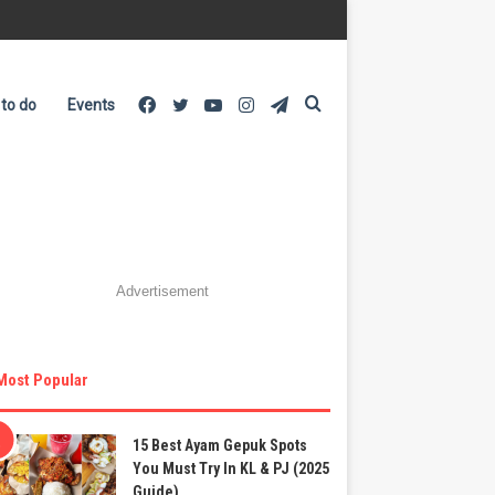
Facebook
Twitter
YouTube
Instagram
Telegram
Search
 to do
Events
for
Advertisement
Most Popular
15 Best Ayam Gepuk Spots
You Must Try In KL & PJ (2025
Guide)