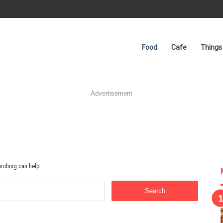
Food
Cafe
Things
Advertisement
arching can help.
Search
for: