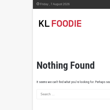
Friday , 7 August 2026
Nothing Found
It seems we can’t find what you’re looking for. Perhaps se