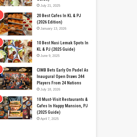
July 21, 2025
20 Best Cafes In KL & PJ
(2026 Edition)
January 13, 2026
10 Best Nasi Lemak Spots In
KL & PJ (2025 Guide)
June 9, 2025
CIMB Bets Early On Padel As
Inaugural Open Draws 244
Players From 24 Nations
July 18, 2026
10 Must-Visit Restaurants &
Cafes In Happy Mansion, PJ
(2025 Guide)
April 7, 2025