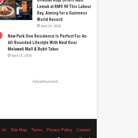
Oriental Kopi Offers Nasi
Lemak at RM9.90 This Labour
Day, Aiming for a Guinness
World Record
April 24, 2026
New Park One Residence Is Perfect For An
All-Rounded Lifestyle With Next Door
Melawati Mall & Bukit Tabur
April 15, 2026
Advertisement
t Us
Site Map
Terms
Privacy Policy
Careers