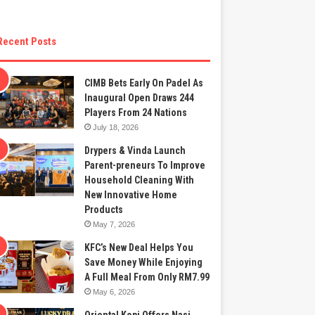
Recent Posts
CIMB Bets Early On Padel As
Inaugural Open Draws 244
Players From 24 Nations
July 18, 2026
Drypers & Vinda Launch
Parent-preneurs To Improve
Household Cleaning With
New Innovative Home
Products
May 7, 2026
KFC’s New Deal Helps You
Save Money While Enjoying
A Full Meal From Only RM7.99
May 6, 2026