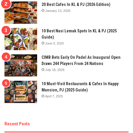
20 Best Cafes In KL & PJ (2026 Edition)
January 13, 2026
10 Best Nasi Lemak Spots In KL & PJ (2025
Guide)
June 9, 2025
CIMB Bets Early On Padel As Inaugural Open
Draws 244 Players From 24 Nations
July 18, 2026
10 Must-Visit Restaurants & Cafes In Happy
Mansion, PJ (2025 Guide)
April 7, 2025
Recent Posts