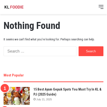
M
Nothing Found
It seems we can’t find what you’re looking for. Perhaps searching can help.
Search
for:
Most Popular
15 Best Ayam Gepuk Spots You Must Try In KL &
PJ (2025 Guide)
July 21, 2025