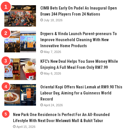
CIMB Bets Early On Padel As Inaugural Open
Draws 244 Players From 24 Nations
July 18, 2026
Drypers & Vinda Launch Parent-preneurs To
Improve Household Cleaning With New
Innovative Home Products
May 7, 2026
KFC’s New Deal Helps You Save Money While
Enjoying A Full Meal From Only RM7.99
May 6, 2026
Oriental Kopi Offers Nasi Lemak at RM9.90 This
Labour Day, Aiming for a Guinness World
Record
April 24, 2026
New Park One Residence Is Perfect For An All-Rounded
Lifestyle With Next Door Melawati Mall & Bukit Tabur
April 15, 2026