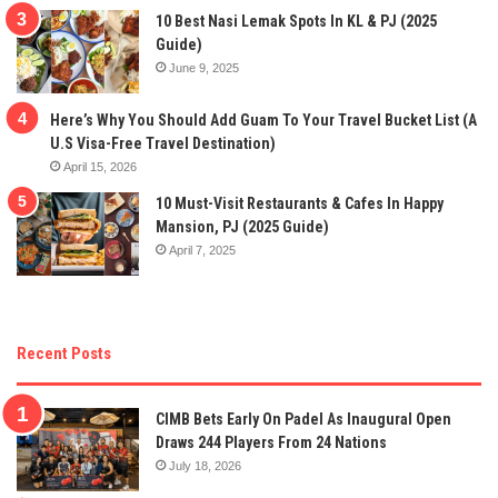
10 Best Nasi Lemak Spots In KL & PJ (2025
Guide)
June 9, 2025
Here’s Why You Should Add Guam To Your Travel Bucket List (A
U.S Visa-Free Travel Destination)
April 15, 2026
10 Must-Visit Restaurants & Cafes In Happy
Mansion, PJ (2025 Guide)
April 7, 2025
Recent Posts
CIMB Bets Early On Padel As Inaugural Open
Draws 244 Players From 24 Nations
July 18, 2026