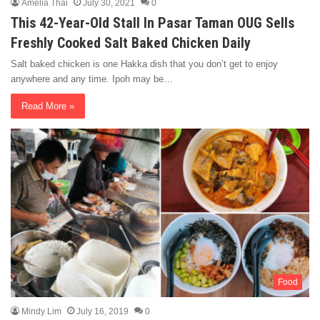
Amelia Thai
July 30, 2021
0
This 42-Year-Old Stall In Pasar Taman OUG Sells
Freshly Cooked Salt Baked Chicken Daily
Salt baked chicken is one Hakka dish that you don’t get to enjoy
anywhere and any time. Ipoh may be…
Read More »
Food
Mindy Lim
July 16, 2019
0