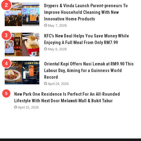
Drypers & Vinda Launch Parent-preneurs To
Improve Household Cleaning With New
Innovative Home Products
May 7, 2026
KFC’s New Deal Helps You Save Money While
Enjoying A Full Meal From Only RM7.99
May 6, 2026
Oriental Kopi Offers Nasi Lemak at RM9.90 This
Labour Day, Aiming for a Guinness World
Record
April 24, 2026
New Park One Residence Is Perfect For An All-Rounded
Lifestyle With Next Door Melawati Mall & Bukit Tabur
April 15, 2026