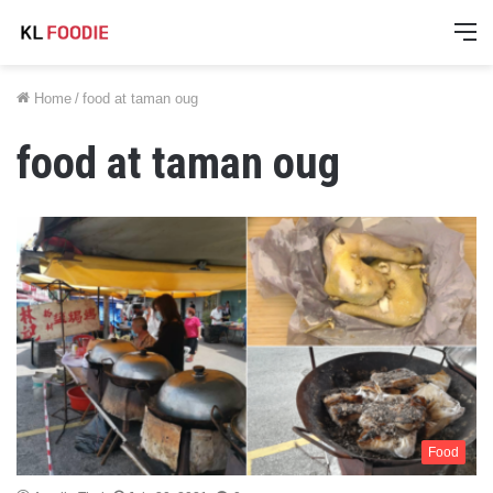
M
Home
/
food at taman oug
food at taman oug
Food