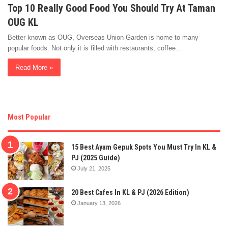
Top 10 Really Good Food You Should Try At Taman
OUG KL
Better known as OUG, Overseas Union Garden is home to many
popular foods. Not only it is filled with restaurants, coffee…
Read More »
Most Popular
15 Best Ayam Gepuk Spots You Must Try In KL &
PJ (2025 Guide)
July 21, 2025
20 Best Cafes In KL & PJ (2026 Edition)
January 13, 2026