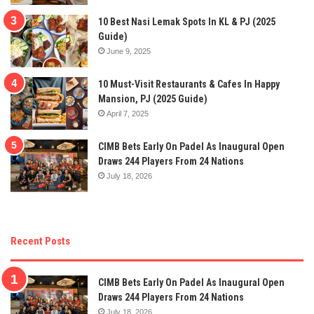
10 Best Nasi Lemak Spots In KL & PJ (2025
Guide)
June 9, 2025
10 Must-Visit Restaurants & Cafes In Happy
Mansion, PJ (2025 Guide)
April 7, 2025
CIMB Bets Early On Padel As Inaugural Open
Draws 244 Players From 24 Nations
July 18, 2026
Recent Posts
CIMB Bets Early On Padel As Inaugural Open
Draws 244 Players From 24 Nations
July 18, 2026