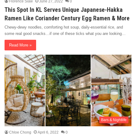
Florence Siaw
June 27, 2022
0
This Spot In KL Serves Unique Japanese-Hakka
Ramen Like Coriander Century Egg Ramen & More
Chewy-dewy noodles, comforting hot soup, daily-essential rice, and
some real good snacks…if one of these ticks what you are looking…
Read More »
Bars & Nightlife
Chloe Chong
April 6, 2022
0