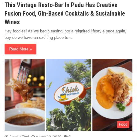
This Vintage Resto-Bar In Pudu Has Creative
Fusion Food, Gin-Based Cocktails & Sustainable
Wines
Hey foodies! As we begin easing into a reignited lifestyle once again,
boy do we have an exciting place to…
Read More »
Food