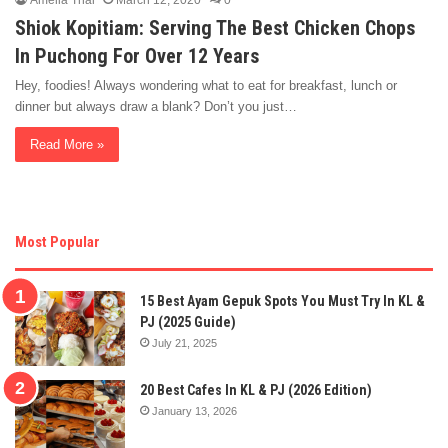
Amelia Thai
March 12, 2020
0
Shiok Kopitiam: Serving The Best Chicken Chops
In Puchong For Over 12 Years
Hey, foodies! Always wondering what to eat for breakfast, lunch or
dinner but always draw a blank? Don’t you just…
Read More »
Most Popular
15 Best Ayam Gepuk Spots You Must Try In KL &
PJ (2025 Guide)
July 21, 2025
20 Best Cafes In KL & PJ (2026 Edition)
January 13, 2026