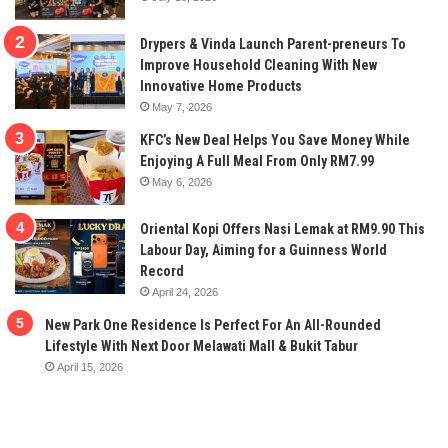
Drypers & Vinda Launch Parent-preneurs To
Improve Household Cleaning With New
Innovative Home Products
May 7, 2026
KFC’s New Deal Helps You Save Money While
Enjoying A Full Meal From Only RM7.99
May 6, 2026
Oriental Kopi Offers Nasi Lemak at RM9.90 This
Labour Day, Aiming for a Guinness World
Record
April 24, 2026
New Park One Residence Is Perfect For An All-Rounded
Lifestyle With Next Door Melawati Mall & Bukit Tabur
April 15, 2026