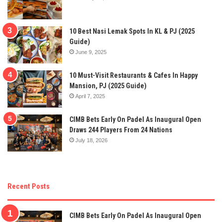
10 Best Nasi Lemak Spots In KL & PJ (2025
Guide)
June 9, 2025
10 Must-Visit Restaurants & Cafes In Happy
Mansion, PJ (2025 Guide)
April 7, 2025
CIMB Bets Early On Padel As Inaugural Open
Draws 244 Players From 24 Nations
July 18, 2026
Recent Posts
CIMB Bets Early On Padel As Inaugural Open