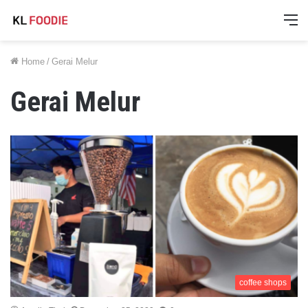
M
Home
/
Gerai Melur
Gerai Melur
coffee shops