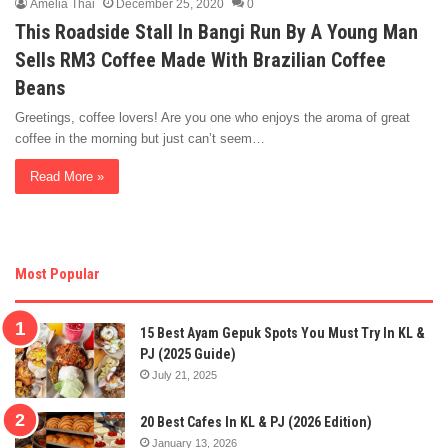
Amelia Thai
December 25, 2020
0
This Roadside Stall In Bangi Run By A Young Man
Sells RM3 Coffee Made With Brazilian Coffee
Beans
Greetings, coffee lovers! Are you one who enjoys the aroma of great
coffee in the morning but just can’t seem…
Read More »
Most Popular
15 Best Ayam Gepuk Spots You Must Try In KL &
PJ (2025 Guide)
July 21, 2025
20 Best Cafes In KL & PJ (2026 Edition)
January 13, 2026