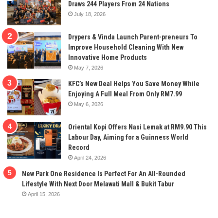
Draws 244 Players From 24 Nations
July 18, 2026
Drypers & Vinda Launch Parent-preneurs To
Improve Household Cleaning With New
Innovative Home Products
May 7, 2026
KFC’s New Deal Helps You Save Money While
Enjoying A Full Meal From Only RM7.99
May 6, 2026
Oriental Kopi Offers Nasi Lemak at RM9.90 This
Labour Day, Aiming for a Guinness World
Record
April 24, 2026
New Park One Residence Is Perfect For An All-Rounded
Lifestyle With Next Door Melawati Mall & Bukit Tabur
April 15, 2026