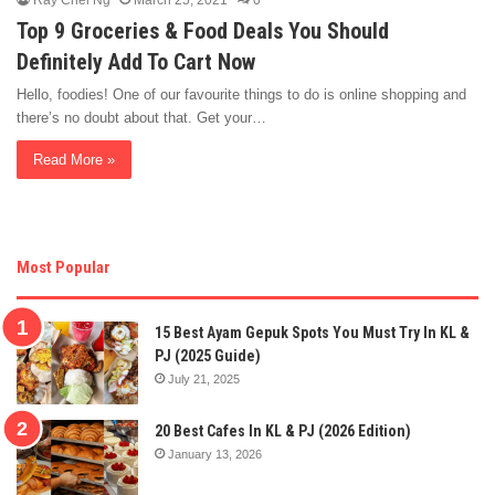
Ray Chel Ng
March 25, 2021
0
Top 9 Groceries & Food Deals You Should
Definitely Add To Cart Now
Hello, foodies! One of our favourite things to do is online shopping and
there’s no doubt about that. Get your…
Read More »
Most Popular
15 Best Ayam Gepuk Spots You Must Try In KL &
PJ (2025 Guide)
July 21, 2025
20 Best Cafes In KL & PJ (2026 Edition)
January 13, 2026