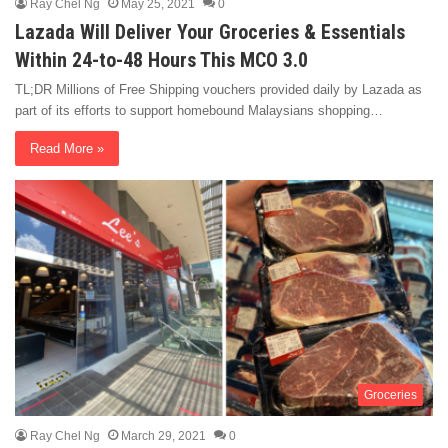
Ray Chel Ng
May 25, 2021
0
Lazada Will Deliver Your Groceries & Essentials
Within 24-to-48 Hours This MCO 3.0
TL;DR Millions of Free Shipping vouchers provided daily by Lazada as
part of its efforts to support homebound Malaysians shopping…
Read More »
Groceries
Ray Chel Ng
March 29, 2021
0