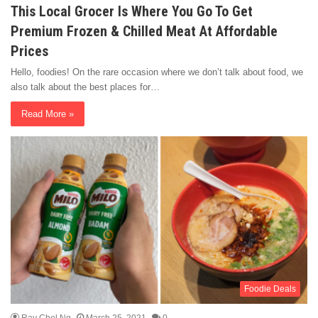
This Local Grocer Is Where You Go To Get
Premium Frozen & Chilled Meat At Affordable
Prices
Hello, foodies! On the rare occasion where we don’t talk about food, we
also talk about the best places for…
Read More »
Foodie Deals