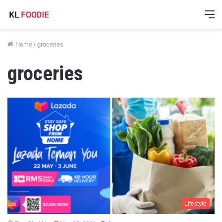
M
Home
/
groceries
groceries
Lifestyle