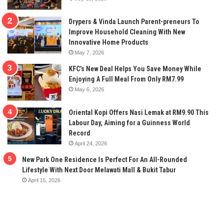
Drypers & Vinda Launch Parent-preneurs To
Improve Household Cleaning With New
Innovative Home Products
May 7, 2026
KFC’s New Deal Helps You Save Money While
Enjoying A Full Meal From Only RM7.99
May 6, 2026
Oriental Kopi Offers Nasi Lemak at RM9.90 This
Labour Day, Aiming for a Guinness World
Record
April 24, 2026
New Park One Residence Is Perfect For An All-Rounded
Lifestyle With Next Door Melawati Mall & Bukit Tabur
April 15, 2026