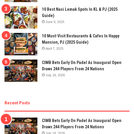
10 Best Nasi Lemak Spots In KL & PJ (2025
Guide)
June 9, 2025
10 Must-Visit Restaurants & Cafes In Happy
Mansion, PJ (2025 Guide)
April 7, 2025
CIMB Bets Early On Padel As Inaugural Open
Draws 244 Players From 24 Nations
July 18, 2026
Recent Posts
CIMB Bets Early On Padel As Inaugural Open
Draws 244 Players From 24 Nations
July 18, 2026