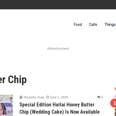
Food
Cafe
Things
Advertisement
er Chip
Thexeilia Yeap
June 1, 2020
0
Special Edition Haitai Honey Butter
Chip (Wedding Cake) Is Now Available