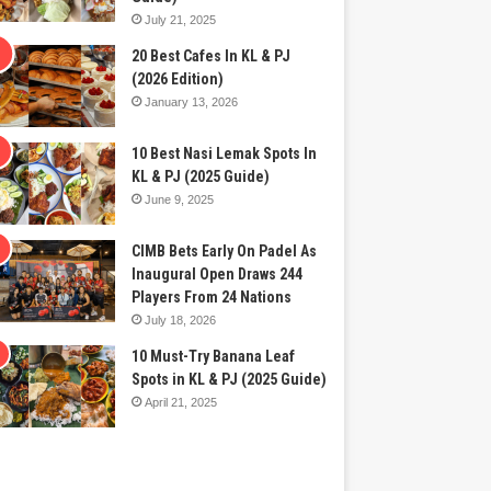
July 21, 2025
20 Best Cafes In KL & PJ
(2026 Edition)
January 13, 2026
10 Best Nasi Lemak Spots In
KL & PJ (2025 Guide)
June 9, 2025
CIMB Bets Early On Padel As
Inaugural Open Draws 244
Players From 24 Nations
July 18, 2026
10 Must-Try Banana Leaf
Spots in KL & PJ (2025 Guide)
April 21, 2025