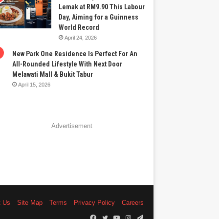
Lemak at RM9.90 This Labour
Day, Aiming for a Guinness
World Record
April 24, 2026
New Park One Residence Is Perfect For An
All-Rounded Lifestyle With Next Door
Melawati Mall & Bukit Tabur
April 15, 2026
Advertisement
t Us
Site Map
Terms
Privacy Policy
Careers
Facebook
Twitter
YouTube
Instagram
Telegram