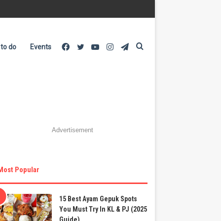
Facebook
Twitter
YouTube
Instagram
Telegram
Search
 to do
Events
for
Advertisement
Most Popular
15 Best Ayam Gepuk Spots
You Must Try In KL & PJ (2025
Guide)