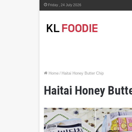
Friday , 24 July 2026
Home
/
Haitai Honey Butter Chip
Haitai Honey Butt