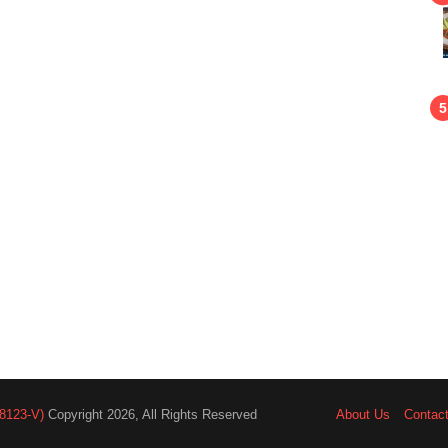
8123-V)
Copyright 2026, All Rights Reserved
About Us
Contac