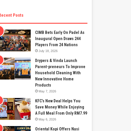
Recent Posts
CIMB Bets Early On Padel As
Inaugural Open Draws 244
Players From 24 Nations
July 18, 2026
Drypers & Vinda Launch
Parent-preneurs To Improve
Household Cleaning With
New Innovative Home
Products
May 7, 2026
KFC’s New Deal Helps You
Save Money While Enjoying
A Full Meal From Only RM7.99
May 6, 2026
Oriental Kopi Offers Nasi