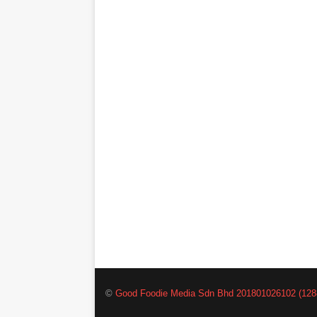
©
Good Foodie Media Sdn Bhd 201801026102 (128