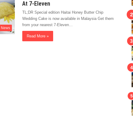
At 7-Eleven
TL;DR Special edition Haitai Honey Butter Chip
Wedding Cake is now available in Malaysia Get them
from your nearest 7-Eleven…
News
Read More »