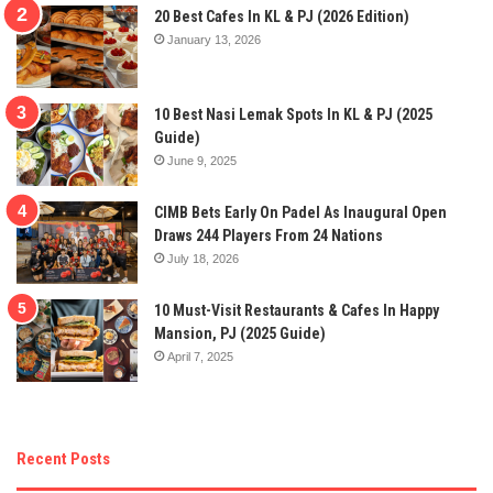
20 Best Cafes In KL & PJ (2026 Edition)
January 13, 2026
10 Best Nasi Lemak Spots In KL & PJ (2025
Guide)
June 9, 2025
CIMB Bets Early On Padel As Inaugural Open
Draws 244 Players From 24 Nations
July 18, 2026
10 Must-Visit Restaurants & Cafes In Happy
Mansion, PJ (2025 Guide)
April 7, 2025
Recent Posts