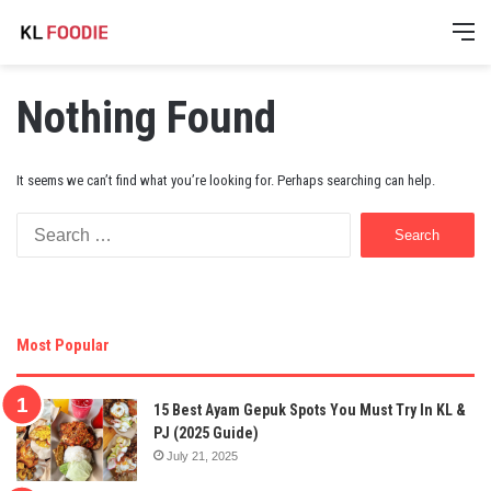
M
Nothing Found
It seems we can’t find what you’re looking for. Perhaps searching can help.
Search
for:
Most Popular
15 Best Ayam Gepuk Spots You Must Try In KL &
PJ (2025 Guide)
July 21, 2025