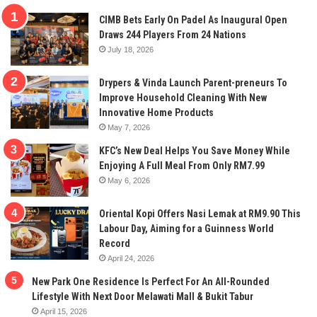
CIMB Bets Early On Padel As Inaugural Open
Draws 244 Players From 24 Nations
July 18, 2026
Drypers & Vinda Launch Parent-preneurs To
Improve Household Cleaning With New
Innovative Home Products
May 7, 2026
KFC’s New Deal Helps You Save Money While
Enjoying A Full Meal From Only RM7.99
May 6, 2026
Oriental Kopi Offers Nasi Lemak at RM9.90 This
Labour Day, Aiming for a Guinness World
Record
April 24, 2026
New Park One Residence Is Perfect For An All-Rounded
Lifestyle With Next Door Melawati Mall & Bukit Tabur
April 15, 2026