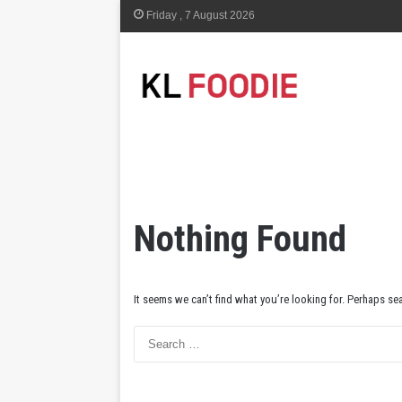
Friday , 7 August 2026
Nothing Found
It seems we can’t find what you’re looking for. Perhaps se