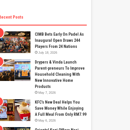
Recent Posts
CIMB Bets Early On Padel As
Inaugural Open Draws 244
Players From 24 Nations
July 18, 2026
Drypers & Vinda Launch
Parent-preneurs To Improve
Household Cleaning With
New Innovative Home
Products
May 7, 2026
KFC’s New Deal Helps You
Save Money While Enjoying
A Full Meal From Only RM7.99
May 6, 2026