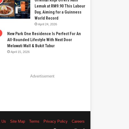
Oriental Kopi Offers Nasi
Lemak at RM9.90 This Labour
Day, Aiming for a Guinness
World Record
April 24, 2026
New Park One Residence Is Perfect For An
All-Rounded Lifestyle With Next Door
Melawati Mall & Bukit Tabur
April 15, 2026
Advertisement
t Us
Site Map
Terms
Privacy Policy
Careers