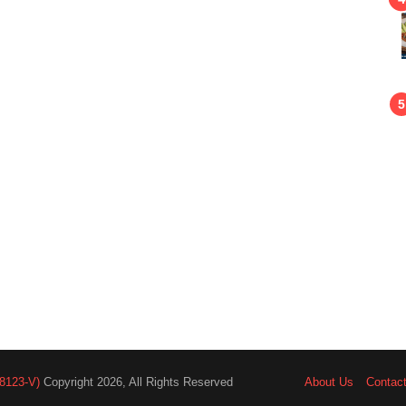
8123-V)
Copyright 2026, All Rights Reserved
About Us
Contac