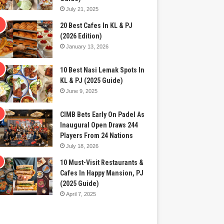
July 21, 2025
20 Best Cafes In KL & PJ
(2026 Edition)
January 13, 2026
10 Best Nasi Lemak Spots In
KL & PJ (2025 Guide)
June 9, 2025
CIMB Bets Early On Padel As
Inaugural Open Draws 244
Players From 24 Nations
July 18, 2026
10 Must-Visit Restaurants &
Cafes In Happy Mansion, PJ
(2025 Guide)
April 7, 2025