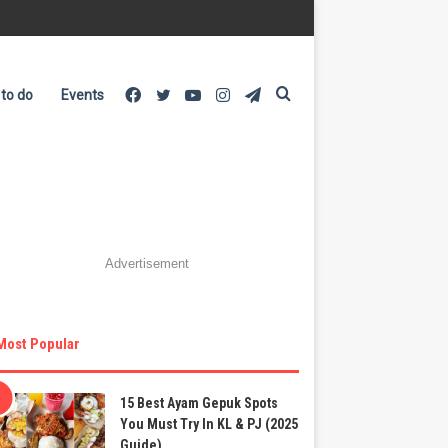
Facebook
Twitter
YouTube
Instagram
Telegram
Search
 to do
Events
for
Advertisement
Most Popular
15 Best Ayam Gepuk Spots
You Must Try In KL & PJ (2025
Guide)