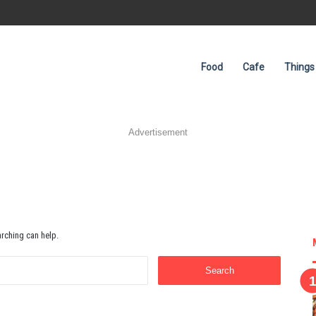
Food
Cafe
Things
Advertisement
arching can help.
Search
for: