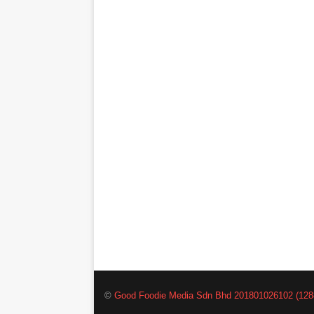
©
Good Foodie Media Sdn Bhd 201801026102 (128