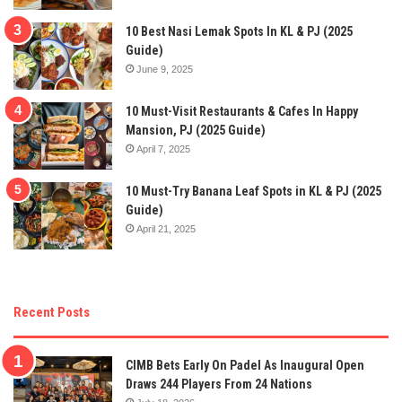
10 Best Nasi Lemak Spots In KL & PJ (2025
Guide)
June 9, 2025
10 Must-Visit Restaurants & Cafes In Happy
Mansion, PJ (2025 Guide)
April 7, 2025
10 Must-Try Banana Leaf Spots in KL & PJ (2025
Guide)
April 21, 2025
Recent Posts
CIMB Bets Early On Padel As Inaugural Open
Draws 244 Players From 24 Nations