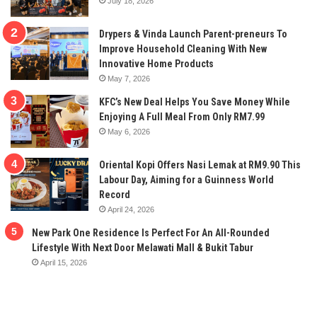
July 18, 2026
Drypers & Vinda Launch Parent-preneurs To
Improve Household Cleaning With New
Innovative Home Products
May 7, 2026
KFC’s New Deal Helps You Save Money While
Enjoying A Full Meal From Only RM7.99
May 6, 2026
Oriental Kopi Offers Nasi Lemak at RM9.90 This
Labour Day, Aiming for a Guinness World
Record
April 24, 2026
New Park One Residence Is Perfect For An All-Rounded
Lifestyle With Next Door Melawati Mall & Bukit Tabur
April 15, 2026