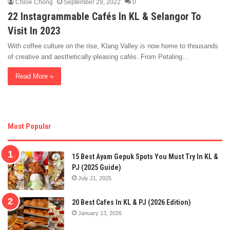
Chloe Chong
September 29, 2022
0
22 Instagrammable Cafés In KL & Selangor To
Visit In 2023
With coffee culture on the rise, Klang Valley is now home to thousands
of creative and aesthetically-pleasing cafés. From Petaling…
Read More »
Most Popular
15 Best Ayam Gepuk Spots You Must Try In KL &
PJ (2025 Guide)
July 21, 2025
20 Best Cafes In KL & PJ (2026 Edition)
January 13, 2026