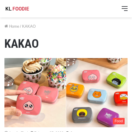
M
Home
/
KAKAO
KAKAO
Food