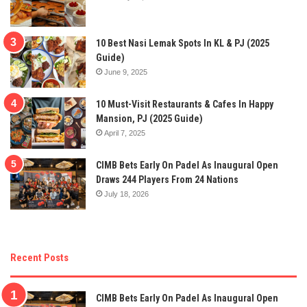
10 Best Nasi Lemak Spots In KL & PJ (2025
Guide)
June 9, 2025
10 Must-Visit Restaurants & Cafes In Happy
Mansion, PJ (2025 Guide)
April 7, 2025
CIMB Bets Early On Padel As Inaugural Open
Draws 244 Players From 24 Nations
July 18, 2026
Recent Posts
CIMB Bets Early On Padel As Inaugural Open