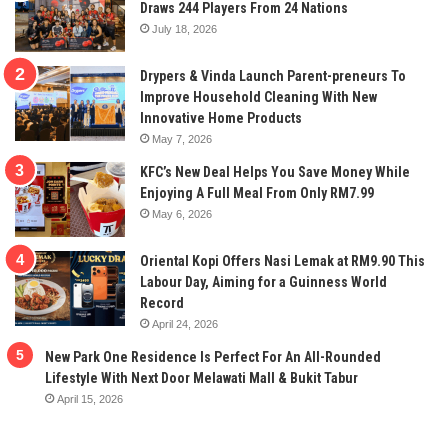
Draws 244 Players From 24 Nations
July 18, 2026
Drypers & Vinda Launch Parent-preneurs To
Improve Household Cleaning With New
Innovative Home Products
May 7, 2026
KFC’s New Deal Helps You Save Money While
Enjoying A Full Meal From Only RM7.99
May 6, 2026
Oriental Kopi Offers Nasi Lemak at RM9.90 This
Labour Day, Aiming for a Guinness World
Record
April 24, 2026
New Park One Residence Is Perfect For An All-Rounded
Lifestyle With Next Door Melawati Mall & Bukit Tabur
April 15, 2026