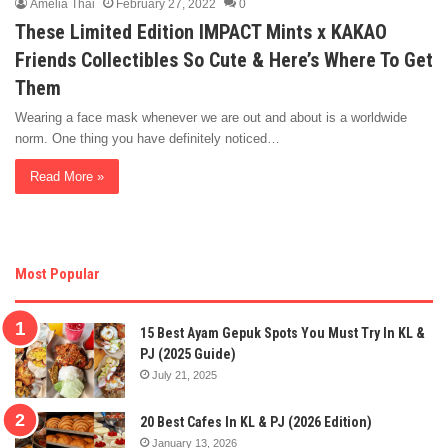
Amelia Thai
February 27, 2022
0
These Limited Edition IMPACT Mints x KAKAO
Friends Collectibles So Cute & Here’s Where To Get
Them
Wearing a face mask whenever we are out and about is a worldwide
norm. One thing you have definitely noticed…
Read More »
Most Popular
15 Best Ayam Gepuk Spots You Must Try In KL &
PJ (2025 Guide)
July 21, 2025
20 Best Cafes In KL & PJ (2026 Edition)
January 13, 2026