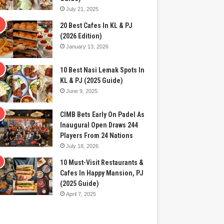
July 21, 2025
20 Best Cafes In KL & PJ
(2026 Edition)
January 13, 2026
10 Best Nasi Lemak Spots In
KL & PJ (2025 Guide)
June 9, 2025
CIMB Bets Early On Padel As
Inaugural Open Draws 244
Players From 24 Nations
July 18, 2026
10 Must-Visit Restaurants &
Cafes In Happy Mansion, PJ
(2025 Guide)
April 7, 2025