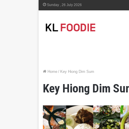
Sunday , 26 July 2026
Home
/
Key Hiong Dim Sum
Key Hiong Dim Su