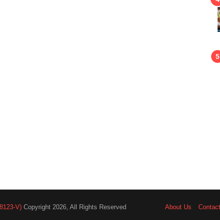
8123-V)
Copyright 2026, All Rights Reserved
About Us
Contac