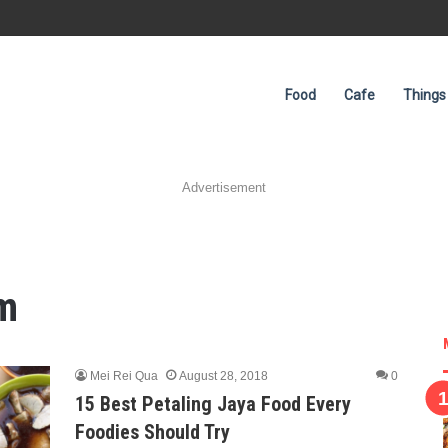
Food
Cafe
Things
Advertisement
m
Mei Rei Qua
August 28, 2018
0
15 Best Petaling Jaya Food Every
Foodies Should Try