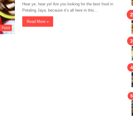
Hear ye, hear ye! Are you looking for the best food in
Petaling Jaya, because it’s all here in this…
Read More »
Food