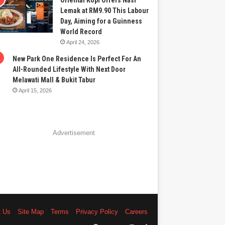
Oriental Kopi Offers Nasi
Lemak at RM9.90 This Labour
Day, Aiming for a Guinness
World Record
April 24, 2026
New Park One Residence Is Perfect For An
All-Rounded Lifestyle With Next Door
Melawati Mall & Bukit Tabur
April 15, 2026
Advertisement
t Us
Site Map
Terms
Privacy Policy
Careers