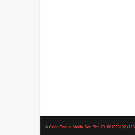
©
Good Foodie Media Sdn Bhd 201801026102 (128