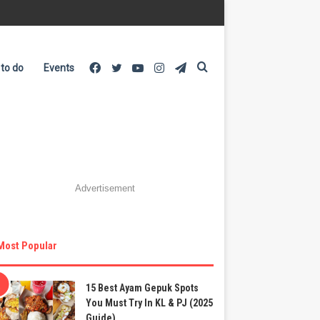
Facebook
Twitter
YouTube
Instagram
Telegram
Search
 to do
Events
for
Advertisement
Most Popular
15 Best Ayam Gepuk Spots
You Must Try In KL & PJ (2025
Guide)