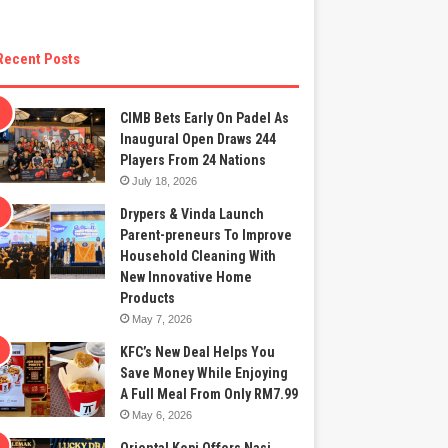
Recent Posts
CIMB Bets Early On Padel As
Inaugural Open Draws 244
Players From 24 Nations
July 18, 2026
Drypers & Vinda Launch
Parent-preneurs To Improve
Household Cleaning With
New Innovative Home
Products
May 7, 2026
KFC’s New Deal Helps You
Save Money While Enjoying
A Full Meal From Only RM7.99
May 6, 2026