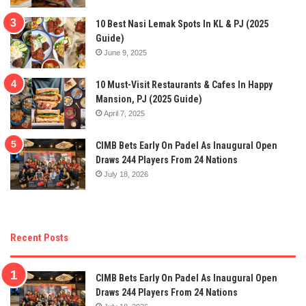
10 Best Nasi Lemak Spots In KL & PJ (2025
Guide)
June 9, 2025
10 Must-Visit Restaurants & Cafes In Happy
Mansion, PJ (2025 Guide)
April 7, 2025
CIMB Bets Early On Padel As Inaugural Open
Draws 244 Players From 24 Nations
July 18, 2026
Recent Posts
CIMB Bets Early On Padel As Inaugural Open
Draws 244 Players From 24 Nations