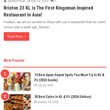
Jacelyn Kuan
July 31, 2019
0
Brixton 23 KL is The First Kingsman Inspired
Restaurant in Asia!
Foodies, we are so excited to share with you a restaurant that we came
across with a week ago, Brixton…
Read More »
Most Popular
15 Best Ayam Gepuk Spots You Must Try In KL &
PJ (2025 Guide)
July 21, 2025
20 Best Cafes In KL & PJ (2026 Edition)
January 13, 2026