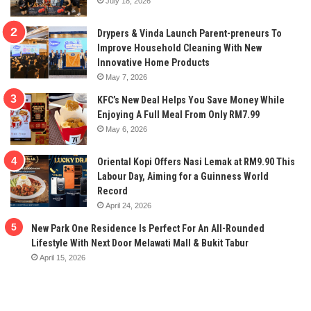
July 18, 2026
Drypers & Vinda Launch Parent-preneurs To
Improve Household Cleaning With New
Innovative Home Products
May 7, 2026
KFC’s New Deal Helps You Save Money While
Enjoying A Full Meal From Only RM7.99
May 6, 2026
Oriental Kopi Offers Nasi Lemak at RM9.90 This
Labour Day, Aiming for a Guinness World
Record
April 24, 2026
New Park One Residence Is Perfect For An All-Rounded
Lifestyle With Next Door Melawati Mall & Bukit Tabur
April 15, 2026