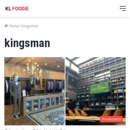
M
Home
/
kingsman
kingsman
Restaurants