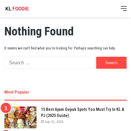
M
Nothing Found
It seems we can’t find what you’re looking for. Perhaps searching can help.
Search
for:
Most Popular
15 Best Ayam Gepuk Spots You Must Try In KL &
PJ (2025 Guide)
July 21, 2025