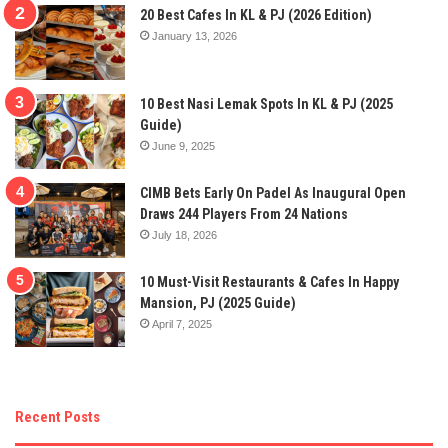
20 Best Cafes In KL & PJ (2026 Edition)
January 13, 2026
10 Best Nasi Lemak Spots In KL & PJ (2025
Guide)
June 9, 2025
CIMB Bets Early On Padel As Inaugural Open
Draws 244 Players From 24 Nations
July 18, 2026
10 Must-Visit Restaurants & Cafes In Happy
Mansion, PJ (2025 Guide)
April 7, 2025
Recent Posts