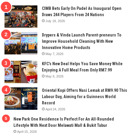
CIMB Bets Early On Padel As Inaugural Open
Draws 244 Players From 24 Nations
July 18, 2026
Drypers & Vinda Launch Parent-preneurs To
Improve Household Cleaning With New
Innovative Home Products
May 7, 2026
KFC’s New Deal Helps You Save Money While
Enjoying A Full Meal From Only RM7.99
May 6, 2026
Oriental Kopi Offers Nasi Lemak at RM9.90 This
Labour Day, Aiming for a Guinness World
Record
April 24, 2026
New Park One Residence Is Perfect For An All-Rounded
Lifestyle With Next Door Melawati Mall & Bukit Tabur
April 15, 2026