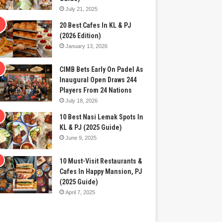
July 21, 2025
20 Best Cafes In KL & PJ
(2026 Edition)
January 13, 2026
CIMB Bets Early On Padel As
Inaugural Open Draws 244
Players From 24 Nations
July 18, 2026
10 Best Nasi Lemak Spots In
KL & PJ (2025 Guide)
June 9, 2025
10 Must-Visit Restaurants &
Cafes In Happy Mansion, PJ
(2025 Guide)
April 7, 2025