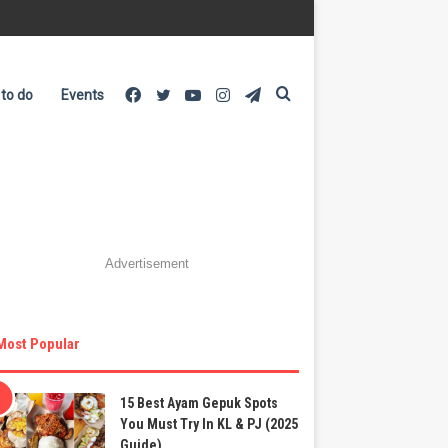
Facebook
Twitter
YouTube
Instagram
Telegram
Search
 to do
Events
for
Advertisement
Most Popular
15 Best Ayam Gepuk Spots
You Must Try In KL & PJ (2025
Guide)