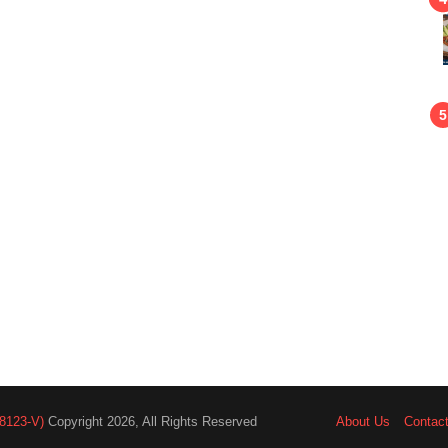
8123-V)
Copyright 2026, All Rights Reserved
About Us
Contac