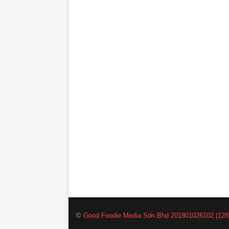
©
Good Foodie Media Sdn Bhd 201801026102 (128