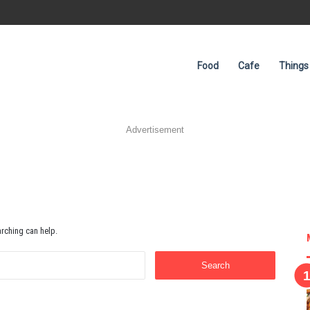
Food
Cafe
Things
Advertisement
arching can help.
Search
for: