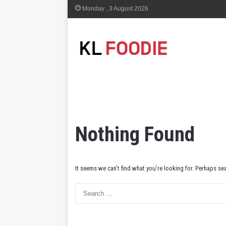
Monday , 3 August 2026
Nothing Found
It seems we can’t find what you’re looking for. Perhaps se