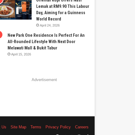
Oriental Kopi Offers Nasi
Lemak at RM9.90 This Labour
Day, Aiming for a Guinness
World Record
April 24, 2026
New Park One Residence Is Perfect For An
All-Rounded Lifestyle With Next Door
Melawati Mall & Bukit Tabur
April 15, 2026
Advertisement
t Us
Site Map
Terms
Privacy Policy
Careers