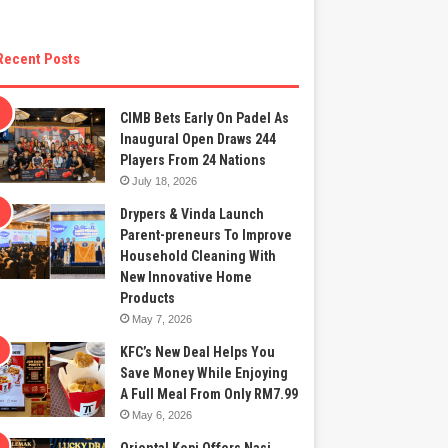
Recent Posts
CIMB Bets Early On Padel As
Inaugural Open Draws 244
Players From 24 Nations
July 18, 2026
Drypers & Vinda Launch
Parent-preneurs To Improve
Household Cleaning With
New Innovative Home
Products
May 7, 2026
KFC’s New Deal Helps You
Save Money While Enjoying
A Full Meal From Only RM7.99
May 6, 2026