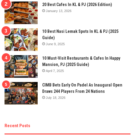
20 Best Cafes In KL & PJ (2026 Edition)
January 13, 2026
10 Best Nasi Lemak Spots In KL & PJ (2025
Guide)
June 9, 2025
10 Must-Visit Restaurants & Cafes In Happy
Mansion, PJ (2025 Guide)
April 7, 2025
CIMB Bets Early On Padel As Inaugural Open
Draws 244 Players From 24 Nations
July 18, 2026
Recent Posts