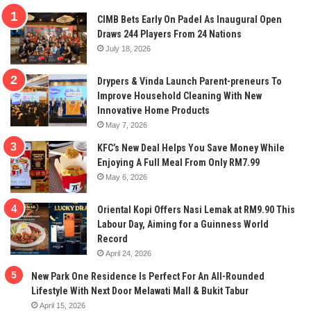
CIMB Bets Early On Padel As Inaugural Open
Draws 244 Players From 24 Nations
July 18, 2026
Drypers & Vinda Launch Parent-preneurs To
Improve Household Cleaning With New
Innovative Home Products
May 7, 2026
KFC’s New Deal Helps You Save Money While
Enjoying A Full Meal From Only RM7.99
May 6, 2026
Oriental Kopi Offers Nasi Lemak at RM9.90 This
Labour Day, Aiming for a Guinness World
Record
April 24, 2026
New Park One Residence Is Perfect For An All-Rounded
Lifestyle With Next Door Melawati Mall & Bukit Tabur
April 15, 2026