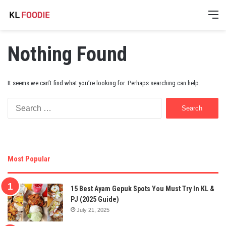
M
Nothing Found
It seems we can’t find what you’re looking for. Perhaps searching can help.
Search
for:
Most Popular
15 Best Ayam Gepuk Spots You Must Try In KL &
PJ (2025 Guide)
July 21, 2025