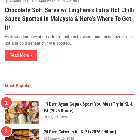
Amelia Thai
September 15, 2022
0
Chocolate Soft Serve w/ Lingham’s Extra Hot Chilli
Sauce Spotted In Malaysia & Here’s Where To Get
It!
Ever wondered what it is like to taste both sweet and spicy flavours, or
hot and cold sensation? We spotted…
Read More »
Most Popular
15 Best Ayam Gepuk Spots You Must Try In KL &
PJ (2025 Guide)
July 21, 2025
20 Best Cafes In KL & PJ (2026 Edition)
January 13, 2026