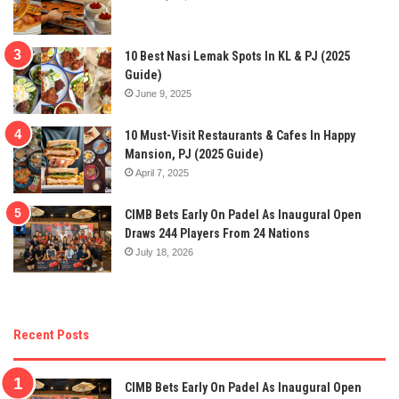
10 Best Nasi Lemak Spots In KL & PJ (2025
Guide)
June 9, 2025
10 Must-Visit Restaurants & Cafes In Happy
Mansion, PJ (2025 Guide)
April 7, 2025
CIMB Bets Early On Padel As Inaugural Open
Draws 244 Players From 24 Nations
July 18, 2026
Recent Posts
CIMB Bets Early On Padel As Inaugural Open