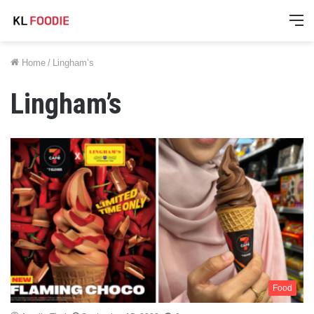
M
Home
/
Lingham’s
Lingham’s
Food