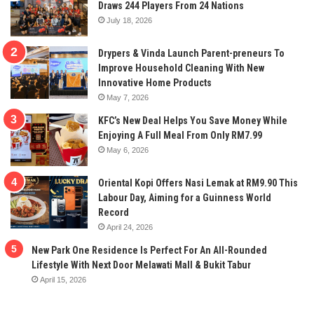
Draws 244 Players From 24 Nations
July 18, 2026
Drypers & Vinda Launch Parent-preneurs To
Improve Household Cleaning With New
Innovative Home Products
May 7, 2026
KFC’s New Deal Helps You Save Money While
Enjoying A Full Meal From Only RM7.99
May 6, 2026
Oriental Kopi Offers Nasi Lemak at RM9.90 This
Labour Day, Aiming for a Guinness World
Record
April 24, 2026
New Park One Residence Is Perfect For An All-Rounded
Lifestyle With Next Door Melawati Mall & Bukit Tabur
April 15, 2026