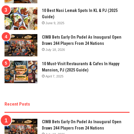
10 Best Nasi Lemak Spots In KL & PJ (2025
Guide)
June 9, 2025
CIMB Bets Early On Padel As Inaugural Open
Draws 244 Players From 24 Nations
July 18, 2026
10 Must-Visit Restaurants & Cafes In Happy
Mansion, PJ (2025 Guide)
April 7, 2025
Recent Posts
CIMB Bets Early On Padel As Inaugural Open
Draws 244 Players From 24 Nations