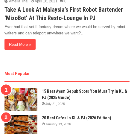
Amelia Thai
April 16, 2021
0
Take A Look At Malaysia’s First Robot Bartender
‘MixoBot’ At This Resto-Lounge In PJ
Ever had that sci-fi fantasy dream where we would be served by robot
waiters and can teleport anywhere we want?…
Read More »
Most Popular
15 Best Ayam Gepuk Spots You Must Try In KL &
PJ (2025 Guide)
July 21, 2025
20 Best Cafes In KL & PJ (2026 Edition)
January 13, 2026