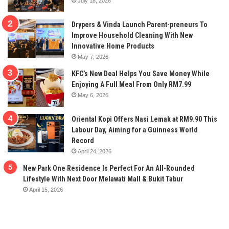
July 18, 2026
Drypers & Vinda Launch Parent-preneurs To
Improve Household Cleaning With New
Innovative Home Products
May 7, 2026
KFC’s New Deal Helps You Save Money While
Enjoying A Full Meal From Only RM7.99
May 6, 2026
Oriental Kopi Offers Nasi Lemak at RM9.90 This
Labour Day, Aiming for a Guinness World
Record
April 24, 2026
New Park One Residence Is Perfect For An All-Rounded
Lifestyle With Next Door Melawati Mall & Bukit Tabur
April 15, 2026