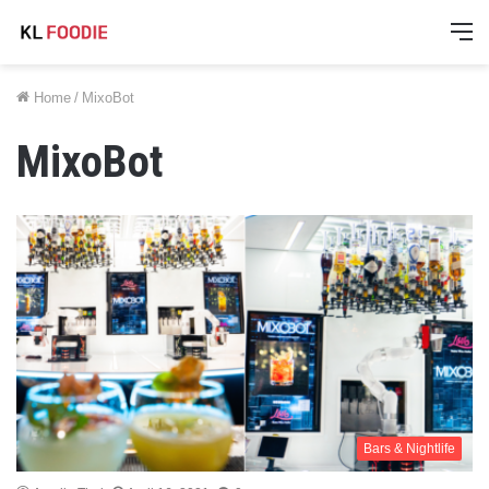
M
Home
/
MixoBot
MixoBot
Bars & Nightlife