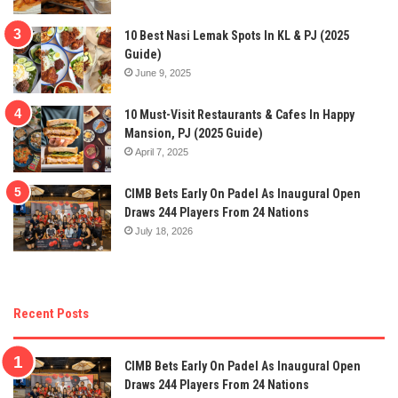
10 Best Nasi Lemak Spots In KL & PJ (2025
Guide)
June 9, 2025
10 Must-Visit Restaurants & Cafes In Happy
Mansion, PJ (2025 Guide)
April 7, 2025
CIMB Bets Early On Padel As Inaugural Open
Draws 244 Players From 24 Nations
July 18, 2026
Recent Posts
CIMB Bets Early On Padel As Inaugural Open
Draws 244 Players From 24 Nations