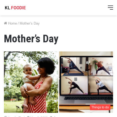
M
Home
/
Mother’s Day
Mother’s Day
Things to do