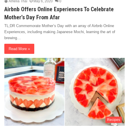
Amelia Thai
May 6, 2020
0
Airbnb Offers Online Experiences To Celebrate
Mother’s Day From Afar
TL;DR Commemorate Mother’s Day with an array of Airbnb Online
Experiences, including making Japanese Mochi, learning the art of
brewing…
Read More »
Recipes