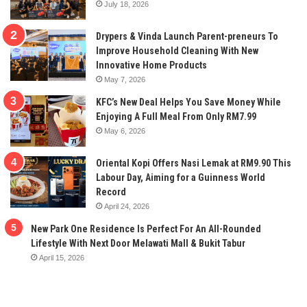
July 18, 2026
Drypers & Vinda Launch Parent-preneurs To
Improve Household Cleaning With New
Innovative Home Products
May 7, 2026
KFC’s New Deal Helps You Save Money While
Enjoying A Full Meal From Only RM7.99
May 6, 2026
Oriental Kopi Offers Nasi Lemak at RM9.90 This
Labour Day, Aiming for a Guinness World
Record
April 24, 2026
New Park One Residence Is Perfect For An All-Rounded
Lifestyle With Next Door Melawati Mall & Bukit Tabur
April 15, 2026