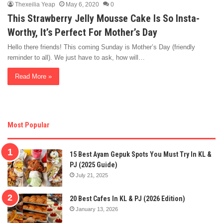
Thexeilia Yeap
May 6, 2020
0
This Strawberry Jelly Mousse Cake Is So Insta-
Worthy, It’s Perfect For Mother’s Day
Hello there friends! This coming Sunday is Mother’s Day (friendly
reminder to all). We just have to ask, how will…
Read More »
Most Popular
15 Best Ayam Gepuk Spots You Must Try In KL &
PJ (2025 Guide)
July 21, 2025
20 Best Cafes In KL & PJ (2026 Edition)
January 13, 2026