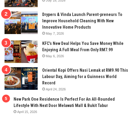
July 18, 2026
Drypers & Vinda Launch Parent-preneurs To
Improve Household Cleaning With New
Innovative Home Products
May 7, 2026
KFC’s New Deal Helps You Save Money While
Enjoying A Full Meal From Only RM7.99
May 6, 2026
Oriental Kopi Offers Nasi Lemak at RM9.90 This
Labour Day, Aiming for a Guinness World
Record
April 24, 2026
New Park One Residence Is Perfect For An All-Rounded
Lifestyle With Next Door Melawati Mall & Bukit Tabur
April 15, 2026