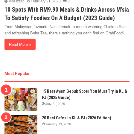
Alia Izzati
February 21, 2023
0
10 Spots With RM9.90 Meals & Drinks Across M’sia
To Satisfy Foodies On A Budget (2023 Guide)
From Malaysian favourite Nasi Lemak to mouth-watering Chicken Rice
and refreshing Boba Tea, there’s nothing you can’t find on GrabFood!…
Read More »
Most Popular
15 Best Ayam Gepuk Spots You Must Try In KL &
PJ (2025 Guide)
July 21, 2025
20 Best Cafes In KL & PJ (2026 Edition)
January 13, 2026