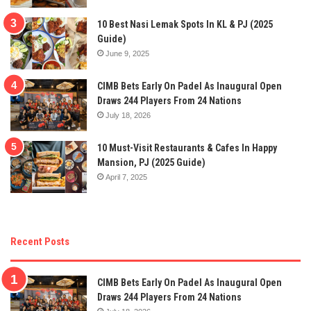
10 Best Nasi Lemak Spots In KL & PJ (2025
Guide)
June 9, 2025
CIMB Bets Early On Padel As Inaugural Open
Draws 244 Players From 24 Nations
July 18, 2026
10 Must-Visit Restaurants & Cafes In Happy
Mansion, PJ (2025 Guide)
April 7, 2025
Recent Posts
CIMB Bets Early On Padel As Inaugural Open
Draws 244 Players From 24 Nations