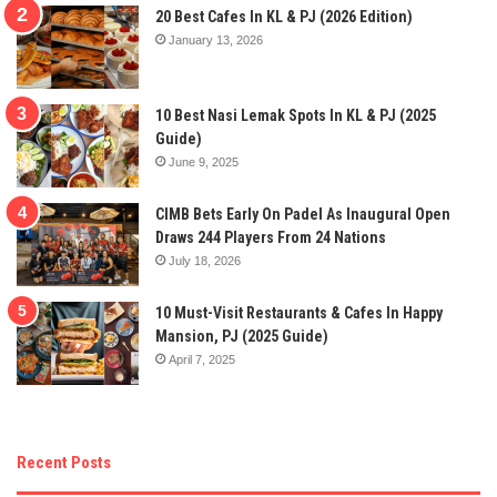
20 Best Cafes In KL & PJ (2026 Edition)
January 13, 2026
10 Best Nasi Lemak Spots In KL & PJ (2025
Guide)
June 9, 2025
CIMB Bets Early On Padel As Inaugural Open
Draws 244 Players From 24 Nations
July 18, 2026
10 Must-Visit Restaurants & Cafes In Happy
Mansion, PJ (2025 Guide)
April 7, 2025
Recent Posts