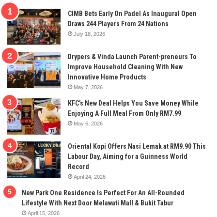
CIMB Bets Early On Padel As Inaugural Open
Draws 244 Players From 24 Nations
July 18, 2026
Drypers & Vinda Launch Parent-preneurs To
Improve Household Cleaning With New
Innovative Home Products
May 7, 2026
KFC’s New Deal Helps You Save Money While
Enjoying A Full Meal From Only RM7.99
May 6, 2026
Oriental Kopi Offers Nasi Lemak at RM9.90 This
Labour Day, Aiming for a Guinness World
Record
April 24, 2026
New Park One Residence Is Perfect For An All-Rounded
Lifestyle With Next Door Melawati Mall & Bukit Tabur
April 15, 2026