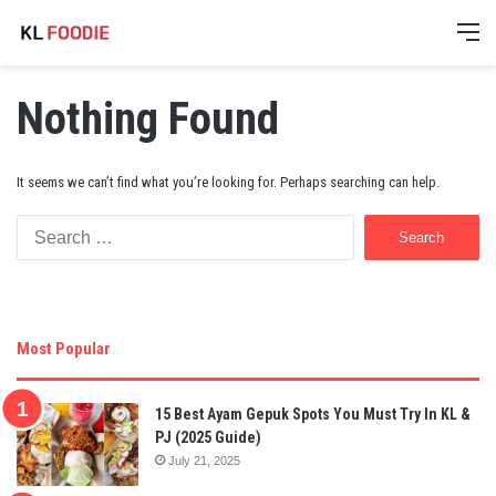
M
Nothing Found
It seems we can’t find what you’re looking for. Perhaps searching can help.
Search
for:
Most Popular
15 Best Ayam Gepuk Spots You Must Try In KL &
PJ (2025 Guide)
July 21, 2025